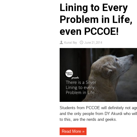
Lining to Every
Problem in Life,
even PCCOE!
Kunal Roy
June 21, 2014
Students from PCCOE will definitely not agr
and the only people from DY Akurdi who wil
to this, are the nerds and geeks.
Read More »