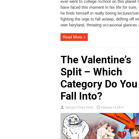
ever went to college /school on this planet
have faced this moment in his life for sure,
he finds himself in really boring lectures/se
fighting the urge to fall asleep, drifting off in
own fairyland, throwing occasional glances a
Read More »
The Valentine’s
Split – Which
Category Do You
Fall Into?
Campus Times Team
February 14, 2014