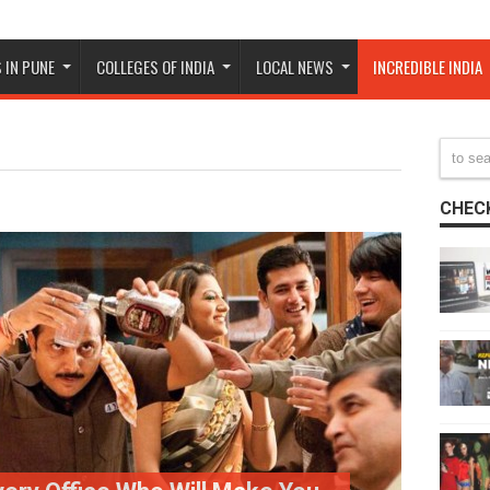
 IN PUNE
COLLEGES OF INDIA
LOCAL NEWS
INCREDIBLE INDIA
CHECK