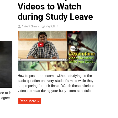
Videos to Watch
during Study Leave
Anikait Chavan
May 3, 2014
How to pass time exams without studying, is the
basic question on every student's mind while they
are preparing for their finals. Watch these hilarious
videos to relax during your busy exam schedule.
ee to it
l agree
Read More »