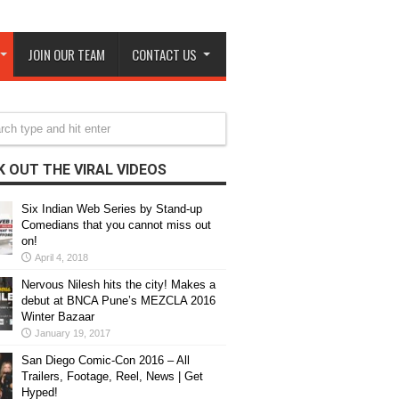
JOIN OUR TEAM
CONTACT US
 OUT THE VIRAL VIDEOS
Six Indian Web Series by Stand-up
Comedians that you cannot miss out
on!
April 4, 2018
Nervous Nilesh hits the city! Makes a
debut at BNCA Pune’s MEZCLA 2016
Winter Bazaar
January 19, 2017
San Diego Comic-Con 2016 – All
Trailers, Footage, Reel, News | Get
Hyped!