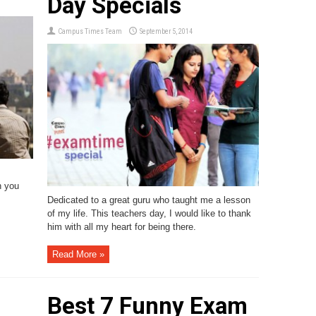
Day Specials
Campus Times Team
September 5, 2014
n you
Dedicated to a great guru who taught me a lesson
of my life. This teachers day, I would like to thank
him with all my heart for being there.
Read More »
Best 7 Funny Exam