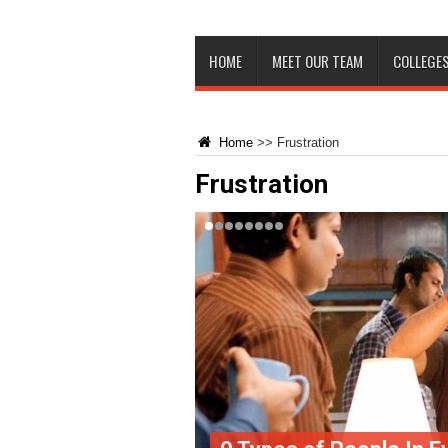
HOME
MEET OUR TEAM
COLLEGES
Home
>>
Frustration
Frustration