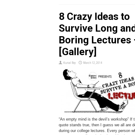
8 Crazy Ideas to
Survive Long an
Boring Lectures 
[Gallery]
Kunal Roy
March 12, 2014
“An empty mind is the devil’s workshop” If t
quote stands true, then I guess we all are d
during our college lectures. Every person 