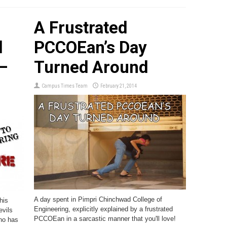
A Frustrated
d
PCCOEan’s Day
–
Turned Around
Campus Times Team
February 21, 2014
A day spent in Pimpri Chinchwad College of
his
Engineering, explicitly explained by a frustrated
evils
PCCOEan in a sarcastic manner that you'll love!
who has