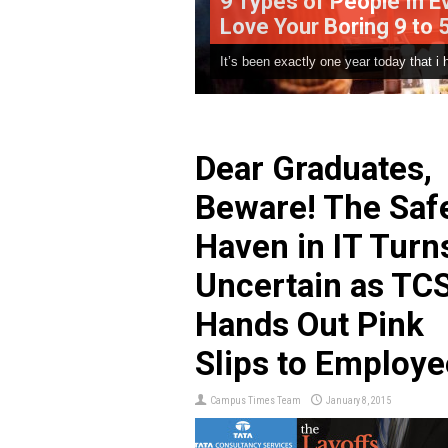
9 Types of People In Every Office 
Love Your Boring 9 to 5 Job
It’s been exactly one year today that i have joined the “cor..
Dear Graduates,
Beware! The Saf
Haven in IT Turn
Uncertain as TC
Hands Out Pink
Slips to Employe
Campus Times Team
January 8, 2015