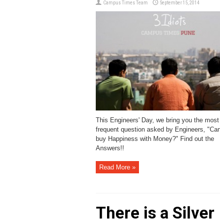
Campus Times Team
September 15, 2014
This Engineers' Day, we bring you the most
frequent question asked by Engineers, "Ca
buy Happiness with Money?" Find out the
Answers!!
Read More »
There is a Silver