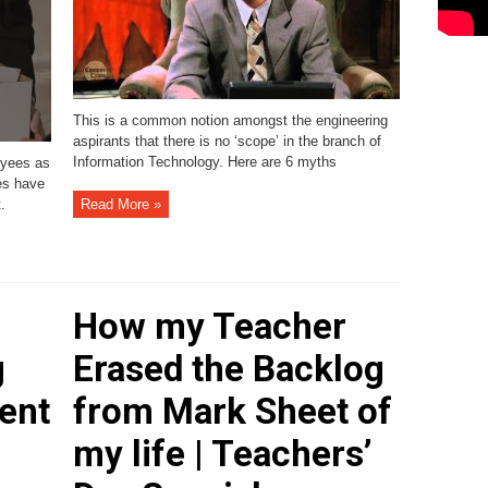
This is a common notion amongst the engineering
aspirants that there is no ‘scope’ in the branch of
Information Technology. Here are 6 myths
oyees as
es have
.
Read More »
How my Teacher
g
Erased the Backlog
ent
from Mark Sheet of
my life | Teachers’