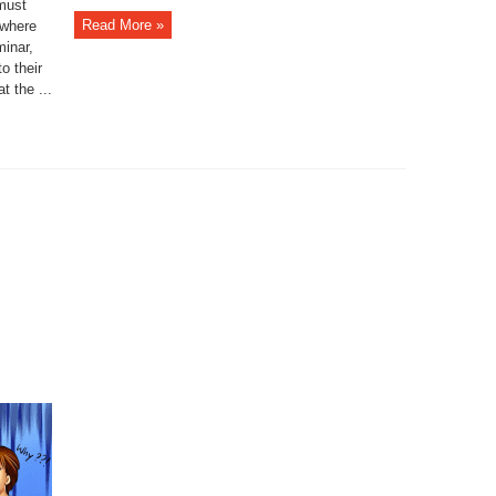
 must
Read More »
 where
minar,
to their
t the ...