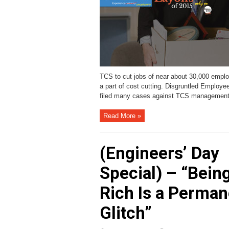
TCS to cut jobs of near about 30,000 empl
a part of cost cutting. Disgruntled Employe
filed many cases against TCS management
Read More »
(Engineers’ Day
Special) – “Bein
Rich Is a Perman
Glitch”