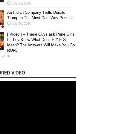
July 25, 2016
n’t Tell You When They Recruit You
An Indian Company Trolls Donald
Trump In The Most Desi Way Possible
veryone is excited. But do you ...
July 16, 2016
[ Video ] – These Guys ask Pune Girls
If They Know What Does E-Y-E-S
Mean? The Answers Will Make You Go
ROFL!
1, 2016
RED VIDEO