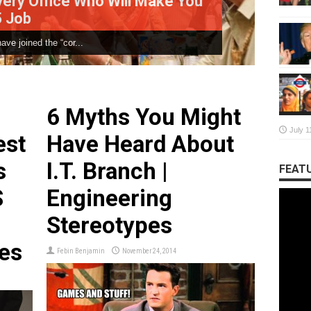
Who Will Make You
What IT Giants Wo
.
The Placement season is on! E
6 Myths You Might
July 1
est
Have Heard About
s
I.T. Branch |
FEATU
S
Engineering
Stereotypes
es
Febin Benjamin
November 24, 2014