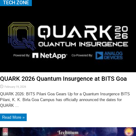
TECH ZONE
QUARK 2026 Quantum Insurgence at BITS Goa
February 19, 2026
QUARK 2026: BITS Pilani Goa Gears Up for a Quantum Insurgence BITS
Pilani, K. K. Birla Goa Campus has officially announced the dates for
QUARK ...
Read More »