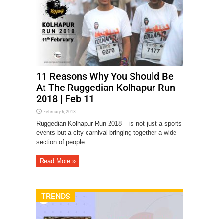
11 Reasons Why You Should Be
At The Ruggedian Kolhapur Run
2018 | Feb 11
February 6, 2018
Ruggedian Kolhapur Run 2018 – is not just a sports
events but a city carnival bringing together a wide
section of people.
Read More »
TRENDS