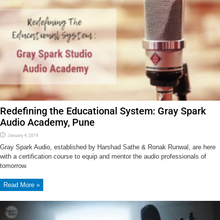
Redefining the Educational System: Gray Spark
Audio Academy, Pune
January 4, 2019
Gray Spark Audio, established by Harshad Sathe & Ronak Runwal, are here
with a certification course to equip and mentor the audio professionals of
tomorrow.
Read More »