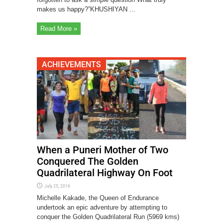
makes us happy?”KHUSHIYAN ...
Read More »
ACHIEVEMENTS
When a Puneri Mother of Two
Conquered The Golden
Quadrilateral Highway On Foot
July 25, 2016
Michelle Kakade, the Queen of Endurance
undertook an epic adventure by attempting to
conquer the Golden Quadrilateral Run (5969 kms)