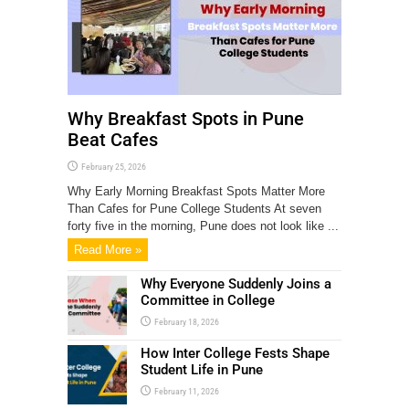
Why Breakfast Spots in Pune
Beat Cafes
February 25, 2026
Why Early Morning Breakfast Spots Matter More
Than Cafes for Pune College Students At seven
forty five in the morning, Pune does not look like ...
Read More »
Why Everyone Suddenly Joins a
Committee in College
February 18, 2026
How Inter College Fests Shape
Student Life in Pune
February 11, 2026