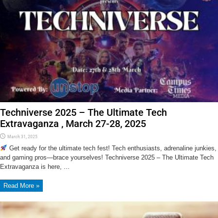
Techniverse 2025 – The Ultimate Tech
Extravaganza , March 27-28, 2025
March 31, 2025
Get ready for the ultimate tech fest! Tech enthusiasts, adrenaline junkies,
and gaming pros—brace yourselves! Techniverse 2025 – The Ultimate Tech
Extravaganza is here, ...
Read More »