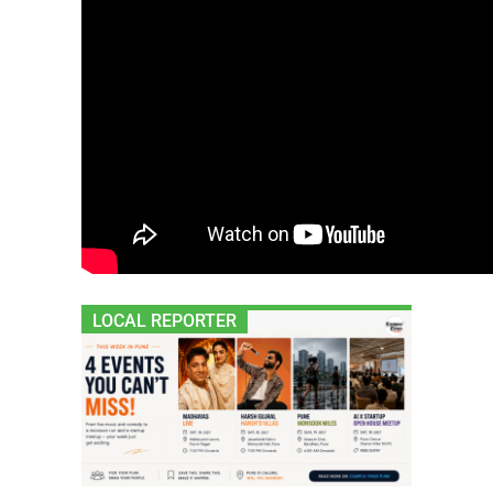
LOCAL REPORTER