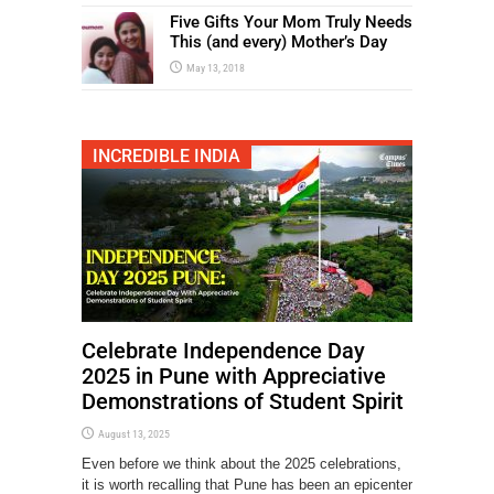
Five Gifts Your Mom Truly Needs
This (and every) Mother’s Day
May 13, 2018
INCREDIBLE INDIA
Celebrate Independence Day
2025 in Pune with Appreciative
Demonstrations of Student Spirit
August 13, 2025
Even before we think about the 2025 celebrations,
it is worth recalling that Pune has been an epicenter