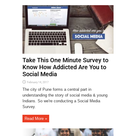
Take This One Minute Survey to
Know How Addicted Are You to
Social Media
February 14, 2017
The city of Pune forms a central part in
understanding the story of social media & young
Indians. So we're conducting a Social Media
Survey.
Read More »