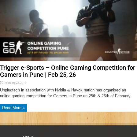
Trigger e-Sports – Online Gaming Competition for
Gamers in Pune | Feb 25, 26
February 22, 2017
Unplugtech in association with Nvidia & Havok nation has organised an
online gaming competition for Gamers in Pune on 25th & 26th of February
Read More »