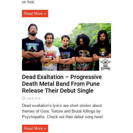
on foot.
Read More »
Dead Exaltation – Progressive
Death Metal Band From Pune
Release Their Debut Single
July 8, 2015
Dead exaltation’s lyrics are short stories about
themes of Gore, Torture and Brutal Killings by
Psychopaths. Check out their debut song here!
Read More »