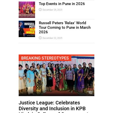
Top Events in Pune in 2026
December 29, 2025
Russell Peters ‘Relax’ World
Tour Coming to Pune in March
2026
December 22, 2025
BREAKING STEREOTYPES
Justice League: Celebrates
Diversity and Inclusion in KPB