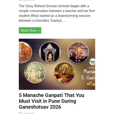
The Story Behind Unmute Unmute began with a
simple conversation between a teacher and her first
student.What started as a brainstorming session
between co-founders Supriya ...
Read More »
5 Manache Ganpati That You
Must Visit in Pune During
Ganeshotsav 2026
July 9, 2026