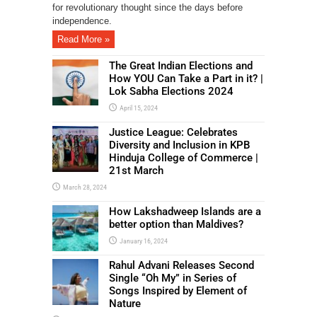
for revolutionary thought since the days before
independence.
Read More »
The Great Indian Elections and
How YOU Can Take a Part in it? |
Lok Sabha Elections 2024
April 15, 2024
Justice League: Celebrates
Diversity and Inclusion in KPB
Hinduja College of Commerce |
21st March
March 28, 2024
How Lakshadweep Islands are a
better option than Maldives?
January 16, 2024
Rahul Advani Releases Second
Single “Oh My” in Series of
Songs Inspired by Element of
Nature