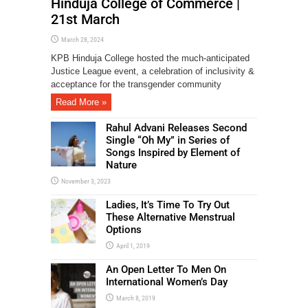
Hinduja College of Commerce |
21st March
March 28, 2024
KPB Hinduja College hosted the much-anticipated
Justice League event, a celebration of inclusivity &
acceptance for the transgender community
Read More »
Rahul Advani Releases Second
Single “Oh My” in Series of
Songs Inspired by Element of
Nature
November 3, 2023
Ladies, It’s Time To Try Out
These Alternative Menstrual
Options
April 1, 2019
An Open Letter To Men On
International Women’s Day
March 8, 2019