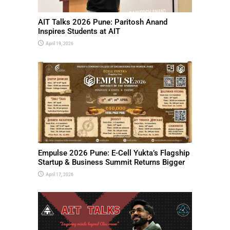
AIT Talks 2026 Pune: Paritosh Anand
Inspires Students at AIT
April 19, 2026
Empulse 2026 Pune: E-Cell Yukta’s Flagship
Startup & Business Summit Returns Bigger
April 17, 2026