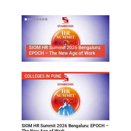
Divienne Has Unveiled Its
HR Summit 2026 Bengaluru:
Signature Natural Diamond
 – The New Age of Work
Solitaire
COLLEGES IN PUNE
SIOM HR Summit 2026 Bengaluru: EPOCH –
The New Age of Work