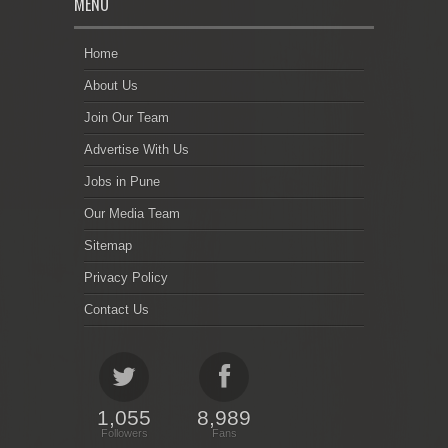
MENU
Home
About Us
Join Our Team
Advertise With Us
Jobs in Pune
Our Media Team
Sitemap
Privacy Policy
Contact Us
1,055
8,989
Followers
Fans