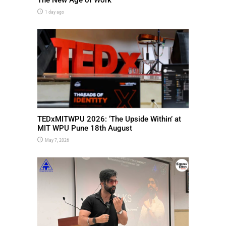
1 day ago
TEDxMITWPU 2026: ‘The Upside Within’ at
MIT WPU Pune 18th August
May 7, 2026