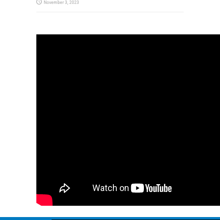
November 3, 2023