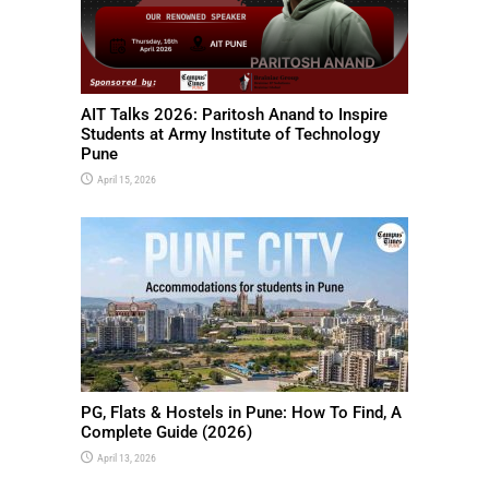
AIT Talks 2026: Paritosh Anand to Inspire
Students at Army Institute of Technology
Pune
April 15, 2026
PG, Flats & Hostels in Pune: How To Find, A
Complete Guide (2026)
April 13, 2026