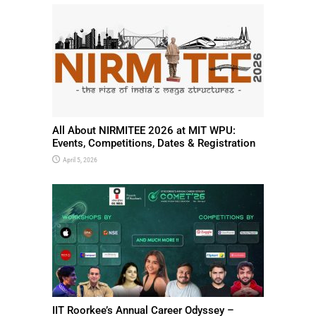
All About NIRMITEE 2026 at MIT WPU:
Events, Competitions, Dates & Registration
April 5, 2026
IIT Roorkee’s Annual Career Odyssey –