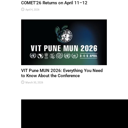
COMET’26 Returns on April 11–12
April 4, 2026
VIT Pune MUN 2026: Everything You Need
to Know About the Conference
March 30, 2026