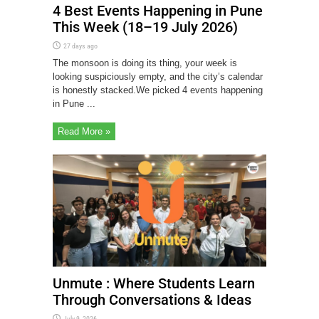
4 Best Events Happening in Pune
This Week (18–19 July 2026)
27 days ago
The monsoon is doing its thing, your week is
looking suspiciously empty, and the city’s calendar
is honestly stacked.We picked 4 events happening
in Pune ...
Read More »
Unmute : Where Students Learn
Through Conversations & Ideas
July 9, 2026