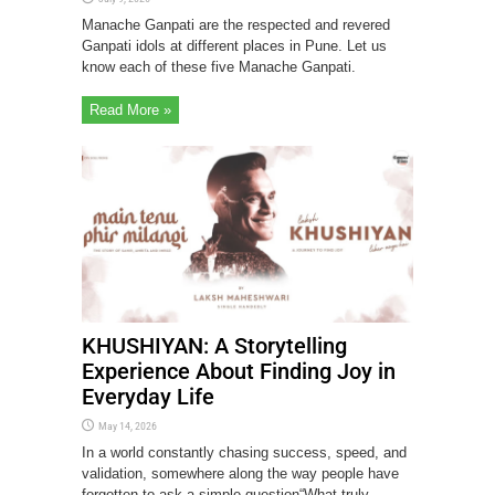
Manache Ganpati are the respected and revered
Ganpati idols at different places in Pune. Let us
know each of these five Manache Ganpati.
Read More »
KHUSHIYAN: A Storytelling
Experience About Finding Joy in
Everyday Life
May 14, 2026
In a world constantly chasing success, speed, and
validation, somewhere along the way people have
forgotten to ask a simple question“What truly