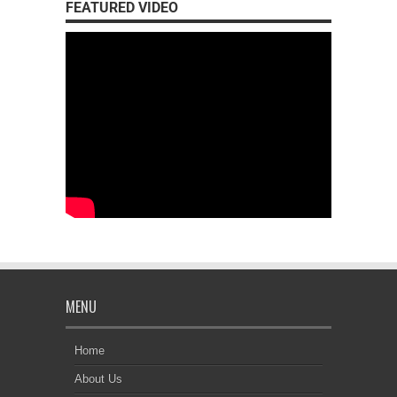
FEATURED VIDEO
MENU
Home
About Us