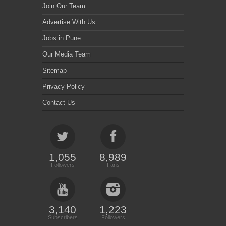
Join Our Team
Advertise With Us
Jobs in Pune
Our Media Team
Sitemap
Privacy Policy
Contact Us
1,055
8,989
Followers
Fans
3,140
1,223
Subscribers
Followers