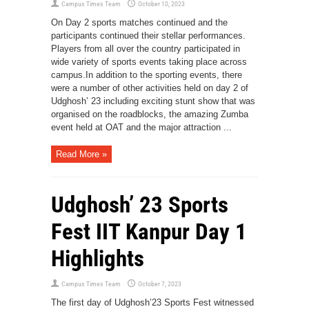
Campus Times Team
October 10, 2023
On Day 2 sports matches continued and the
participants continued their stellar performances.
Players from all over the country participated in
wide variety of sports events taking place across
campus.In addition to the sporting events, there
were a number of other activities held on day 2 of
Udghosh’ 23 including exciting stunt show that was
organised on the roadblocks, the amazing Zumba
event held at OAT and the major attraction ...
Read More »
Udghosh’ 23 Sports
Fest IIT Kanpur Day 1
Highlights
Campus Times Team
October 7, 2023
The first day of Udghosh’23 Sports Fest witnessed