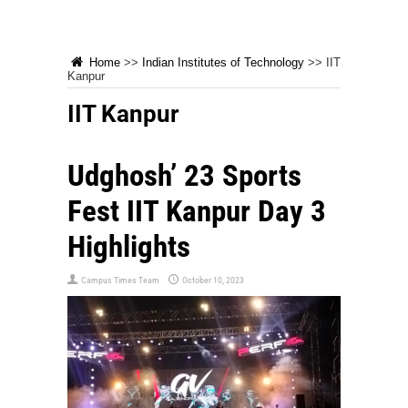
Home
>>
Indian Institutes of Technology
>>
IIT
Kanpur
IIT Kanpur
Udghosh’ 23 Sports
Fest IIT Kanpur Day 3
Highlights
Campus Times Team
October 10, 2023