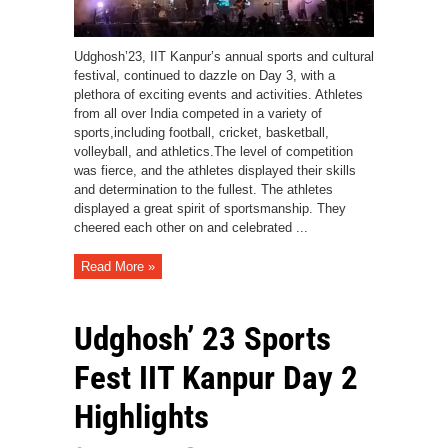
Udghosh’23, IIT Kanpur’s annual sports and cultural
festival, continued to dazzle on Day 3, with a
plethora of exciting events and activities. Athletes
from all over India competed in a variety of
sports,including football, cricket, basketball,
volleyball, and athletics.The level of competition
was fierce, and the athletes displayed their skills
and determination to the fullest. The athletes
displayed a great spirit of sportsmanship. They
cheered each other on and celebrated ...
Read More »
Udghosh’ 23 Sports
Fest IIT Kanpur Day 2
Highlights