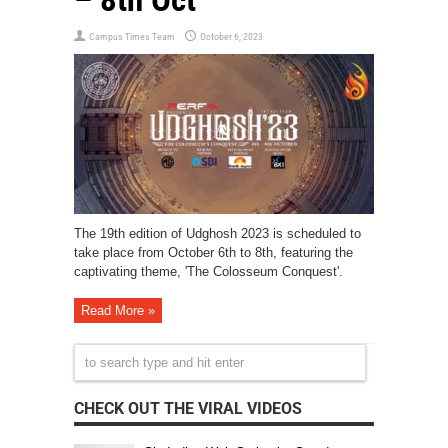
Campus Times Team
October 6, 2023
The 19th edition of Udghosh 2023 is scheduled to
take place from October 6th to 8th, featuring the
captivating theme, 'The Colosseum Conquest'.
Read More »
CHECK OUT THE VIRAL VIDEOS