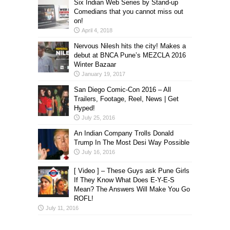
Six Indian Web Series by Stand-up
Comedians that you cannot miss out
on!
April 4, 2018
Nervous Nilesh hits the city! Makes a
debut at BNCA Pune’s MEZCLA 2016
Winter Bazaar
January 19, 2017
San Diego Comic-Con 2016 – All
Trailers, Footage, Reel, News | Get
Hyped!
July 25, 2016
An Indian Company Trolls Donald
Trump In The Most Desi Way Possible
July 16, 2016
[ Video ] – These Guys ask Pune Girls
If They Know What Does E-Y-E-S
Mean? The Answers Will Make You Go
ROFL!
July 11, 2016