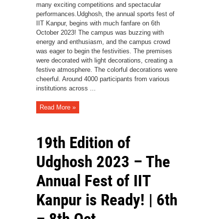
many exciting competitions and spectacular
performances.Udghosh, the annual sports fest of
IIT Kanpur, begins with much fanfare on 6th
October 2023! The campus was buzzing with
energy and enthusiasm, and the campus crowd
was eager to begin the festivities. The premises
were decorated with light decorations, creating a
festive atmosphere. The colorful decorations were
cheerful. Around 4000 participants from various
institutions across ...
Read More »
19th Edition of
Udghosh 2023 – The
Annual Fest of IIT
Kanpur is Ready! | 6th
– 8th Oct