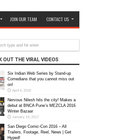
JOIN OUR TEAM
CONTACT US
 OUT THE VIRAL VIDEOS
Six Indian Web Series by Stand-up
Comedians that you cannot miss out
on!
April 4, 2018
Nervous Nilesh hits the city! Makes a
debut at BNCA Pune’s MEZCLA 2016
Winter Bazaar
January 19, 2017
San Diego Comic-Con 2016 – All
Trailers, Footage, Reel, News | Get
Hyped!