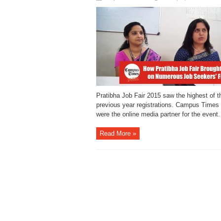
Pratibha Job Fair 2015 saw the highest of th
previous year registrations. Campus Times
were the online media partner for the event.
Read More »