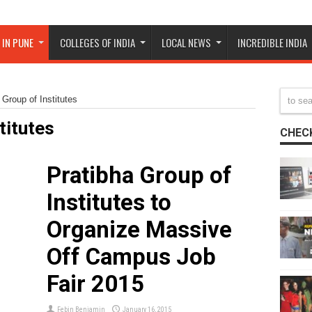
 IN PUNE
COLLEGES OF INDIA
LOCAL NEWS
INCREDIBLE INDIA
 Group of Institutes
titutes
CHECK
Pratibha Group of
r
Institutes to
Organize Massive
Off Campus Job
Fair 2015
Febin Benjamin
January 16, 2015