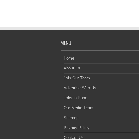
MENU
Home
About Us
Join Our Team
Advertise With Us
Jobs in Pune
Our Media Team
Sitemap
Privacy Policy
Contact Us