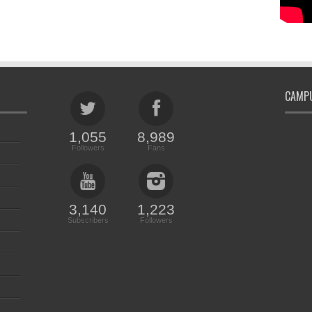
CAMPU
1,055
8,989
Followers
Fans
3,140
1,223
Subscribers
Followers