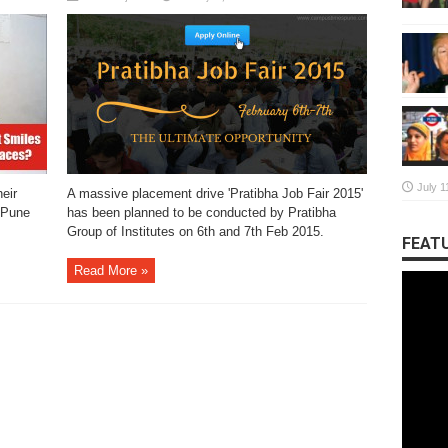
July 1
eir
A massive placement drive 'Pratibha Job Fair 2015'
 Pune
has been planned to be conducted by Pratibha
Group of Institutes on 6th and 7th Feb 2015.
FEATU
Read More »