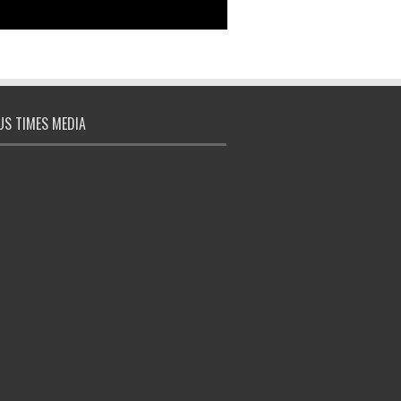
S TIMES MEDIA