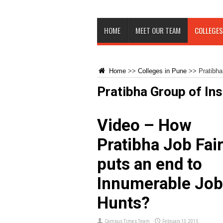
HOME
MEET OUR TEAM
COLLEGES
Home
>>
Colleges in Pune
>>
Pratibha
Pratibha Group of Ins
Video – How
Pratibha Job Fai
puts an end to
Innumerable Job
Hunts?
Campus Times Team
February 13, 2015