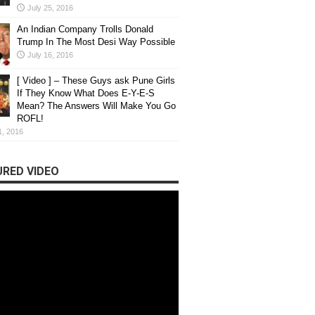
July 25, 2016
An Indian Company Trolls Donald
Trump In The Most Desi Way Possible
July 16, 2016
[ Video ] – These Guys ask Pune Girls
If They Know What Does E-Y-E-S
Mean? The Answers Will Make You Go
ROFL!
1, 2016
RED VIDEO