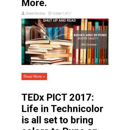
More.
Shweta Mustare
October 7, 2017
Read More »
TEDx PICT 2017:
Life in Technicolor
is all set to bring