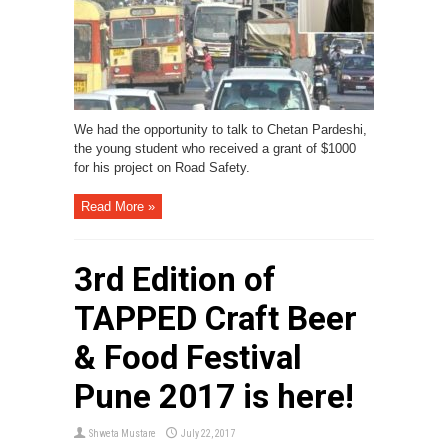
We had the opportunity to talk to Chetan Pardeshi,
the young student who received a grant of $1000
for his project on Road Safety.
Read More »
3rd Edition of
TAPPED Craft Beer
& Food Festival
Pune 2017 is here!
Shweta Mustare
July 22, 2017