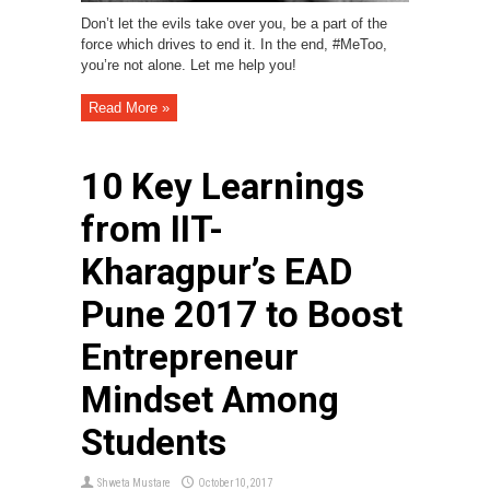
Don’t let the evils take over you, be a part of the
force which drives to end it. In the end, #MeToo,
you’re not alone. Let me help you!
Read More »
10 Key Learnings
from IIT-
Kharagpur’s EAD
Pune 2017 to Boost
Entrepreneur
Mindset Among
Students
Shweta Mustare
October 10, 2017