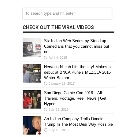
CHECK OUT THE VIRAL VIDEOS
Six Indian Web Series by Stand-up
Comedians that you cannot miss out
on!
April 4, 2018
Nervous Nilesh hits the city! Makes a
debut at BNCA Pune’s MEZCLA 2016
Winter Bazaar
January 19, 2017
San Diego Comic-Con 2016 – All
Trailers, Footage, Reel, News | Get
Hyped!
July 25, 2016
An Indian Company Trolls Donald
Trump In The Most Desi Way Possible
July 16, 2016