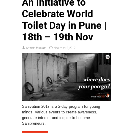
An Initiative to
Celebrate World
Toilet Day in Pune |
18th – 19th Nov
Shweta Mustare
November 2, 2017
Sanivation 2017 is a 2-day program for young
minds. Various events to create awareness,
generate interest and inspire to become
Sanipreneurs.