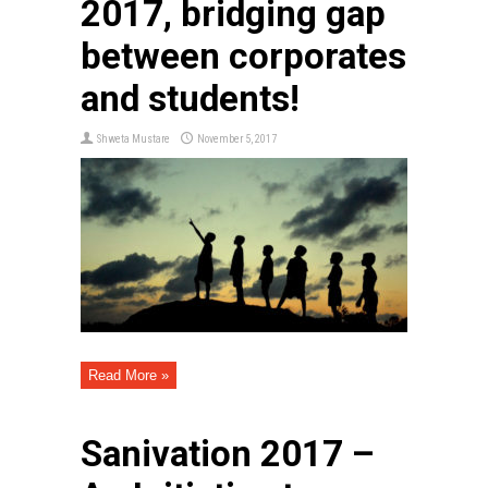
2017, bridging gap
between corporates
and students!
Shweta Mustare
November 5, 2017
Read More »
Sanivation 2017 –