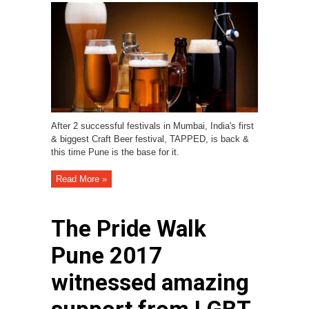
After 2 successful festivals in Mumbai, India's first
& biggest Craft Beer festival, TAPPED, is back &
this time Pune is the base for it.
Read More »
The Pride Walk
Pune 2017
witnessed amazing