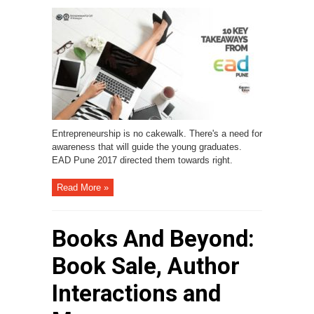
Entrepreneurship is no cakewalk. There's a need for
awareness that will guide the young graduates.
EAD Pune 2017 directed them towards right.
Read More »
Books And Beyond:
Book Sale, Author
Interactions and