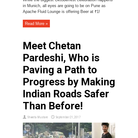
in Munich, all eyes are going to be on Pune as
Apache Fluid Lounge is offering Beer at ₹1!
Read More »
Meet Chetan
Pardeshi, Who is
Paving a Path to
Progress by Making
Indian Roads Safer
Than Before!
Shweta Mustare
September 21, 2017