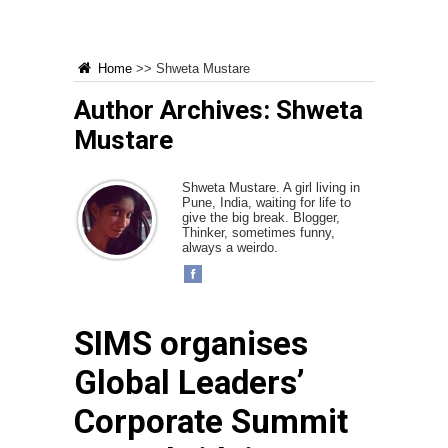
Home
>>
Shweta Mustare
Author Archives: Shweta
Mustare
Shweta Mustare. A girl living in
Pune, India, waiting for life to
give the big break. Blogger,
Thinker, sometimes funny,
always a weirdo.
SIMS organises
Global Leaders’
Corporate Summit