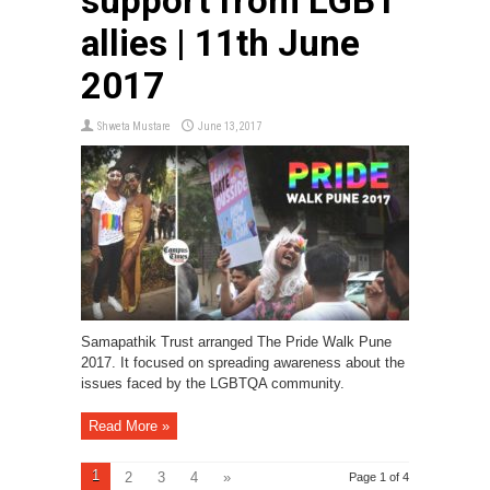
support from LGBT
allies | 11th June
2017
Shweta Mustare
June 13, 2017
Samapathik Trust arranged The Pride Walk Pune
2017. It focused on spreading awareness about the
issues faced by the LGBTQA community.
Read More »
1
2
3
4
»
Page 1 of 4