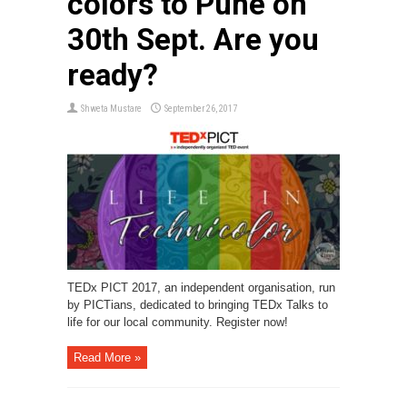
colors to Pune on
30th Sept. Are you
ready?
Shweta Mustare
September 26, 2017
TEDx PICT 2017, an independent organisation, run
by PICTians, dedicated to bringing TEDx Talks to
life for our local community. Register now!
Read More »