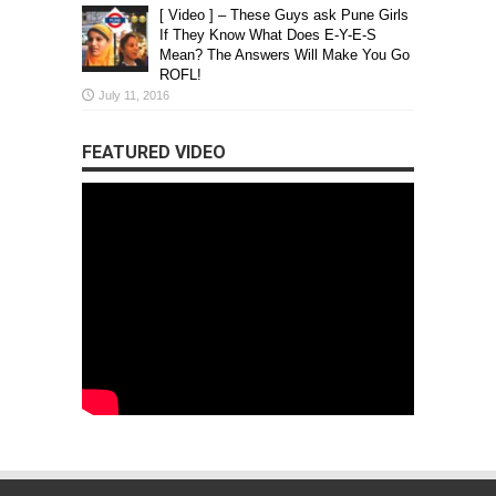
[ Video ] – These Guys ask Pune Girls
If They Know What Does E-Y-E-S
Mean? The Answers Will Make You Go
ROFL!
July 11, 2016
FEATURED VIDEO