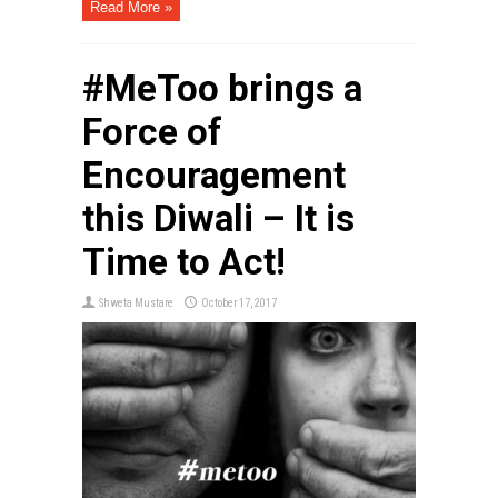
Read More »
#MeToo brings a
Force of
Encouragement
this Diwali – It is
Time to Act!
Shweta Mustare
October 17, 2017