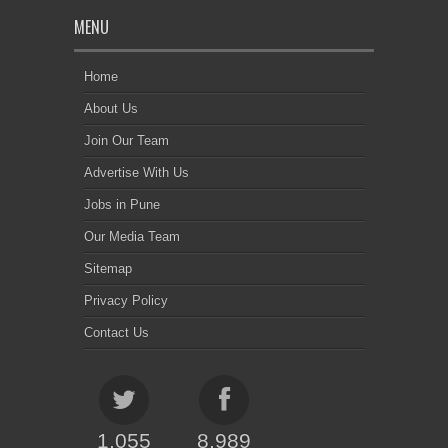
MENU
Home
About Us
Join Our Team
Advertise With Us
Jobs in Pune
Our Media Team
Sitemap
Privacy Policy
Contact Us
1,055
8,989