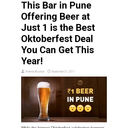
This Bar in Pune
Offering Beer at
Just ₹1 is the Best
Oktoberfest Deal
You Can Get This
Year!
Shweta Mustare
September 21, 2017
While the biggest Oktoberfest celebration happens