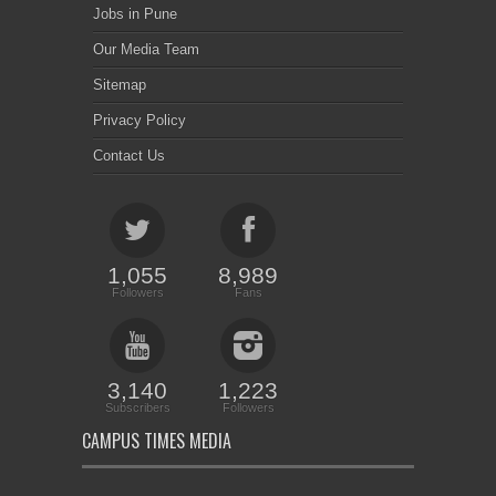
Jobs in Pune
Our Media Team
Sitemap
Privacy Policy
Contact Us
1,055
8,989
Followers
Fans
3,140
1,223
Subscribers
Followers
CAMPUS TIMES MEDIA