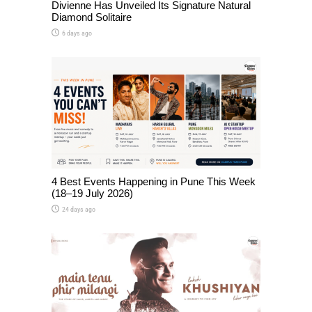
Divienne Has Unveiled Its Signature Natural
Diamond Solitaire
6 days ago
4 Best Events Happening in Pune This Week
(18–19 July 2026)
24 days ago