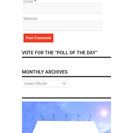
Email
*
Website
VOTE FOR THE “POLL OF THE DAY”
MONTHLY ARCHIVES