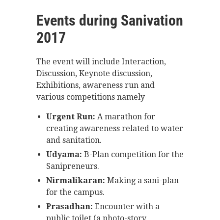
Events during Sanivation
2017
The event will include Interaction,
Discussion, Keynote discussion,
Exhibitions, awareness run and
various competitions namely
Urgent Run:
A marathon for
creating awareness related to water
and sanitation.
Udyama:
B-Plan competition for the
Sanipreneurs.
Nirmalikaran:
Making a sani-plan
for the campus.
Prasadhan:
Encounter with a
public toilet (a photo-story