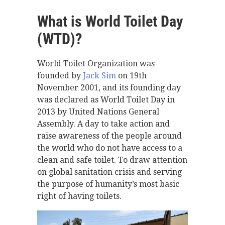
What is World Toilet Day
(WTD)?
World Toilet Organization was
founded by
Jack Sim
on 19th
November 2001, and its founding day
was declared as World Toilet Day in
2013 by United Nations General
Assembly. A day to take action and
raise awareness of the people around
the world who do not have access to a
clean and safe toilet. To draw attention
on global sanitation crisis and serving
the purpose of humanity’s most basic
right of having toilets.