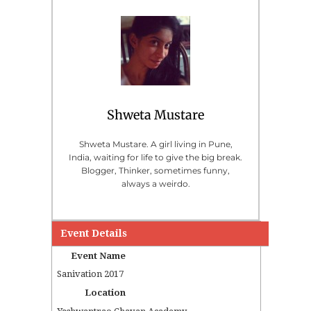
Shweta Mustare
Shweta Mustare. A girl living in Pune,
India, waiting for life to give the big break.
Blogger, Thinker, sometimes funny,
always a weirdo.
Event Details
Event Name
Sanivation 2017
Location