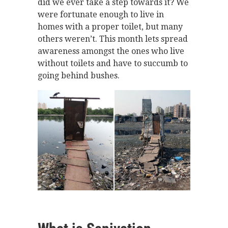
did we ever take a step towards it? We
were fortunate enough to live in
homes with a proper toilet, but many
others weren’t. This month lets spread
awareness amongst the ones who live
without toilets and have to succumb to
going behind bushes.