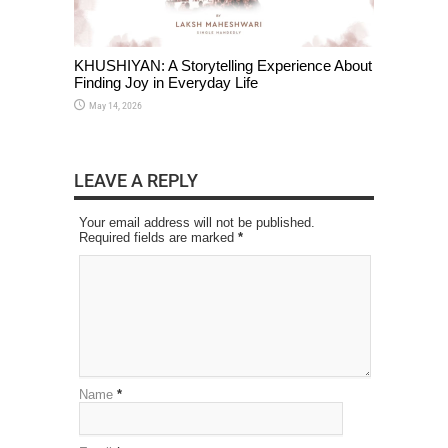
KHUSHIYAN: A Storytelling Experience About
Finding Joy in Everyday Life
May 14, 2026
LEAVE A REPLY
Your email address will not be published.
Required fields are marked
*
Name
*