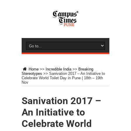
Home
>>
Incredible India
>>
Breaking
Stereotypes
>>
Sanivation 2017 – An Initiative to
Celebrate World Toilet Day in Pune | 18th – 19th
Nov
Sanivation 2017 –
An Initiative to
Celebrate World