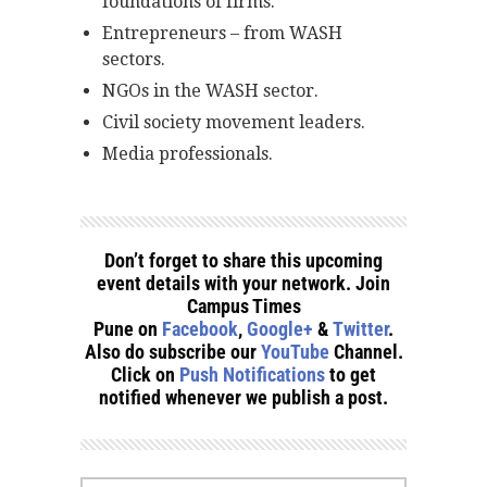
foundations of firms.
Entrepreneurs – from WASH
sectors.
NGOs in the WASH sector.
Civil society movement leaders.
Media professionals.
Don’t forget to share this upcoming
event details with your network. Join
Campus Times
Pune on
Facebook
,
Google+
&
Twitter
.
Also do subscribe our
YouTube
Channel.
Click on
Push Notifications
to get
notified whenever we publish a post.