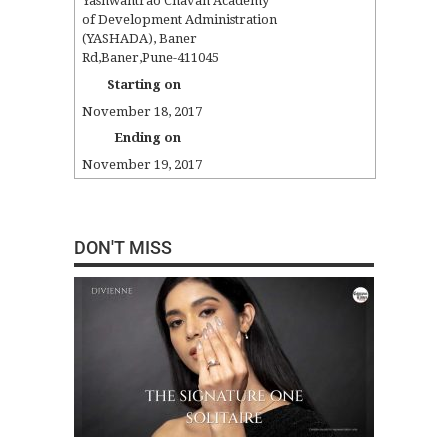
Yashwantrao Chavan Academy
of Development Administration
(YASHADA)
,
Baner
Rd
,
Baner
,
Pune
-
411045
Starting on
November 18, 2017
Ending on
November 19, 2017
DON'T MISS