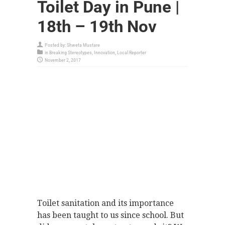
Toilet Day in Pune |
18th – 19th Nov
Posted by:
Shweta Mustare
in
Breaking Stereotypes
,
Innovation
,
Local Reporter
November 2, 2017
Toilet sanitation and its importance
has been taught to us since school. But