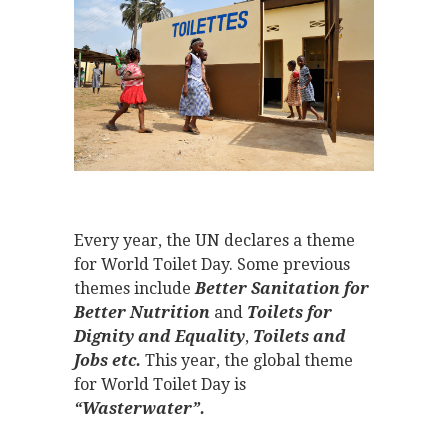
Every year, the UN declares a theme
for World Toilet Day. Some previous
themes include
Better Sanitation for
Better Nutrition
and
Toilets for
Dignity and Equality
,
Toilets and
Jobs etc.
This year, the global theme
for World Toilet Day is
“Wasterwater”.