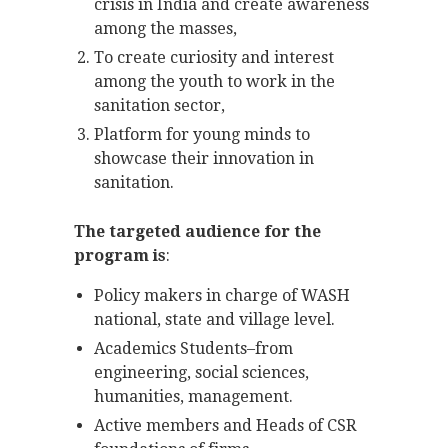
crisis in India and create awareness
among the masses,
To create curiosity and interest
among the youth to work in the
sanitation sector,
Platform for young minds to
showcase their innovation in
sanitation.
The targeted audience for the
program is
:
Policy makers in charge of WASH
national, state and village level.
Academics Students–from
engineering, social sciences,
humanities, management.
Active members and Heads of CSR