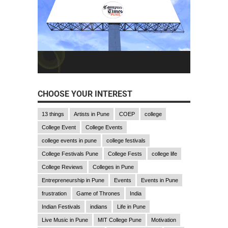
CHOOSE YOUR INTEREST
13 things
Artists in Pune
COEP
college
College Event
College Events
college events in pune
college festivals
College Festivals Pune
College Fests
college life
College Reviews
Colleges in Pune
Entrepreneurship in Pune
Events
Events in Pune
frustration
Game of Thrones
India
Indian Festivals
indians
Life in Pune
Live Music in Pune
MIT College Pune
Motivation