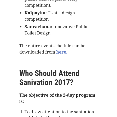
competition).
Kalpayita:
T shirt design
competition.
Sanrachana:
Innovative Public
Toilet Design.
The entire event schedule can be
downloaded from
here.
Who Should Attend
Sanivation 2017?
The objective of the 2-day program
is:
To draw attention to the sanitation