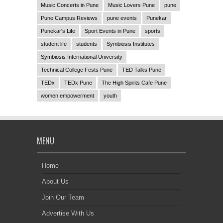
Music Concerts in Pune
Music Lovers Pune
pune
Pune Campus Reviews
pune events
Punekar
Punekar's Life
Sport Events in Pune
sports
student life
students
Symbiosis Institutes
Symbiosis International University
Technical College Fests Pune
TED Talks Pune
TEDx
TEDx Pune
The High Spirits Cafe Pune
women empowerment
youth
MENU
Home
About Us
Join Our Team
Advertise With Us