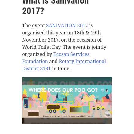
What is Sanivation
2017?
The event
SANIVATION 2017
is
organised this year on 18th & 19th
November 2017, on the occasion of
World Toilet Day. The event is jointly
organized by
Ecosan Services
Foundation
and
Rotary International
District 3131
in Pune.