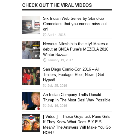
CHECK OUT THE VIRAL VIDEOS
Six Indian Web Series by Stand-up
Comedians that you cannot miss out
on!
April 4, 2018
Nervous Nilesh hits the city! Makes a
debut at BNCA Pune’s MEZCLA 2016
Winter Bazaar
January 19, 2017
San Diego Comic-Con 2016 – All
Trailers, Footage, Reel, News | Get
Hyped!
July 25, 2016
An Indian Company Trolls Donald
Trump In The Most Desi Way Possible
July 16, 2016
[ Video ] – These Guys ask Pune Girls
If They Know What Does E-Y-E-S
Mean? The Answers Will Make You Go
ROFL!