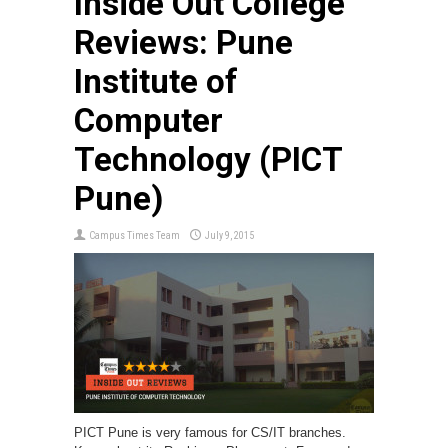
Inside Out College
Reviews: Pune
Institute of
Computer
Technology (PICT
Pune)
Campus Times Team
July 9, 2015
PICT Pune is very famous for CS/IT branches.