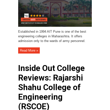
Established in 1994 AIT Pune is one of the best
engineering colleges in Maharashtra. It offers
admission only to the wards of army personnel.
Read More »
Inside Out College
Reviews: Rajarshi
Shahu College of
Engineering
(RSCOE)