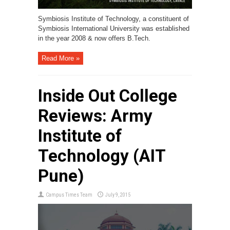
Symbiosis Institute of Technology, a constituent of
Symbiosis International University was established
in the year 2008 & now offers B.Tech.
Read More »
Inside Out College
Reviews: Army
Institute of
Technology (AIT
Pune)
Campus Times Team
July 9, 2015