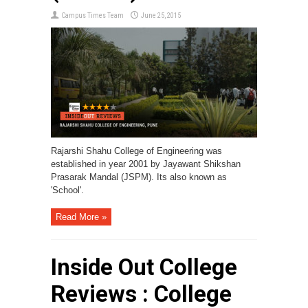
Campus Times Team
June 25, 2015
Rajarshi Shahu College of Engineering was
established in year 2001 by Jayawant Shikshan
Prasarak Mandal (JSPM). Its also known as
'School'.
Read More »
Inside Out College
Reviews : College