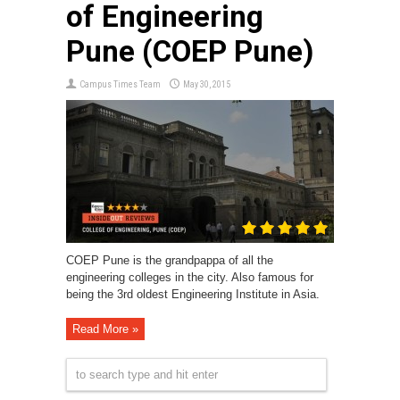
of Engineering
Pune (COEP Pune)
Campus Times Team
May 30, 2015
COEP Pune is the grandpappa of all the
engineering colleges in the city. Also famous for
being the 3rd oldest Engineering Institute in Asia.
Read More »