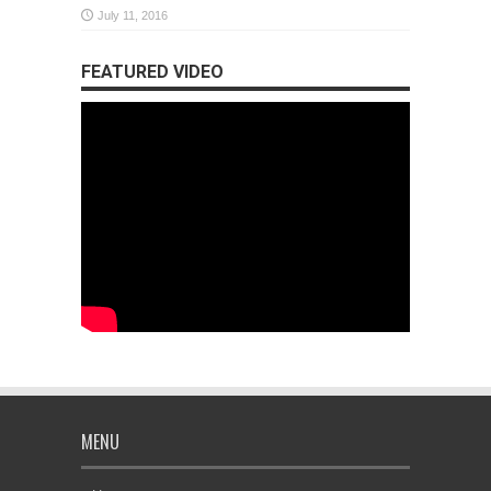
July 11, 2016
FEATURED VIDEO
MENU