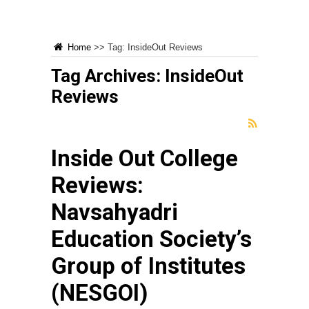
Home
>>
Tag:
InsideOut Reviews
Tag Archives:
InsideOut
Reviews
Inside Out College
Reviews:
Navsahyadri
Education Society’s
Group of Institutes
(NESGOI)