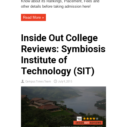
Know about its Rankings, Placement, Fees and
other details before taking admission here!
Read More »
Inside Out College
Reviews: Symbiosis
Institute of
Technology (SIT)
Campus Times Team
July 9, 2015