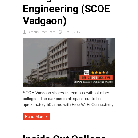
Engineering (SCOE
Vadgaon)
Campus Times Team
July 10, 2015
SCOE Vadgaon shares its campus with lot other
colleges. The campus in all spans out to be
aproximately 50 acres with Free Wi-Fi Connectivity.
Read More »