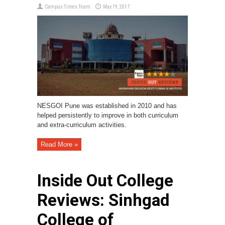
Campus Times Team
May 19, 2017
NESGOI Pune was established in 2010 and has
helped persistently to improve in both curriculum
and extra-curriculum activities.
Read More »
Inside Out College
Reviews: Sinhgad
College of