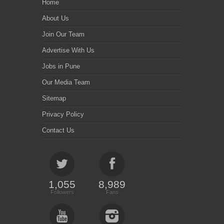
Home
About Us
Join Our Team
Advertise With Us
Jobs in Pune
Our Media Team
Sitemap
Privacy Policy
Contact Us
1,055
8,989
Followers
Fans