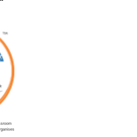
ssroom
organises