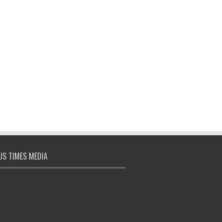
S TIMES MEDIA