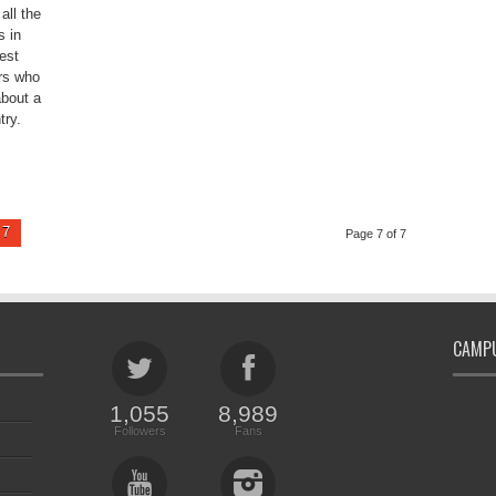
all the
s in
est
rs who
about a
try.
7
Page 7 of 7
CAMPU
1,055
8,989
Followers
Fans