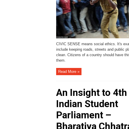
CIVIC SENSE means social ethics. It's ex
include keeping roads, streets and public p
clean. Citizens of a country should have thi
them.
Read More »
An Insight to 4th
Indian Student
Parliament –
Bharatiya Chhatr