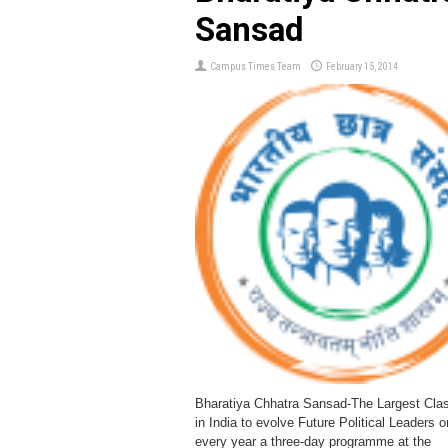
Sansad
Campus Times Team
February 15, 2014
Bharatiya Chhatra Sansad-The Largest Cla
in India to evolve Future Political Leaders 
every year a three-day programme at the