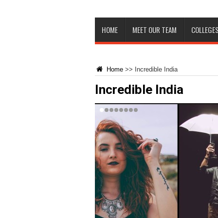
HOME
MEET OUR TEAM
COLLEGES
Home
>>
Incredible India
Incredible India