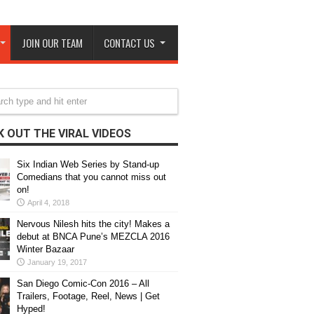
JOIN OUR TEAM
CONTACT US
 OUT THE VIRAL VIDEOS
Six Indian Web Series by Stand-up
Comedians that you cannot miss out
on!
April 4, 2018
Nervous Nilesh hits the city! Makes a
debut at BNCA Pune’s MEZCLA 2016
Winter Bazaar
January 19, 2017
San Diego Comic-Con 2016 – All
Trailers, Footage, Reel, News | Get
Hyped!