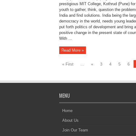
prestigious MIT College, Kothrud (Pune) for 
youth to gather, think, question the problem
India and find solutions. India being the larg
democracy in the world, needs young leade
put forth politics of development and bring 
positive change in the present state of coun
With ...
Read More »
« First
...
«
3
4
5
6
MENU
Home
About Us
Join Our Team