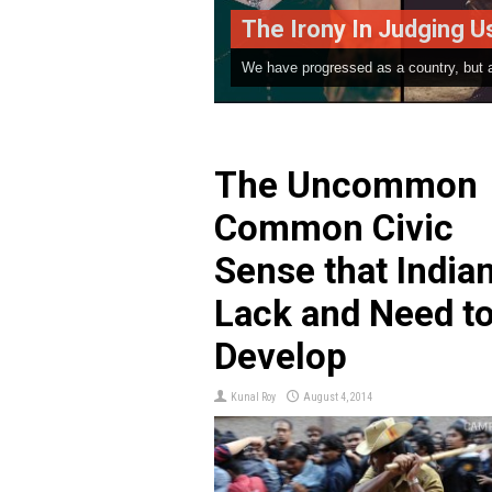
y In Judging Us | A Poem By Parth Salvi
ssed as a country, but as far as our thinking ...
The Uncommon
Common Civic
Sense that India
Lack and Need t
Develop
Kunal Roy
August 4, 2014