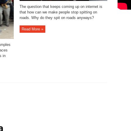
The question that keeps coming up on internet is
that how can we make people stop spitting on
roads. Why do they spit on roads anyways?
Read More »
amples
laces
s in
a