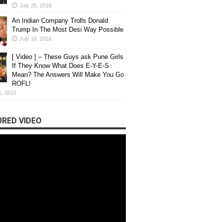
d amazing
Meet Chetan Pardes
July 25, 2016
e 2017
Progress by Makin
An Indian Company Trolls Donald
Trump In The Most Desi Way Possible
s...
We had the opportunity to talk t
July 16, 2016
[ Video ] – These Guys ask Pune Girls
If They Know What Does E-Y-E-S
Mean? The Answers Will Make You Go
ROFL!
1, 2016
RED VIDEO