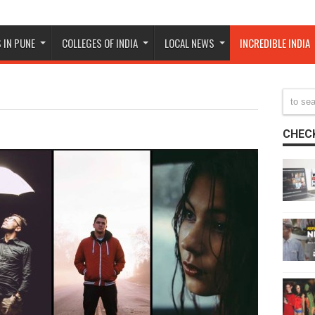
 IN PUNE
COLLEGES OF INDIA
LOCAL NEWS
INCREDIBLE INDIA
CHECK