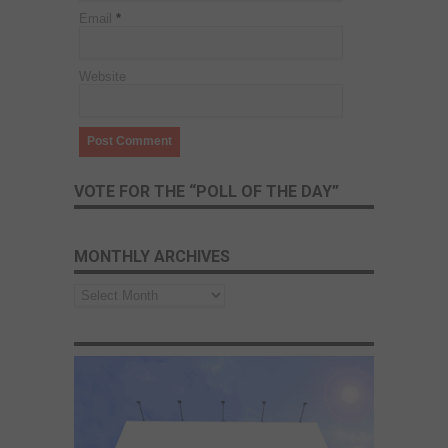
Email
*
Website
VOTE FOR THE “POLL OF THE DAY”
MONTHLY ARCHIVES
Monthly
Archives