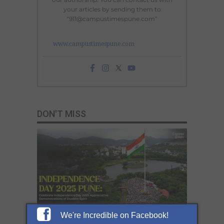
your articles by sending them to
“911@campustimespune.com”
www.campustimespune.com
DON'T MISS
We're Incredible on Facebook!
Celebrate Independence Day 2025 in Pune