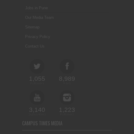
Jobs in Pune
Our Media Team
Sitemap
Privacy Policy
Contact Us
1,055
8,989
Followers
Fans
3,140
1,223
Subscribers
Followers
CAMPUS TIMES MEDIA