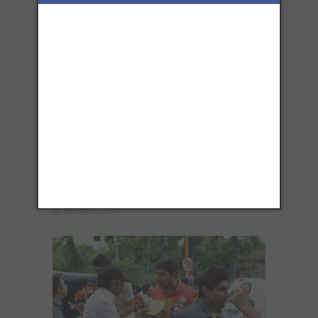
with Appreciative Demonstrations of Student
Spirit
August 13, 2025
76th Republic Day Events in Pune 2025:
Celebrate This Day Like a True Patriot
January 25, 2025