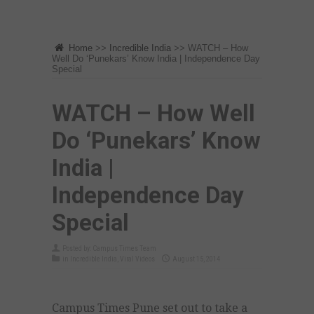
Home
>>
Incredible India
>>
WATCH – How
Well Do ‘Punekars’ Know India | Independence Day
Special
WATCH – How Well
Do ‘Punekars’ Know
India |
Independence Day
Special
Posted by:
Campus Times Team
in
Incredible India
,
Viral Videos
August 15, 2014
Campus Times Pune set out to take a