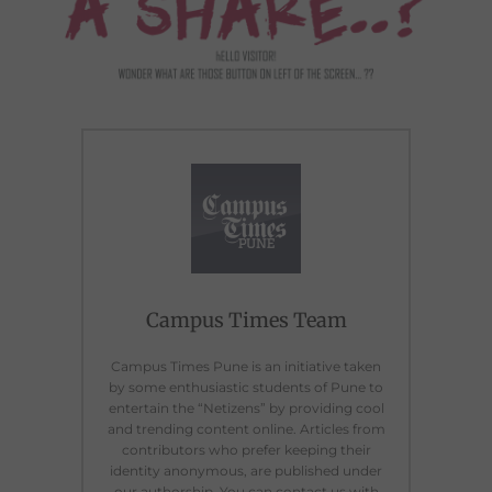
Campus Times Team
Campus Times Pune is an initiative taken
by some enthusiastic students of Pune to
entertain the “Netizens” by providing cool
and trending content online. Articles from
contributors who prefer keeping their
identity anonymous, are published under
our authorship. You can contact us with