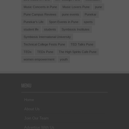
Music Concerts in Pune
Music Lovers Pune
pune
Pune Campus Reviews
pune events
Punekar
Punekar's Life
Sport Events in Pune
sports
student life
students
Symbiosis Institutes
Symbiosis International University
Technical College Fests Pune
TED Talks Pune
TEDx
TEDx Pune
The High Spirits Cafe Pune
women empowerment
youth
MENU
Home
About Us
Join Our Team
Advertise With Us