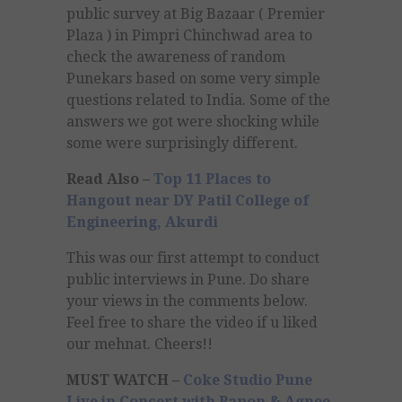
public survey at Big Bazaar ( Premier
Plaza ) in Pimpri Chinchwad area to
check the awareness of random
Punekars based on some very simple
questions related to India. Some of the
answers we got were shocking while
some were surprisingly different.
Read Also –
Top 11 Places to
Hangout near DY Patil College of
Engineering, Akurdi
This was our first attempt to conduct
public interviews in Pune. Do share
your views in the comments below.
Feel free to share the video if u liked
our mehnat. Cheers!!
MUST WATCH –
Coke Studio Pune
Live in Concert with Papon & Agnee