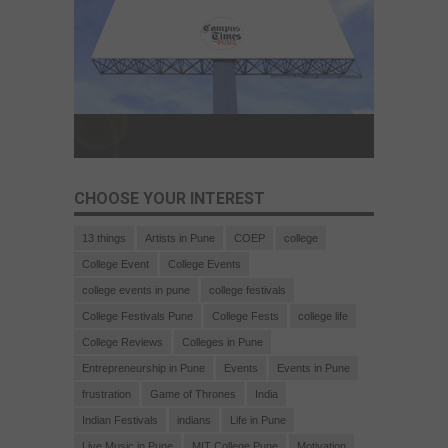
CHOOSE YOUR INTEREST
13 things
Artists in Pune
COEP
college
College Event
College Events
college events in pune
college festivals
College Festivals Pune
College Fests
college life
College Reviews
Colleges in Pune
Entrepreneurship in Pune
Events
Events in Pune
frustration
Game of Thrones
India
Indian Festivals
indians
Life in Pune
Live Music in Pune
MIT College Pune
Motivation