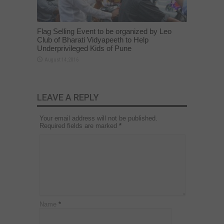
Flag Selling Event to be organized by Leo
Club of Bharati Vidyapeeth to Help
Underprivileged Kids of Pune
August 14, 2016
LEAVE A REPLY
Your email address will not be published.
Required fields are marked
*
Name
*