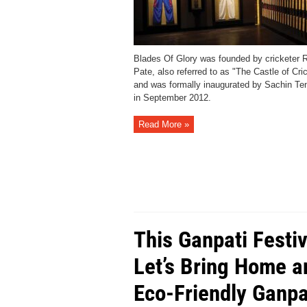
Blades Of Glory was founded by cricketer 
Pate, also referred to as "The Castle of Cric
and was formally inaugurated by Sachin Te
in September 2012.
Read More »
This Ganpati Festiv
Let’s Bring Home a
Eco-Friendly Ganpa