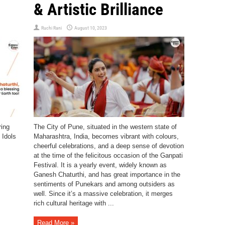
& Artistic Brilliance
Ruchi Rani
August 10, 2023
ring
The City of Pune, situated in the western state of
 Idols
Maharashtra, India, becomes vibrant with colours,
cheerful celebrations, and a deep sense of devotion
at the time of the felicitous occasion of the Ganpati
Festival. It is a yearly event, widely known as
Ganesh Chaturthi, and has great importance in the
sentiments of Punekars and among outsiders as
well. Since it’s a massive celebration, it merges
rich cultural heritage with ...
Read More »