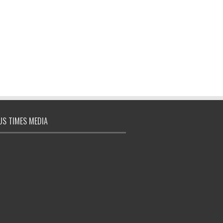
S TIMES MEDIA