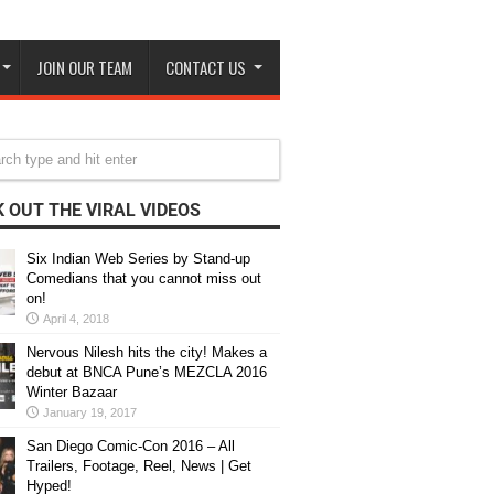
JOIN OUR TEAM
CONTACT US
 OUT THE VIRAL VIDEOS
Six Indian Web Series by Stand-up
Comedians that you cannot miss out
on!
April 4, 2018
Nervous Nilesh hits the city! Makes a
debut at BNCA Pune’s MEZCLA 2016
Winter Bazaar
January 19, 2017
San Diego Comic-Con 2016 – All
Trailers, Footage, Reel, News | Get
Hyped!