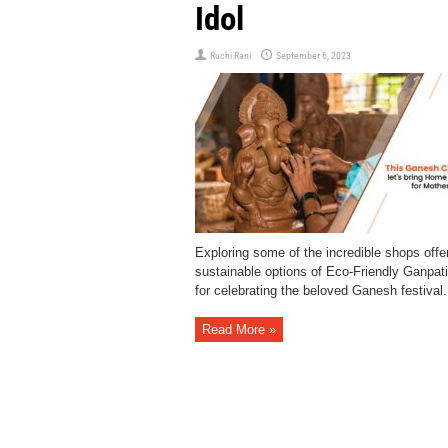
Idol
Ruchi Rani
September 6, 2023
Exploring some of the incredible shops offe
sustainable options of Eco-Friendly Ganpati
for celebrating the beloved Ganesh festival.
Read More »