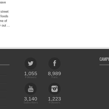
have
 street
 foods
me of
 out ...
CAMPU
1,055
8,989
Followers
Fans
3,140
1,223
Subscribers
Followers