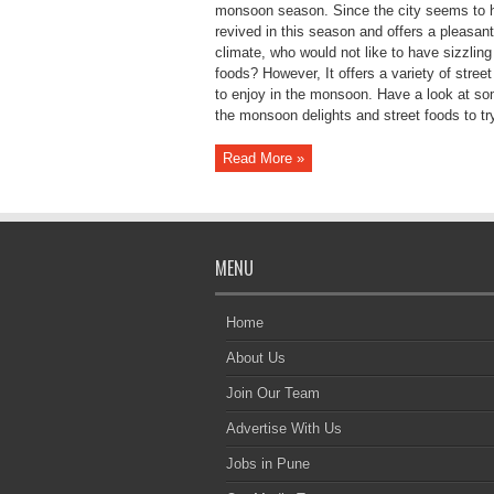
monsoon season. Since the city seems to 
revived in this season and offers a pleasant
climate, who would not like to have sizzling
foods? However, It offers a variety of street
to enjoy in the monsoon. Have a look at so
the monsoon delights and street foods to try
Read More »
MENU
Home
About Us
Join Our Team
Advertise With Us
Jobs in Pune