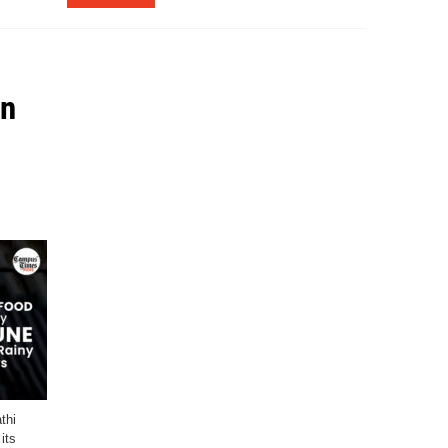
in
thi
its