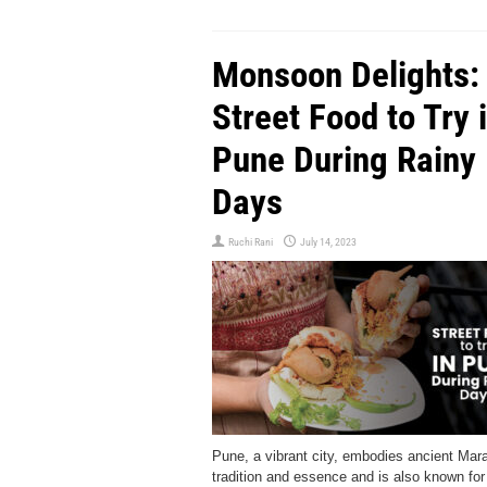
Monsoon Delights:
Street Food to Try 
Pune During Rainy
Days
Ruchi Rani
July 14, 2023
Pune, a vibrant city, embodies ancient Mara
tradition and essence and is also known for 