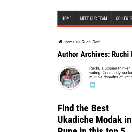
HOME
MEET OUR TEAM
COLLEGES
Home
>>
Ruchi Rani
Author Archives: Ruchi 
Ruchi, a utopian thinker,
writing. Constantly see
multiple domains of writ
Find the Best
Ukadiche Modak in
Pune in this top 5