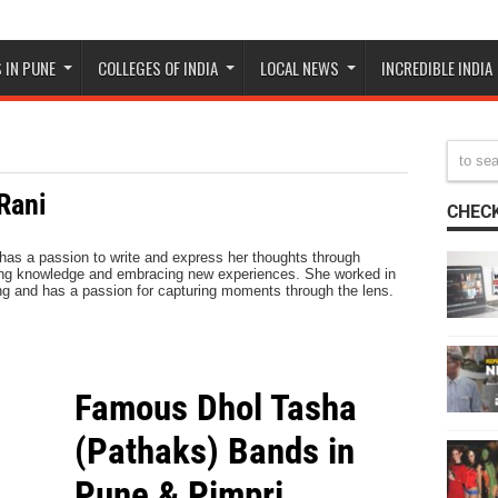
 IN PUNE
COLLEGES OF INDIA
LOCAL NEWS
INCREDIBLE INDIA
Rani
CHECK
 has a passion to write and express her thoughts through
king knowledge and embracing new experiences. She worked in
ing and has a passion for capturing moments through the lens.
Famous Dhol Tasha
(Pathaks) Bands in
Pune & Pimpri