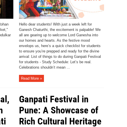
Rohan
Hello dear students! With just a week left for
ket,"
Ganesh Chaturthi, the excitement is palpable! We
ndulkar
all are gearing up to welcome Lord Ganesha into
our homes and hearts. As the festive mood
envelops us, here’s a quick checklist for students
to ensure you’re prepped and ready for the divine
arrival: List of things to do during Ganpati Festival
for students - Study Schedule: Let’s be real.
Celebrations shouldn’t mean ...
Read More »
al,
Ganpati Festival in
n
Pune: A Showcase of
ti
Rich Cultural Heritage