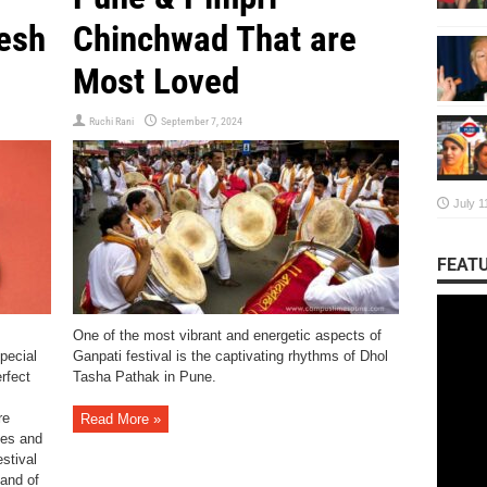
nesh
Chinchwad That are
Most Loved
Ruchi Rani
September 7, 2024
July 1
FEATU
One of the most vibrant and energetic aspects of
special
Ganpati festival is the captivating rhythms of Dhol
rfect
Tasha Pathak in Pune.
re
Read More »
mes and
estival
 and of