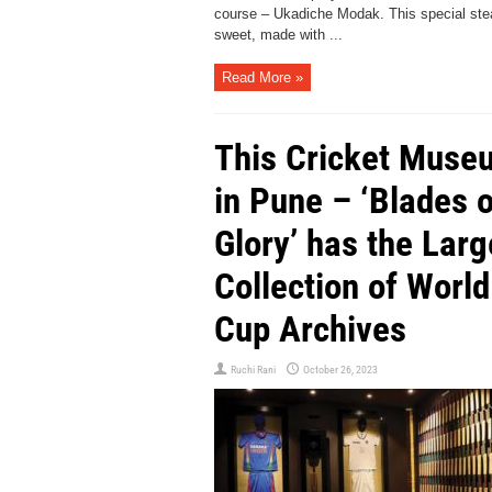
course – Ukadiche Modak. This special st
sweet, made with ...
Read More »
This Cricket Muse
in Pune – ‘Blades o
Glory’ has the Larg
Collection of World
Cup Archives
Ruchi Rani
October 26, 2023