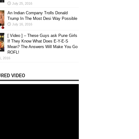
July 25, 2016
An Indian Company Trolls Donald
Trump In The Most Desi Way Possible
July 16, 2016
[ Video ] – These Guys ask Pune Girls
If They Know What Does E-Y-E-S
Mean? The Answers Will Make You Go
ROFL!
1, 2016
RED VIDEO