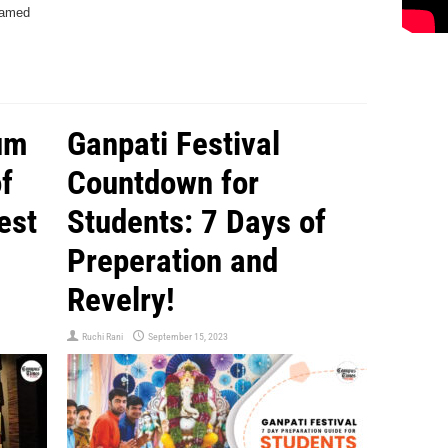
eamed
um
Ganpati Festival
f
Countdown for
est
Students: 7 Days of
Preperation and
Revelry!
Ruchi Rani
September 15, 2023