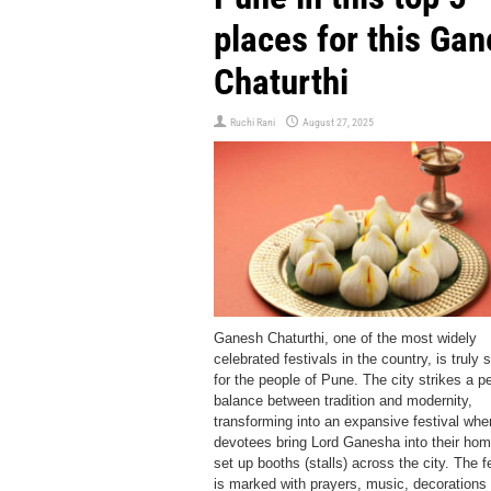
places for this Ga
Chaturthi
Ruchi Rani
August 27, 2025
Ganesh Chaturthi, one of the most widely
celebrated festivals in the country, is truly 
for the people of Pune. The city strikes a pe
balance between tradition and modernity,
transforming into an expansive festival whe
devotees bring Lord Ganesha into their ho
set up booths (stalls) across the city. The f
is marked with prayers, music, decorations