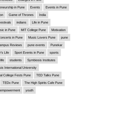
eneurship in Pune
Events
Events in Pune
ion
Game of Thrones
India
estivals
indians
Life in Pune
sic in Pune
MIT College Pune
Motivation
oncerts in Pune
Music Lovers Pune
pune
ampus Reviews
pune events
Punekar
's Life
Sport Events in Pune
sports
life
students
Symbiosis Institutes
is International University
al College Fests Pune
TED Talks Pune
TEDx Pune
The High Spirits Cafe Pune
empowerment
youth