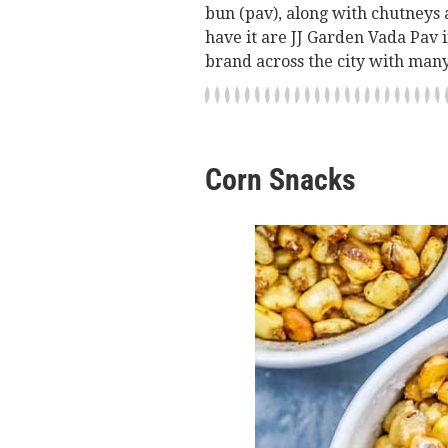
bun (pav), along with chutneys 
have it are JJ Garden Vada Pav
brand across the city with many
Corn Snacks