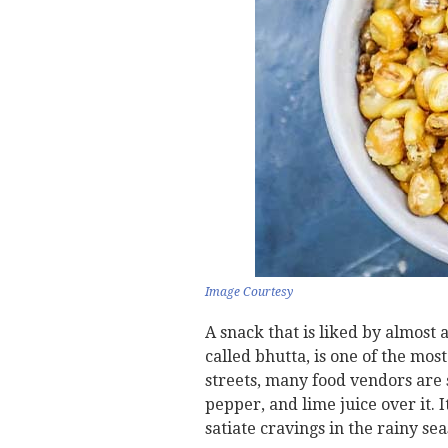
Image Courtesy
A snack that is liked by almost 
called bhutta, is one of the mo
streets, many food vendors are s
pepper, and lime juice over it. I
satiate cravings in the rainy sea