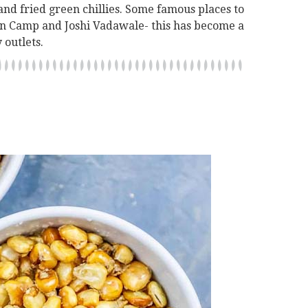
and fried green chillies. Some famous places to
 in Camp and Joshi Vadawale- this has become a
 outlets.