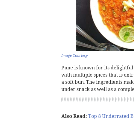
Image Courtesy
Pune is known for its delightful
with multiple spices that is ext
a soft bun. The ingredients mak
under snack as well as a comple
Also Read:
Top 8 Underrated B