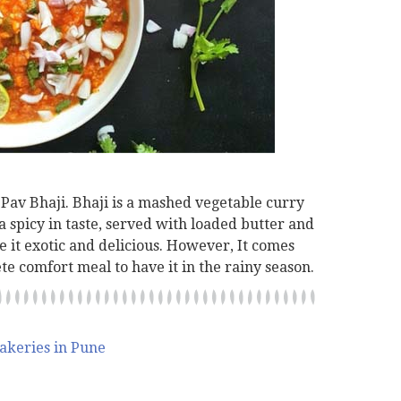
 Pav Bhaji. Bhaji is a mashed vegetable curry
ra spicy in taste, served with loaded butter and
e it exotic and delicious. However, It comes
te comfort meal to have it in the rainy season.
akeries in Pune