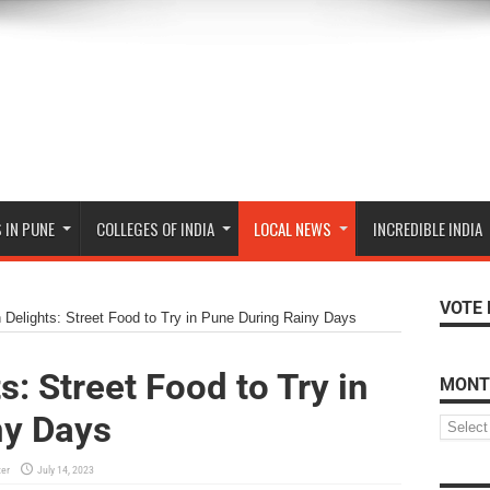
 IN PUNE
COLLEGES OF INDIA
LOCAL NEWS
INCREDIBLE INDIA
VOTE 
Delights: Street Food to Try in Pune During Rainy Days
: Street Food to Try in
MONT
ny Days
ter
July 14, 2023