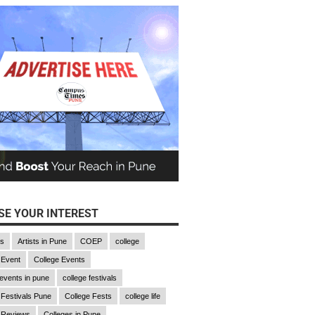
E YOUR INTEREST
gs
Artists in Pune
COEP
college
 Event
College Events
 events in pune
college festivals
 Festivals Pune
College Fests
college life
 Reviews
Colleges in Pune