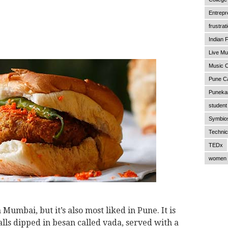
Entrepr
frustrat
Indian F
Live Mu
Music C
Pune C
Punekar
student 
Symbios
Technic
TEDx
women 
n Mumbai, but it’s also most liked in Pune. It is
lls dipped in besan called vada, served with a