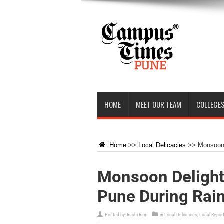
HOME
MEET OUR TEAM
COLLEGES
Home
>>
Local Delicacies
>>
Monsoon 
Monsoon Delights
Pune During Rai
Posted by:
Ruchi Rani
in
Local Delicacies
,
Local Repor