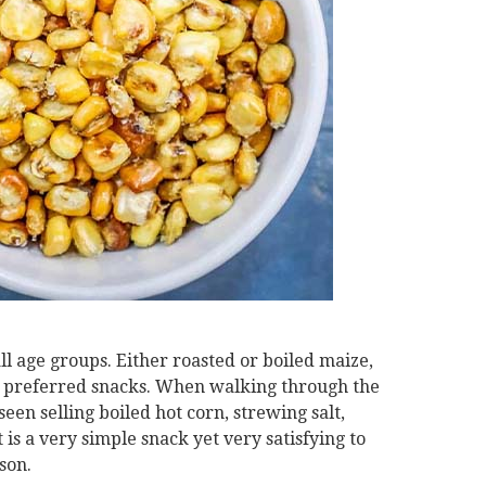
all age groups. Either roasted or boiled maize,
st preferred snacks. When walking through the
een selling boiled hot corn, strewing salt,
t is a very simple snack yet very satisfying to
son.