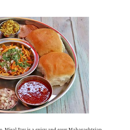
ne, Misal Pav is a spicy and sour Maharashtrian