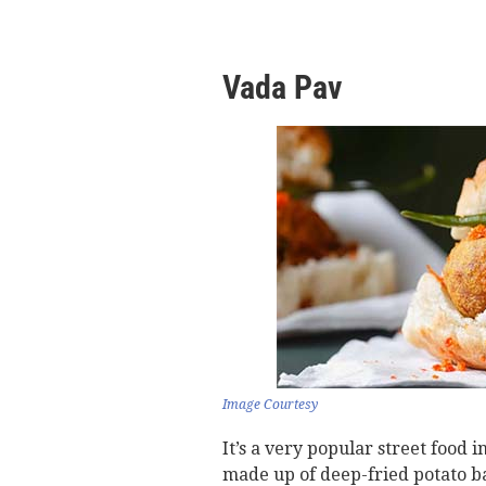
Vada Pav
Image Courtesy
It’s a very popular street food i
made up of deep-fried potato ba