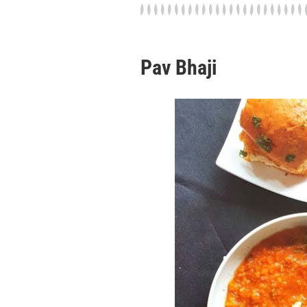
Pav Bhaji