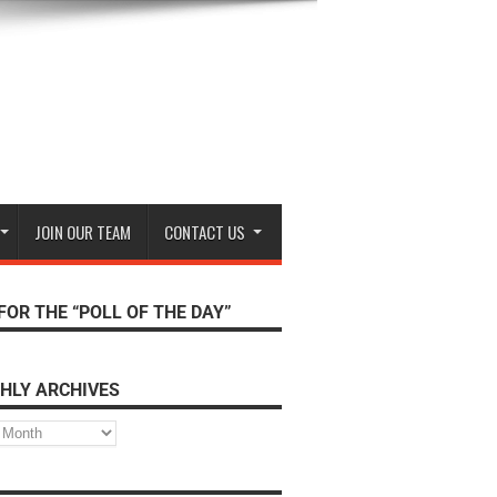
JOIN OUR TEAM
CONTACT US
FOR THE “POLL OF THE DAY”
HLY ARCHIVES