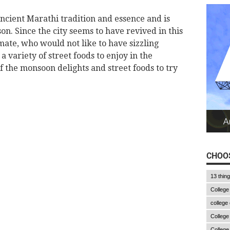
ancient Marathi tradition and essence and is
n. Since the city seems to have revived in this
mate, who would not like to have sizzling
a variety of street foods to enjoy in the
 the monsoon delights and street foods to try
CHOOS
13 thin
College
college
College
College