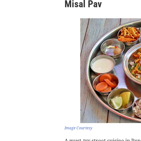
Misal Pav
Image Courtesy
A must-try street cuisine in Pu