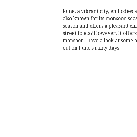
Pune, a vibrant city, embodies 
also known for its monsoon seaso
season and offers a pleasant cli
street foods? However, It offers 
monsoon. Have a look at some of
out on Pune’s rainy days.