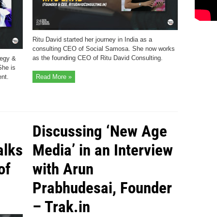
Ritu David started her journey in India as a
consulting CEO of Social Samosa. She now works
as the founding CEO of Ritu David Consulting.
tegy &
She is
nt.
Read More »
Discussing ‘New Age
alks
Media’ in an Interview
of
with Arun
Prabhudesai, Founder
– Trak.in