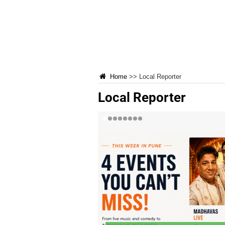
Home
>>
Local Reporter
Local Reporter