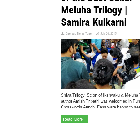
Meluha Trilogy |
Samira Kulkarni
Campus Times Team
July 26, 2015
Shiva Trilogy, Scion of Ikshvaku & Meluha 
author Amish Tripathi was welcomed in Pun
Crosswords Aundh. Fans were happy to se
Read More »