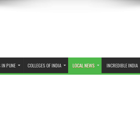
 IN PUNE
COLLEGES OF INDIA
LOCAL NEWS
INCREDIBLE INDIA