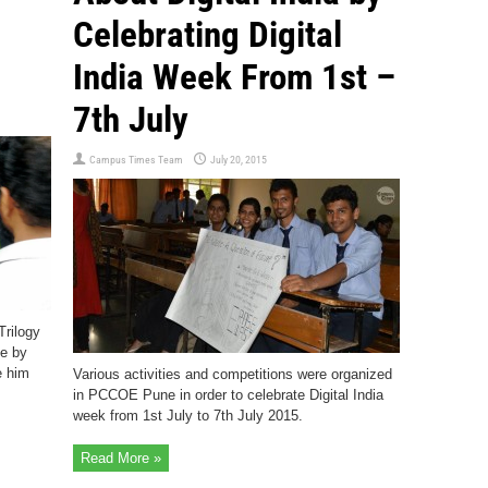
Celebrating Digital
India Week From 1st –
7th July
Campus Times Team
July 20, 2015
Trilogy
e by
e him
Various activities and competitions were organized
in PCCOE Pune in order to celebrate Digital India
week from 1st July to 7th July 2015.
Read More »