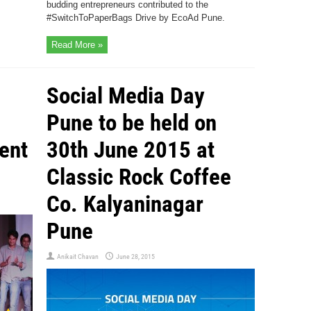
budding entrepreneurs contributed to the
#SwitchToPaperBags Drive by EcoAd Pune.
Read More »
Social Media Day
Pune to be held on
ent
30th June 2015 at
Classic Rock Coffee
Co. Kalyaninagar
Pune
Anikait Chavan
June 28, 2015