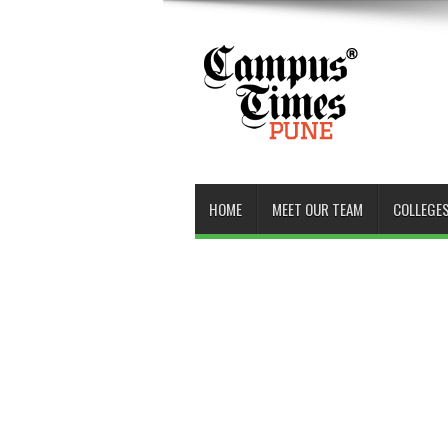
HOME
MEET OUR TEAM
COLLEGES