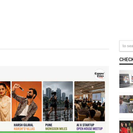
CHECK