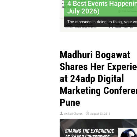
4 Best Events Happeni
July 2026)
The monsoon is doing its thing, your we
Madhuri Bogawat
Shares Her Experi
at 24adp Digital
Marketing Confere
Pune
Anikait Chavan
August 23, 2015