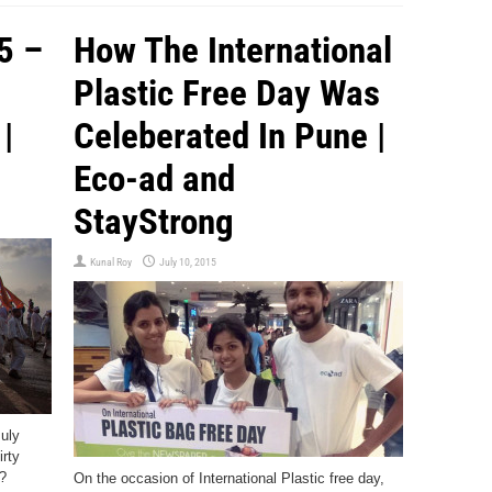
5 –
How The International
Plastic Free Day Was
|
Celeberated In Pune |
Eco-ad and
StayStrong
Kunal Roy
July 10, 2015
July
irty
?
On the occasion of International Plastic free day,