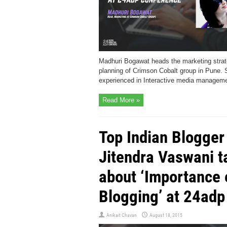
Madhuri Bogawat heads the marketing stra
planning of Crimson Cobalt group in Pune. 
experienced in Interactive media manageme
Read More »
Top Indian Blogger
Jitendra Vaswani t
about ‘Importance 
Blogging’ at 24adp
Anikait Chavan
August 18, 2015