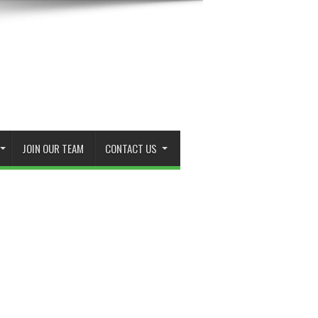
JOIN OUR TEAM
CONTACT US