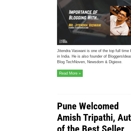
Jitendra Vaswani is one of the top full time
in India. He is also founder of BloggersIdea
Blog TechNoven, Newsdom & Digiexe.
Read More »
Pune Welcomed
Amish Tripathi, Au
of the Best Seller