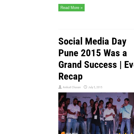
Read More »
Social Media Day
Pune 2015 Was a
Grand Success | Ev
Recap
Anikait Chavan
July 5, 2015