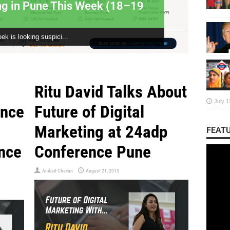
ng in Pune This Week (18–19
Unmut
Conve
ek is looking suspici...
The Story
Ritu David Talks About
July 1
ence
Future of Digital
Marketing at 24adp
FEATU
nce
Conference Pune
Anikait Chavan
August 21, 2015