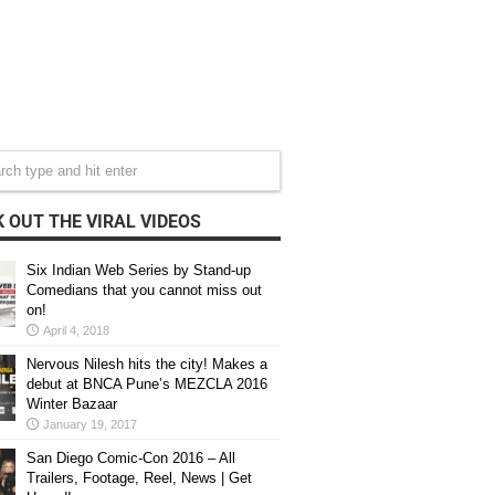
 OUT THE VIRAL VIDEOS
Six Indian Web Series by Stand-up
Comedians that you cannot miss out
on!
April 4, 2018
Nervous Nilesh hits the city! Makes a
debut at BNCA Pune’s MEZCLA 2016
Winter Bazaar
January 19, 2017
San Diego Comic-Con 2016 – All
Trailers, Footage, Reel, News | Get