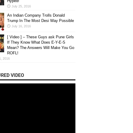
Hyped!
e : Where Students Learn Through
July 25, 2016
rsations & Ideas
An Indian Company Trolls Donald
Trump In The Most Desi Way Possible
 Behind Unmute Unmute began with a simple conversat...
July 16, 2016
[ Video ] – These Guys ask Pune Girls
If They Know What Does E-Y-E-S
Mean? The Answers Will Make You Go
ROFL!
1, 2016
RED VIDEO