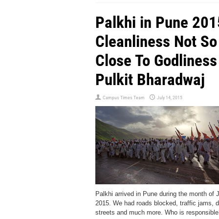
Palkhi in Pune 201
Cleanliness Not So
Close To Godliness 
Pulkit Bharadwaj
Campus Times Team
July 14, 2015
Palkhi arrived in Pune during the month of 
2015. We had roads blocked, traffic jams, d
streets and much more. Who is responsible