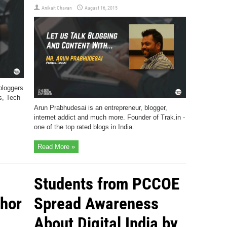
Anikait Chavan
August 16, 2015
 bloggers
s, Tech
Arun Prabhudesai is an entrepreneur, blogger,
internet addict and much more. Founder of Trak.in -
one of the top rated blogs in India.
Read More »
Students from PCCOE
thor
Spread Awareness
About Digital India by