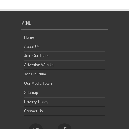
MENU
Home
About Us
Join Our Team
Advertise With Us
Jobs in Pune
Our Media Team
Sitemap
Privacy Policy
Contact Us