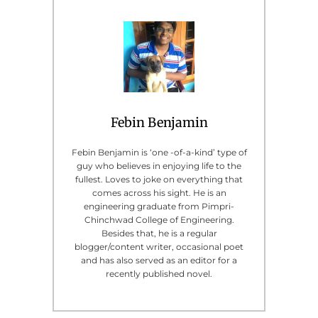
Febin Benjamin
Febin Benjamin is ‘one -of-a-kind’ type of
guy who believes in enjoying life to the
fullest. Loves to joke on everything that
comes across his sight. He is an
engineering graduate from Pimpri-
Chinchwad College of Engineering.
Besides that, he is a regular
blogger/content writer, occasional poet
and has also served as an editor for a
recently published novel.