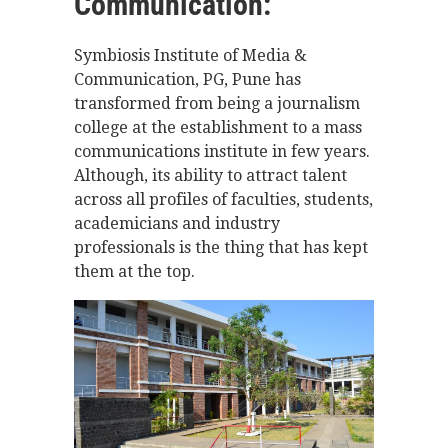
Communication:
Symbiosis Institute of Media &
Communication, PG, Pune has
transformed from being a journalism
college at the establishment to a mass
communications institute in few years.
Although, its ability to attract talent
across all profiles of faculties­, students,
academicians and industry
professionals is the thing that has kept
them at the top.