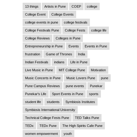
13 things
Artists in Pune
COEP
college
College Event
College Events
college events in pune
college festivals
College Festivals Pune
College Fests
college life
College Reviews
Colleges in Pune
Entrepreneurship in Pune
Events
Events in Pune
frustration
Game of Thrones
India
Indian Festivals
indians
Life in Pune
Live Music in Pune
MIT College Pune
Motivation
Music Concerts in Pune
Music Lovers Pune
pune
Pune Campus Reviews
pune events
Punekar
Punekar's Life
Sport Events in Pune
sports
student life
students
Symbiosis Institutes
Symbiosis International University
Technical College Fests Pune
TED Talks Pune
TEDx
TEDx Pune
The High Spirits Cafe Pune
women empowerment
youth