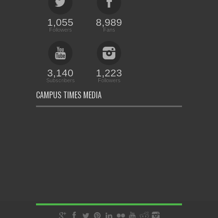
1,055
8,989
Followers
Fans
3,140
1,223
Subscribers
Followers
CAMPUS TIMES MEDIA