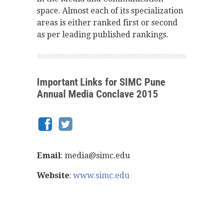
space. Almost each of its specialization
areas is either ranked first or second
as per leading published rankings.
Important Links for SIMC Pune
Annual Media Conclave 2015
Email
: media@simc.edu
Website
:
www.simc.edu