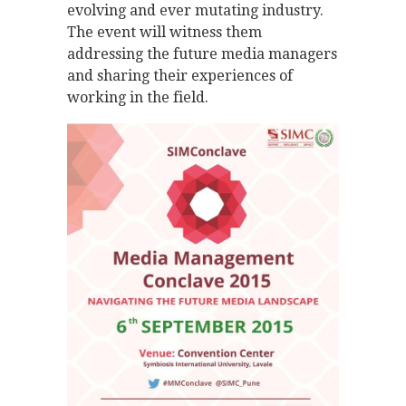
evolving and ever mutating industry.
The event will witness them
addressing the future media managers
and sharing their experiences of
working in the field.