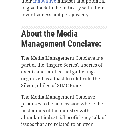
their
innovative
mindset and potential
to give back to the industry with their
inventiveness and perspicacity.
About the Media
Management Conclave:
The Media Management Conclave is a
part of the ‘Inspire Series’, a series of
events and intellectual gatherings
organized as a toast to celebrate the
Silver Jubilee of SIMC Pune.
The Media Management Conclave
promises to be an occasion where the
best minds of the industry with
abundant industrial proficiency talk of
issues that are related to an ever