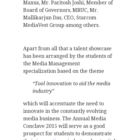
Maxus, Mr. Paritosh Joshi, Member of
Board of Governors, MRUC, Mr.
Mallikarjun Das, CEO, Starcom
MediaVest Group among others.
Apart from all that a talent showcase
has been arranged by the students of
the Media Management
specialization based on the theme
“Tool innovation to aid the media
industry”
which will accentuate the need to
innovate in the constantly evolving
media business. The Annual Media
Conclave 2015 will serve as a good
prospect for students to demonstrate