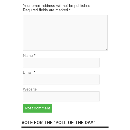
Your email address will not be published.
Required fields are marked
*
Name
*
Email
*
Website
VOTE FOR THE “POLL OF THE DAY”