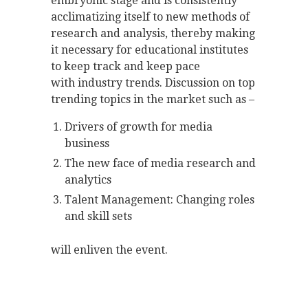
embryonic stage and is consistently
acclimatizing itself to new methods of
research and analysis, thereby making
it necessary for educational institutes
to keep track and keep pace
with industry trends. Discussion on top
trending topics in the market such as –
Drivers of growth for media
business
The new face of media research and
analytics
Talent Management: Changing roles
and skill sets
will enliven the event.