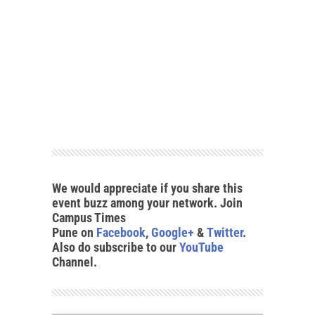
We would appreciate if you share this
event buzz among your network. Join
Campus Times
Pune on
Facebook
,
Google+
&
Twitter
.
Also do subscribe to our
YouTube
Channel.