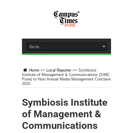
Home
>>
Local Reporter
>>
Symbiosis
Institute of Management & Communications (SIMC
Pune) to Host Annual Media Management Conclave
2015
Symbiosis Institute
of Management &
Communications