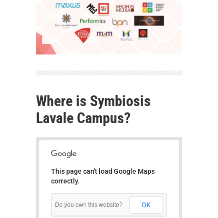
Where is Symbiosis
Lavale Campus?
This page can't load Google Maps
correctly.
OK
Do you own this website?