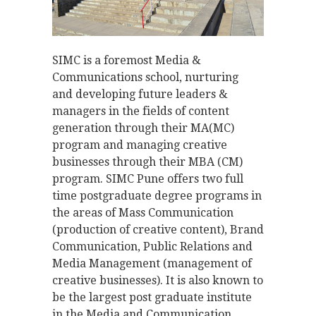
SIMC is a foremost Media &
Communications school, nurturing
and developing future leaders &
managers in the fields of content
generation through their MA(MC)
program and managing creative
businesses through their MBA (CM)
program. SIMC Pune offers two full
time postgraduate degree programs in
the areas of Mass­ Communication
(production of creative content), Brand
Communication, Public Relations and
Media Management (management of
creative businesses). It is also known to
be the largest post graduate institute
in the Media and Communication