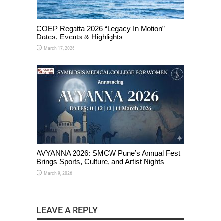
COEP Regatta 2026 “Legacy In Motion”
Dates, Events & Highlights
March 17, 2026
AVYANNA 2026: SMCW Pune’s Annual Fest
Brings Sports, Culture, and Artist Nights
March 9, 2026
LEAVE A REPLY