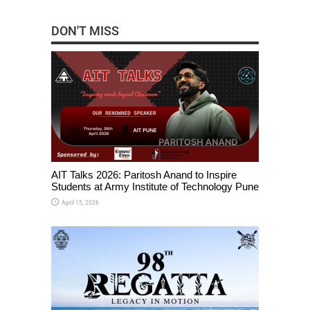
DON'T MISS
AIT Talks 2026: Paritosh Anand to Inspire
Students at Army Institute of Technology Pune
April 15, 2026