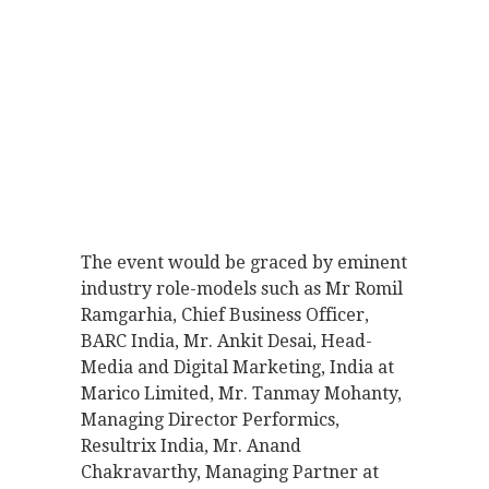
The event would be graced by eminent
industry role-models such as Mr Romil
Ramgarhia, Chief Business Officer,
BARC India, Mr. Ankit Desai, Head-
Media and Digital Marketing, India at
Marico Limited, Mr. Tanmay Mohanty,
Managing Director Performics,
Resultrix India, Mr. Anand
Chakravarthy, Managing Partner at