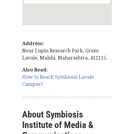
Address:
Near Lupin Research Park, Gram:
Lavale, Mulshi, Maharashtra, 412115.
Also Read:
How to Reach Symbiosis Lavale
Campus?
About Symbiosis
Institute of Media &