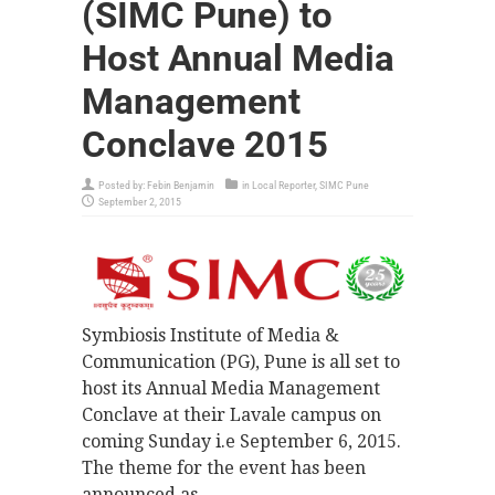
(SIMC Pune) to
Host Annual Media
Management
Conclave 2015
Posted by:
Febin Benjamin
in
Local Reporter
,
SIMC Pune
September 2, 2015
Symbiosis Institute of Media &
Communication (PG), Pune is all set to
host its Annual Media Management
Conclave at their Lavale campus on
coming Sunday i.e September 6, 2015.
The theme for the event has been
announced as –