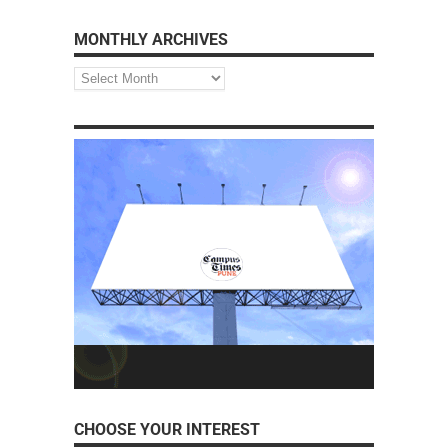
MONTHLY ARCHIVES
CHOOSE YOUR INTEREST