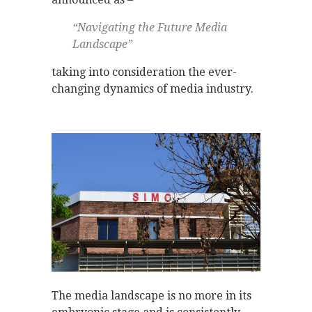
“Navigating the Future Media
Landscape”
taking into consideration the ever-
changing dynamics of media industry.
The media landscape is no more in its