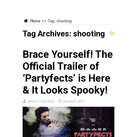
Home
>>
Tag:
shooting
Tag Archives:
shooting
Brace Yourself! The
Official Trailer of
‘Partyfects’ is Here
& It Looks Spooky!
Campus Times Team
January 22, 2016