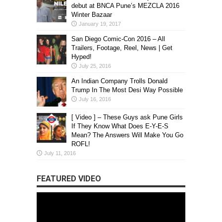
debut at BNCA Pune’s MEZCLA 2016
Winter Bazaar
January 19, 2017
San Diego Comic-Con 2016 – All
Trailers, Footage, Reel, News | Get
Hyped!
July 25, 2016
An Indian Company Trolls Donald
Trump In The Most Desi Way Possible
July 16, 2016
[ Video ] – These Guys ask Pune Girls
If They Know What Does E-Y-E-S
Mean? The Answers Will Make You Go
ROFL!
July 11, 2016
FEATURED VIDEO