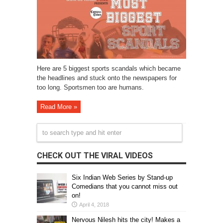
Here are 5 biggest sports scandals which became
the headlines and stuck onto the newspapers for
too long. Sportsmen too are humans.
Read More »
CHECK OUT THE VIRAL VIDEOS
Six Indian Web Series by Stand-up
Comedians that you cannot miss out
on!
April 4, 2018
Nervous Nilesh hits the city! Makes a