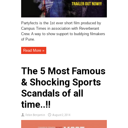
Partyfects is the 1st ever short film produced by
Campus Times in association with Reverberant
Crew. A way to show support to buddying filmakers
of Pune.
Read More »
The 5 Most Famous
& Shocking Sports
Scandals of all
time..!!
Febin Benjamin
August 2, 2014