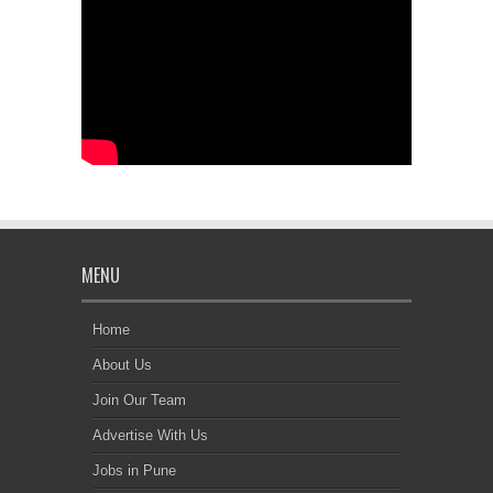
MENU
Home
About Us
Join Our Team
Advertise With Us
Jobs in Pune