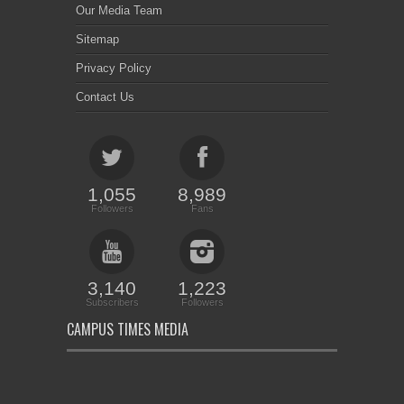
Our Media Team
Sitemap
Privacy Policy
Contact Us
1,055
8,989
Followers
Fans
3,140
1,223
Subscribers
Followers
CAMPUS TIMES MEDIA