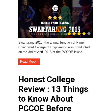
Swartarang 2015, the annual function of Pimpri
Chinchwad College of Engineering was conducted
on the 3rd of April 2015 at the PCCOE lawns.
Read More »
Honest College
Review : 13 Things
to Know About
PCCOE Before