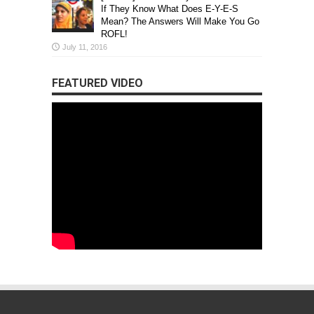
If They Know What Does E-Y-E-S
Mean? The Answers Will Make You Go
ROFL!
July 11, 2016
FEATURED VIDEO