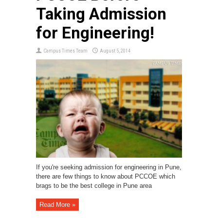
Taking Admission
for Engineering!
Campus Times Team
August 5, 2014
If you're seeking admission for engineering in Pune,
there are few things to know about PCCOE which
brags to be the best college in Pune area
Read More »