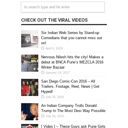
CHECK OUT THE VIRAL VIDEOS
Six Indian Web Series by Stand-up
Comedians that you cannot miss out
on!
April 4, 2018
Nervous Nilesh hits the city! Makes a
debut at BNCA Pune’s MEZCLA 2016
Winter Bazaar
January 19, 2017
San Diego Comic-Con 2016 – All
Trailers, Footage, Reel, News | Get
Hyped!
July 25, 2016
An Indian Company Trolls Donald
Trump In The Most Desi Way Possible
July 16, 2016
[ Video ] – These Guys ask Pune Girls