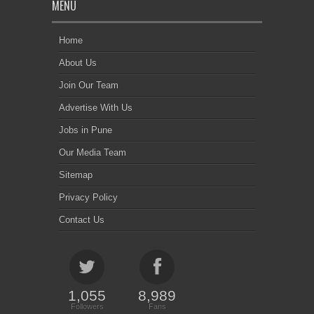
MENU
Home
About Us
Join Our Team
Advertise With Us
Jobs in Pune
Our Media Team
Sitemap
Privacy Policy
Contact Us
1,055
8,989
Followers
Fans