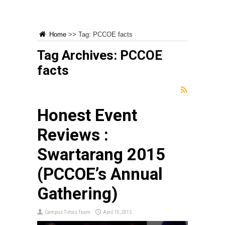
Home
>>
Tag:
PCCOE facts
Tag Archives:
PCCOE
facts
Honest Event
Reviews :
Swartarang 2015
(PCCOE’s Annual
Gathering)
Campus Times Team
April 10, 2015