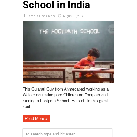
School in India
Campus Times Team
August 30, 2014
This Gujarati Guy from Ahmedabad working as a
Welder educating poor Children on Footpath and
running a Footpath School. Hats off to this great
soul.
Read More »