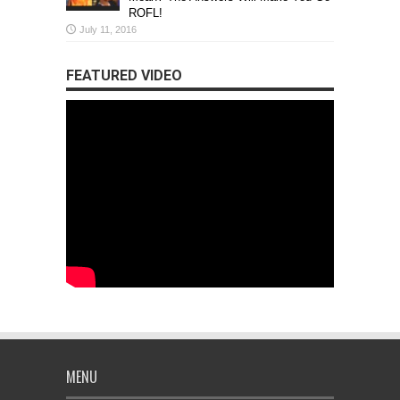
ROFL!
July 11, 2016
FEATURED VIDEO
MENU