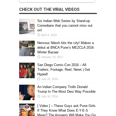
CHECK OUT THE VIRAL VIDEOS
Six Indian Web Series by Stand-up
Comedians that you cannot miss out
on!
April 4, 2018
Nervous Nilesh hits the city! Makes a
debut at BNCA Pune’s MEZCLA 2016
Winter Bazaar
January 19, 2017
San Diego Comic-Con 2016 – All
Trailers, Footage, Reel, News | Get
Hyped!
July 25, 2016
An Indian Company Trolls Donald
Trump In The Most Desi Way Possible
July 16, 2016
[ Video ] – These Guys ask Pune Girls
If They Know What Does E-Y-E-S
Mean? The Answers Will Make You Go