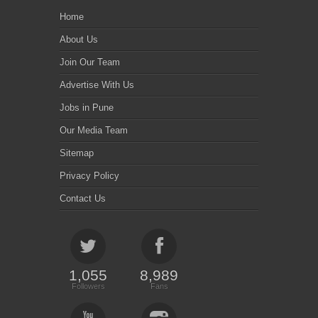
Home
About Us
Join Our Team
Advertise With Us
Jobs in Pune
Our Media Team
Sitemap
Privacy Policy
Contact Us
1,055
8,989
Followers
Fans