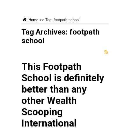
Home
>>
Tag:
footpath school
Tag Archives:
footpath
school
This Footpath
School is definitely
better than any
other Wealth
Scooping
International