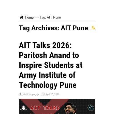
Home
>>
Tag:
AIT Pune
Tag Archives:
AIT Pune
AIT Talks 2026:
Paritosh Anand to
Inspire Students at
Army Institute of
Technology Pune
Nikhil Nagargoje
April 15, 2026