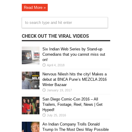
Read More »
CHECK OUT THE VIRAL VIDEOS
Six Indian Web Series by Stand-up
Comedians that you cannot miss out
on!
April 4, 2018
Nervous Nilesh hits the city! Makes a
debut at BNCA Pune’s MEZCLA 2016
Winter Bazaar
January 19, 2017
San Diego Comic-Con 2016 – All
Trailers, Footage, Reel, News | Get
Hyped!
July 25, 2016
An Indian Company Trolls Donald
Trump In The Most Desi Way Possible