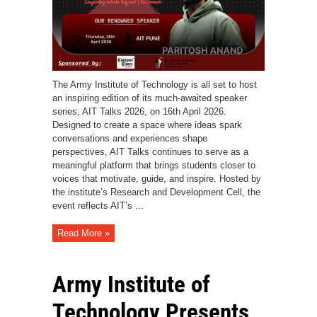
The Army Institute of Technology is all set to host
an inspiring edition of its much-awaited speaker
series, AIT Talks 2026, on 16th April 2026.
Designed to create a space where ideas spark
conversations and experiences shape
perspectives, AIT Talks continues to serve as a
meaningful platform that brings students closer to
voices that motivate, guide, and inspire. Hosted by
the institute’s Research and Development Cell, the
event reflects AIT’s ...
Read More »
Army Institute of
Technology Presents