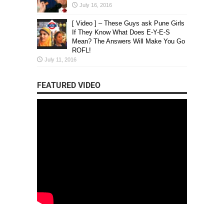
July 16, 2016
[ Video ] – These Guys ask Pune Girls
If They Know What Does E-Y-E-S
Mean? The Answers Will Make You Go
ROFL!
July 11, 2016
FEATURED VIDEO