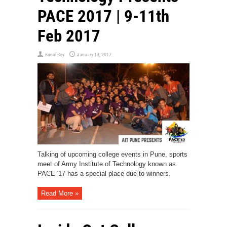
PACE 2017 | 9-11th
Feb 2017
Kunal Roy
January 13, 2017
Talking of upcoming college events in Pune, sports
meet of Army Institute of Technology known as
PACE '17 has a special place due to winners.
Read More »