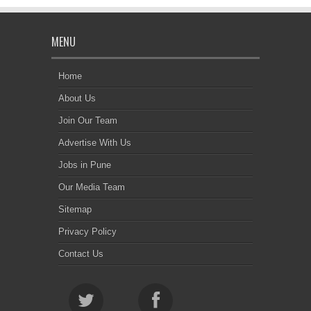
MENU
Home
About Us
Join Our Team
Advertise With Us
Jobs in Pune
Our Media Team
Sitemap
Privacy Policy
Contact Us