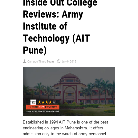
Inside Out College
Reviews: Army
Institute of
Technology (AIT
Pune)
Campus Times Team
July 9, 2015
Established in 1994 AIT Pune is one of the best
engineering colleges in Maharashtra. It offers
admission only to the wards of army personnel.