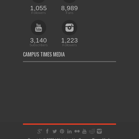
1,055
8,989
Followers
Fans
3,140
1,223
Subscribers
Followers
CAMPUS TIMES MEDIA