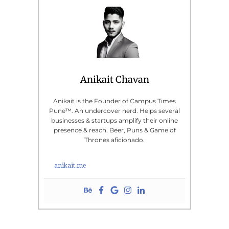
Anikait Chavan
Anikait is the Founder of Campus Times
Pune™. An undercover nerd. Helps several
businesses & startups amplify their online
presence & reach. Beer, Puns & Game of
Thrones aficionado.
anikait.me