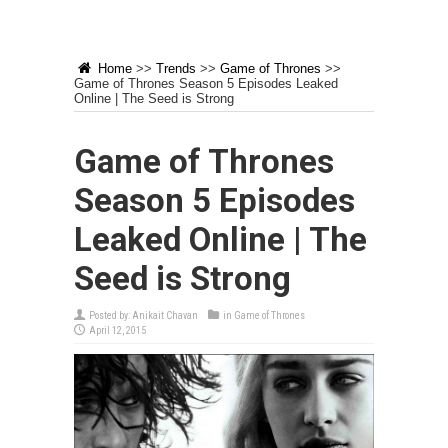
Home
>>
Trends
>>
Game of Thrones
>>
Game of Thrones Season 5 Episodes Leaked
Online | The Seed is Strong
Game of Thrones
Season 5 Episodes
Leaked Online | The
Seed is Strong
Posted by:
Anikait Chavan
in
Game of Thrones
April 12, 2015