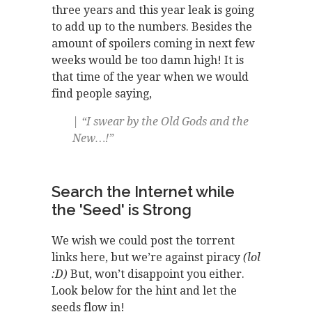
three years and this year leak is going
to add up to the numbers. Besides the
amount of spoilers coming in next few
weeks would be too damn high! It is
that time of the year when we would
find people saying,
| “I swear by the Old Gods and the
New…!”
Search the Internet while
the 'Seed' is Strong
We wish we could post the torrent
links here, but we’re against piracy
(lol
:D)
But, won’t disappoint you either.
Look below for the hint and let the
seeds flow in!