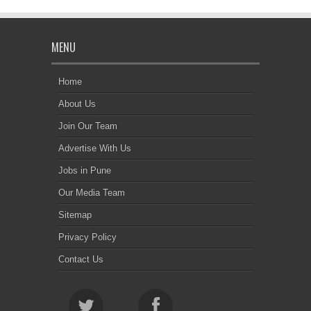
MENU
Home
About Us
Join Our Team
Advertise With Us
Jobs in Pune
Our Media Team
Sitemap
Privacy Policy
Contact Us