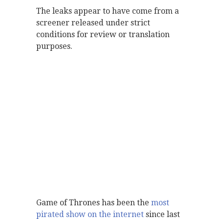
The leaks appear to have come from a
screener released under strict
conditions for review or translation
purposes.
Game of Thrones has been the
most
pirated show on the internet
since last