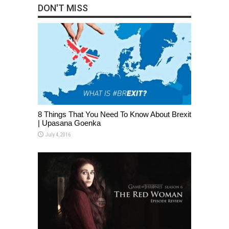
DON'T MISS
8 Things That You Need To Know About Brexit
| Upasana Goenka
July 4, 2016