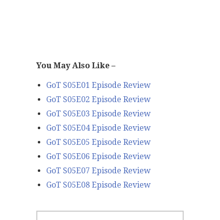
You May Also Like –
GoT S05E01 Episode Review
GoT S05E02 Episode Review
GoT S05E03 Episode Review
GoT S05E04 Episode Review
GoT S05E05 Episode Review
GoT S05E06 Episode Review
GoT S05E07 Episode Review
GoT S05E08 Episode Review