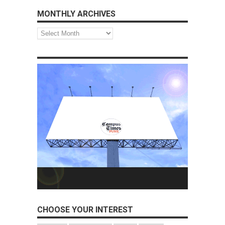
MONTHLY ARCHIVES
Monthly
Archives
CHOOSE YOUR INTEREST