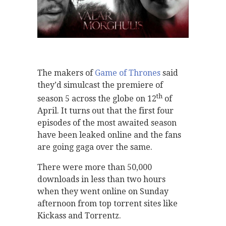
The makers of
Game of Thrones
said
they’d simulcast the premiere of
th
season 5 across the globe on 12
of
April. It turns out that the first four
episodes of the most awaited season
have been leaked online and the fans
are going gaga over the same.
There were more than 50,000
downloads in less than two hours
when they went online on Sunday
afternoon from top torrent sites like
Kickass and Torrentz.