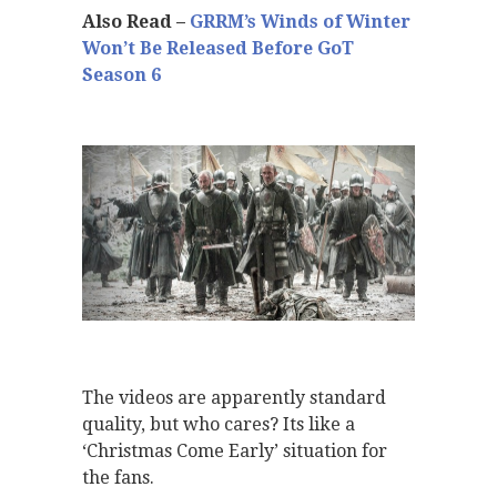
Also Read –
GRRM’s Winds of Winter
Won’t Be Released Before GoT
Season 6
The videos are apparently standard
quality, but who cares? Its like a
‘Christmas Come Early’ situation for
the fans.