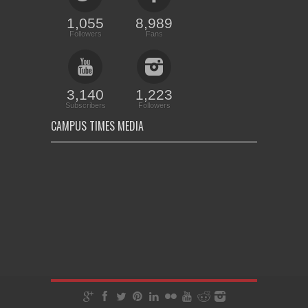
1,055
8,989
Followers
Fans
3,140
1,223
Subscribers
Followers
CAMPUS TIMES MEDIA