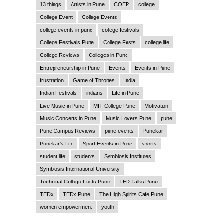
13 things
Artists in Pune
COEP
college
College Event
College Events
college events in pune
college festivals
College Festivals Pune
College Fests
college life
College Reviews
Colleges in Pune
Entrepreneurship in Pune
Events
Events in Pune
frustration
Game of Thrones
India
Indian Festivals
indians
Life in Pune
Live Music in Pune
MIT College Pune
Motivation
Music Concerts in Pune
Music Lovers Pune
pune
Pune Campus Reviews
pune events
Punekar
Punekar's Life
Sport Events in Pune
sports
student life
students
Symbiosis Institutes
Symbiosis International University
Technical College Fests Pune
TED Talks Pune
TEDx
TEDx Pune
The High Spirits Cafe Pune
women empowerment
youth