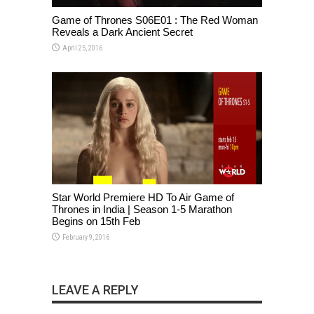
Game of Thrones S06E01 : The Red Woman
Reveals a Dark Ancient Secret
April 25, 2016
Star World Premiere HD To Air Game of
Thrones in India | Season 1-5 Marathon
Begins on 15th Feb
February 9, 2016
LEAVE A REPLY