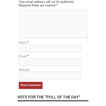
Your email address will not be published.
Required fields are marked
*
Name
*
Email
*
Website
VOTE FOR THE “POLL OF THE DAY”