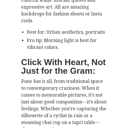
colorful walls- murals, quotes and
expressive art. All are amazing
backdrops for fashion shoots or Insta
reels.
Best for: Urban aesthetics, portraits
Pro tip: Morning light is best for
vibrant colors.
Click With Heart, Not
Just for the Gram:
Pune has it all, from traditional space
to contemporary craziness. When it
comes to memorable pictures, it’s not
just about good composition—it’s about
feelings. Whether you’re capturing the
silhouette of a cyclist in rain or a
steaming chai cup on a tapri table—