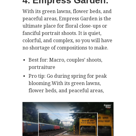
4. Empress Garden:
With its green lawns, flower beds, and
peaceful areas, Empress Garden is the
ultimate place for floral close-ups or
fanciful portrait shoots. It is quiet,
colorful, and complex, so you will have
no shortage of compositions to make.
Best for: Macro, couples’ shoots,
portraiture
Pro tip: Go during spring for peak
blooming.With its green lawns,
flower beds, and peaceful areas,