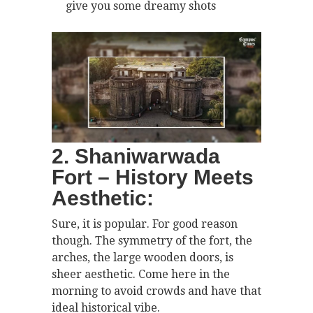
give you some dreamy shots
2. Shaniwarwada
Fort – History Meets
Aesthetic:
Sure, it is popular. For good reason
though. The symmetry of the fort, the
arches, the large wooden doors, is
sheer aesthetic. Come here in the
morning to avoid crowds and have that
ideal historical vibe.