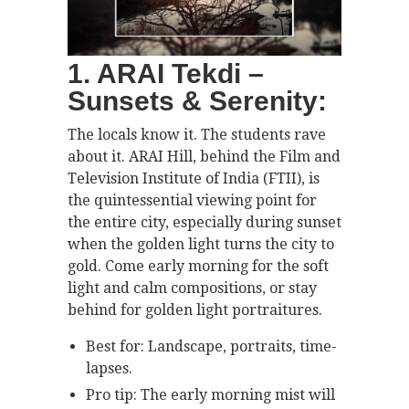
1. ARAI Tekdi –
Sunsets & Serenity:
The locals know it. The students rave
about it. ARAI Hill, behind the Film and
Television Institute of India (FTII), is
the quintessential viewing point for
the entire city, especially during sunset
when the golden light turns the city to
gold. Come early morning for the soft
light and calm compositions, or stay
behind for golden light portraitures.
Best for: Landscape, portraits, time-
lapses.
Pro tip: The early morning mist will