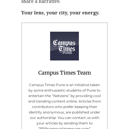
share a narrative.
Your lens, your city, your energy.
Campus Times Team
Campus Times Pune is an initiative taken
by some enthusiastic students of Pune to
entertain the “Netizens” by providing cool
and trending content online. Articles from
contributors who prefer keeping their
identity anonymous, are published under
our authorship. You can contact us with
your articles by sending them to
“911@campustimespune.com”