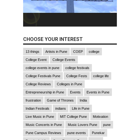
CHOOSE YOUR INTEREST
13 things
Artists in Pune
COEP
college
College Event
College Events
college events in pune
college festivals
College Festivals Pune
College Fests
college life
College Reviews
Colleges in Pune
Entrepreneurship in Pune
Events
Events in Pune
frustration
Game of Thrones
India
Indian Festivals
indians
Life in Pune
Live Music in Pune
MIT College Pune
Motivation
Music Concerts in Pune
Music Lovers Pune
pune
Pune Campus Reviews
pune events
Punekar