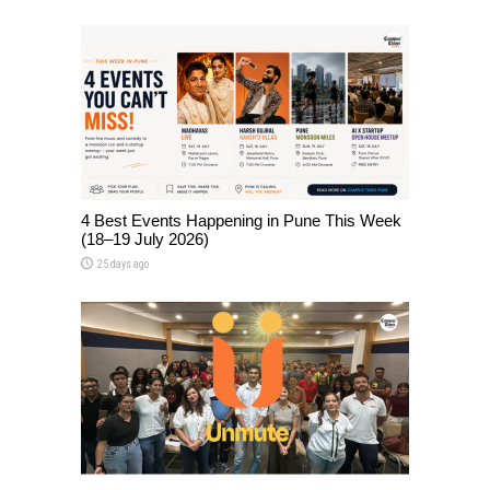
4 Best Events Happening in Pune This Week
(18–19 July 2026)
25 days ago