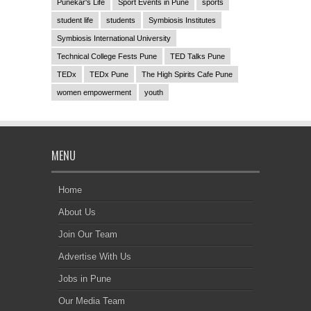
Punekar's Life
Sport Events in Pune
sports
student life
students
Symbiosis Institutes
Symbiosis International University
Technical College Fests Pune
TED Talks Pune
TEDx
TEDx Pune
The High Spirits Cafe Pune
women empowerment
youth
MENU
Home
About Us
Join Our Team
Advertise With Us
Jobs in Pune
Our Media Team