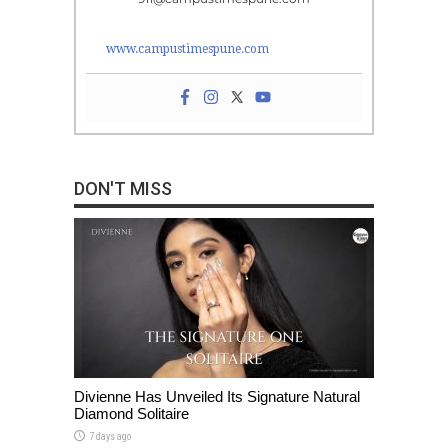
www.campustimespune.com
DON'T MISS
Divienne Has Unveiled Its Signature Natural
Diamond Solitaire
7 days ago