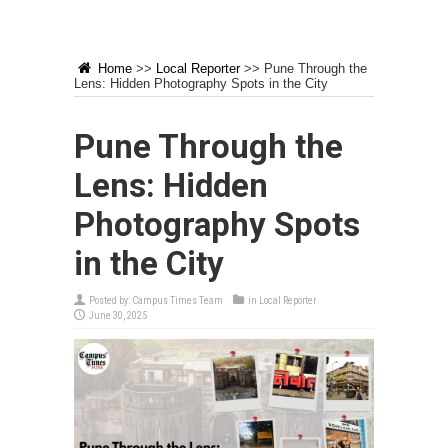
Home
>>
Local Reporter
>>
Pune Through the
Lens: Hidden Photography Spots in the City
Pune Through the
Lens: Hidden
Photography Spots
in the City
Posted by:
Campus Times Team
in
Local Reporter
June 30, 2025