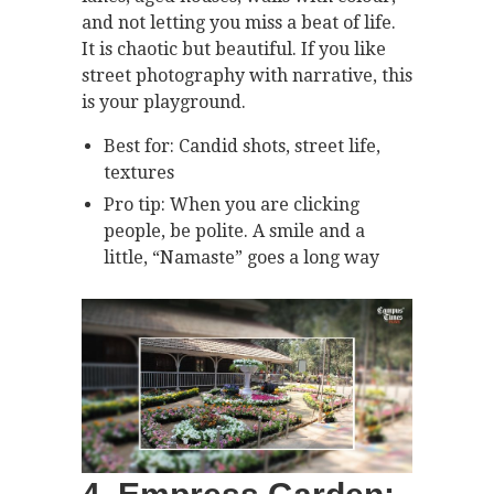
and not letting you miss a beat of life.
It is chaotic but beautiful. If you like
street photography with narrative, this
is your playground.
Best for: Candid shots, street life,
textures
Pro tip: When you are clicking
people, be polite. A smile and a
little, “Namaste” goes a long way