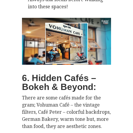
into these spaces!
6. Hidden Cafés –
Bokeh & Beyond:
There are some cafés made for the
gram; Vohuman Café – the vintage
filters, Café Peter – colorful backdrops,
German Bakery, warm tone but, more
than food, they are aesthetic zones.