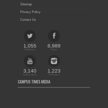
Sitemap
Privacy Policy
Contact Us
1,055
8,989
Followers
Fans
3,140
1,223
Subscribers
Followers
CAMPUS TIMES MEDIA