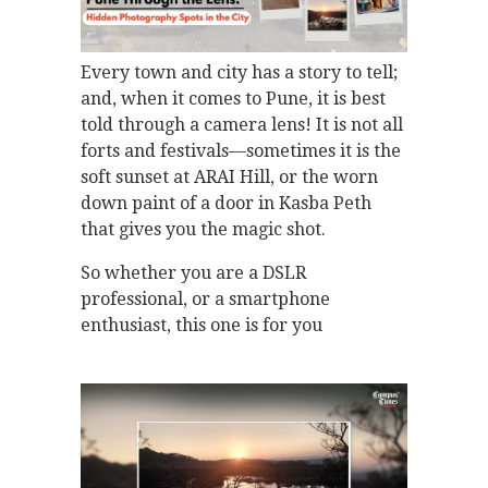
Every town and city has a story to tell;
and, when it comes to Pune, it is best
told through a camera lens! It is not all
forts and festivals—sometimes it is the
soft sunset at ARAI Hill, or the worn
down paint of a door in Kasba Peth
that gives you the magic shot.
So whether you are a DSLR
professional, or a smartphone
enthusiast, this one is for you