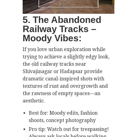
5. The Abandoned
Railway Tracks –
Moody Vibes:
If you love urban exploration while
trying to achieve a slightly edgy look,
the old railway tracks near
Shivajinagar or Hadapsar provide
dramatic canal-inspired shots with
textures of rust and overgrowth and
the rawness of empty spaces—an
aesthetic.
Best for: Moody edits, fashion
shoots, concept photography
Pro tip: Watch out for trespassing!
Always ask locals before walking