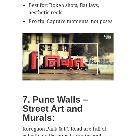
Best for: Bokeh shots, flat lays,
aesthetic reels
Pro tip: Capture moments, not poses.
7. Pune Walls –
Street Art and
Murals:
Koregaon Park & FC Road are full of