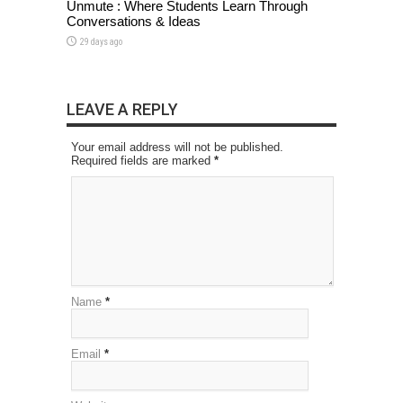
Unmute : Where Students Learn Through
Conversations & Ideas
29 days ago
LEAVE A REPLY
Your email address will not be published.
Required fields are marked
*
Name
*
Email
*