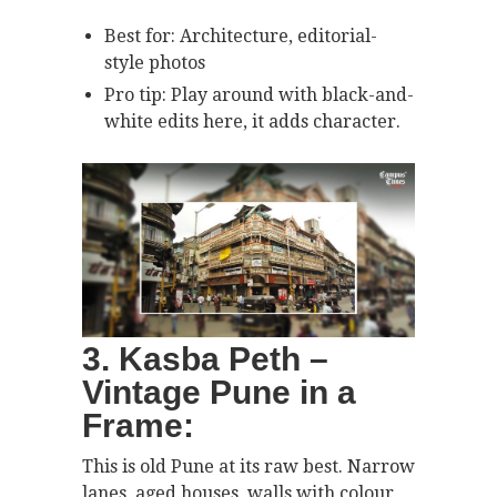
Best for: Architecture, editorial-
style photos
Pro tip: Play around with black-and-
white edits here, it adds character.
3. Kasba Peth –
Vintage Pune in a
Frame:
This is old Pune at its raw best. Narrow
lanes, aged houses, walls with colour,