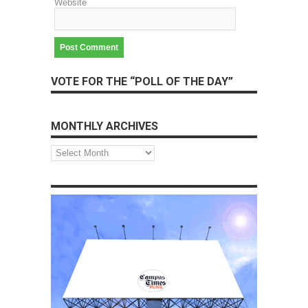
Website
VOTE FOR THE “POLL OF THE DAY”
MONTHLY ARCHIVES
Monthly
Archives