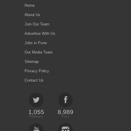
Home
About Us
Join Our Team
Advertise With Us
Jobs in Pune
Our Media Team
Sitemap
Privacy Policy
Contact Us
1,055
8,989
Followers
Fans