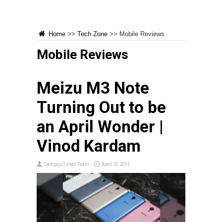
Home
>>
Tech Zone
>>
Mobile Reviews
Mobile Reviews
Meizu M3 Note
Turning Out to be
an April Wonder |
Vinod Kardam
Campus Times Team
April 12, 2016