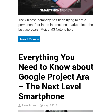
The Chinese company has been trying to set a
permanent foot in the international market since the
last two years. Meizu M3 Note is here!
Read More »
Everything You
Need to Know about
Google Project Ara
– The Next Level
Smartphone
Devan Ramani
May 15, 2015