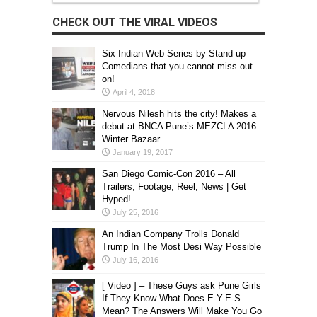
CHECK OUT THE VIRAL VIDEOS
Six Indian Web Series by Stand-up
Comedians that you cannot miss out
on!
April 4, 2018
Nervous Nilesh hits the city! Makes a
debut at BNCA Pune’s MEZCLA 2016
Winter Bazaar
January 19, 2017
San Diego Comic-Con 2016 – All
Trailers, Footage, Reel, News | Get
Hyped!
July 25, 2016
An Indian Company Trolls Donald
Trump In The Most Desi Way Possible
July 16, 2016
[ Video ] – These Guys ask Pune Girls
If They Know What Does E-Y-E-S
Mean? The Answers Will Make You Go