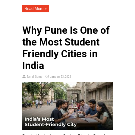
Read More »
Why Pune Is One of
the Most Student
Friendly Cities in
India
Social Sigma
January 23, 2026