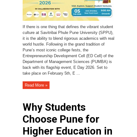
If there is one thing that defines the vibrant student
culture at Savitribai Phule Pune University (SPPU),
it is the ability to blend rigorous academics with real
world hustle. Following in the grand tradition of
Pune’s most iconic college fests, the
Entrepreneurship Development Cell (ED Cell) of the
Department of Management Sciences (PUMBA) is
back with its flagship event, E Day 2026. Set to
take place on February 5th, E ...
Read More »
Why Students
Choose Pune for
Higher Education in