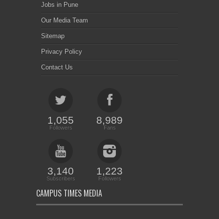
Jobs in Pune
Our Media Team
Sitemap
Privacy Policy
Contact Us
1,055
8,989
Followers
Fans
3,140
1,223
Subscribers
Followers
CAMPUS TIMES MEDIA