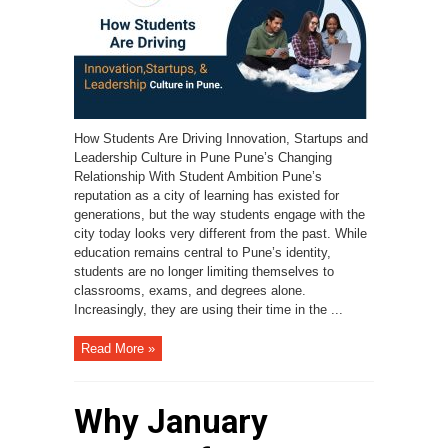
How Students Are Driving Innovation, Startups and
Leadership Culture in Pune Pune’s Changing
Relationship With Student Ambition Pune’s
reputation as a city of learning has existed for
generations, but the way students engage with the
city today looks very different from the past. While
education remains central to Pune’s identity,
students are no longer limiting themselves to
classrooms, exams, and degrees alone.
Increasingly, they are using their time in the ...
Read More »
Why January