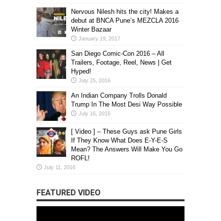
Nervous Nilesh hits the city! Makes a
debut at BNCA Pune’s MEZCLA 2016
Winter Bazaar
January 19, 2017
San Diego Comic-Con 2016 – All
Trailers, Footage, Reel, News | Get
Hyped!
July 25, 2016
An Indian Company Trolls Donald
Trump In The Most Desi Way Possible
July 16, 2016
[ Video ] – These Guys ask Pune Girls
If They Know What Does E-Y-E-S
Mean? The Answers Will Make You Go
ROFL!
July 11, 2016
FEATURED VIDEO