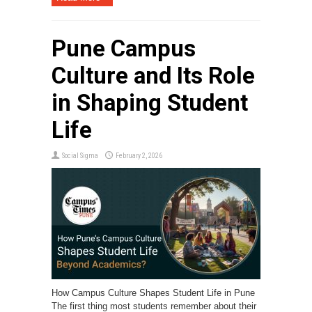
Pune Campus
Culture and Its Role
in Shaping Student
Life
Social Sigma
February 2, 2026
How Campus Culture Shapes Student Life in Pune
The first thing most students remember about their