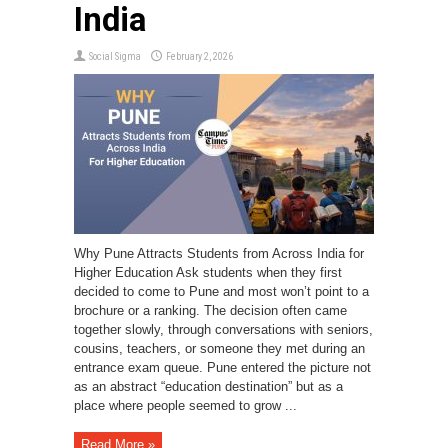
India
Social Sigma
February 2, 2026
Why Pune Attracts Students from Across India for
Higher Education Ask students when they first
decided to come to Pune and most won’t point to a
brochure or a ranking. The decision often came
together slowly, through conversations with seniors,
cousins, teachers, or someone they met during an
entrance exam queue. Pune entered the picture not
as an abstract “education destination” but as a
place where people seemed to grow ...
Read More »