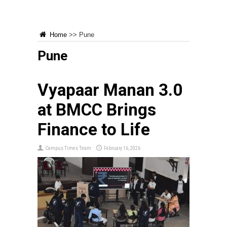
Home
>>
Pune
Pune
Vyapaar Manan 3.0
at BMCC Brings
Finance to Life
Campus Times Team
February 16, 2026