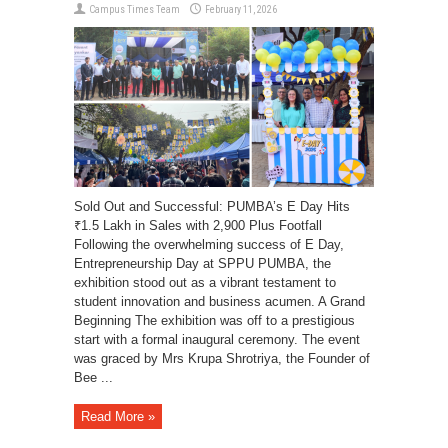
Campus Times Team
February 11, 2026
Sold Out and Successful: PUMBA’s E Day Hits
₹1.5 Lakh in Sales with 2,900 Plus Footfall
Following the overwhelming success of E Day,
Entrepreneurship Day at SPPU PUMBA, the
exhibition stood out as a vibrant testament to
student innovation and business acumen. A Grand
Beginning The exhibition was off to a prestigious
start with a formal inaugural ceremony. The event
was graced by Mrs Krupa Shrotriya, the Founder of
Bee ...
Read More »