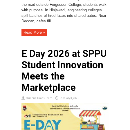
the road outside Fergusson College, students walk
with purpose. In Hinjawadi, engineering colleges
spill batches of tired faces into shared autos. Near
Deccan, cafes fill ...
Read More »
E Day 2026 at SPPU
Student Innovation
Meets the
Marketplace
Campus Times Team
February 3, 2026