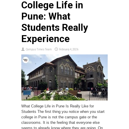
College Life in
Pune: What
Students Really
Experience
Campus Times Team
February 4, 2026
What College Life in Pune Is Really Like for
Students The first thing you notice when you start
college in Pune is not the campus gate or the
classrooms. It is the feeling that everyone else
seems to already know where they are going. On