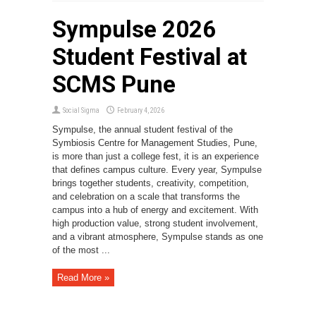
Sympulse 2026
Student Festival at
SCMS Pune
Social Sigma
February 4, 2026
Sympulse, the annual student festival of the
Symbiosis Centre for Management Studies, Pune,
is more than just a college fest, it is an experience
that defines campus culture. Every year, Sympulse
brings together students, creativity, competition,
and celebration on a scale that transforms the
campus into a hub of energy and excitement. With
high production value, strong student involvement,
and a vibrant atmosphere, Sympulse stands as one
of the most ...
Read More »