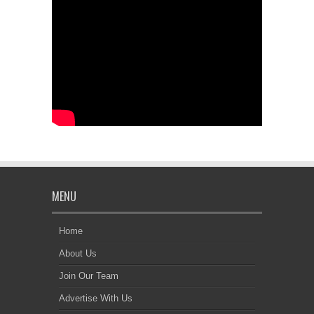
MENU
Home
About Us
Join Our Team
Advertise With Us