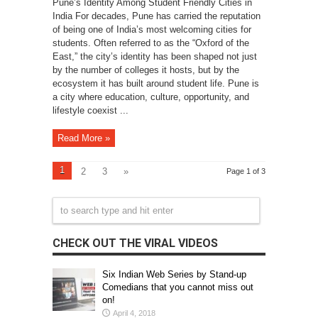
Pune’s Identity Among Student Friendly Cities in
India For decades, Pune has carried the reputation
of being one of India’s most welcoming cities for
students. Often referred to as the “Oxford of the
East,” the city’s identity has been shaped not just
by the number of colleges it hosts, but by the
ecosystem it has built around student life. Pune is
a city where education, culture, opportunity, and
lifestyle coexist ...
Read More »
1
2
3
»
Page 1 of 3
CHECK OUT THE VIRAL VIDEOS
Six Indian Web Series by Stand-up
Comedians that you cannot miss out
on!
April 4, 2018