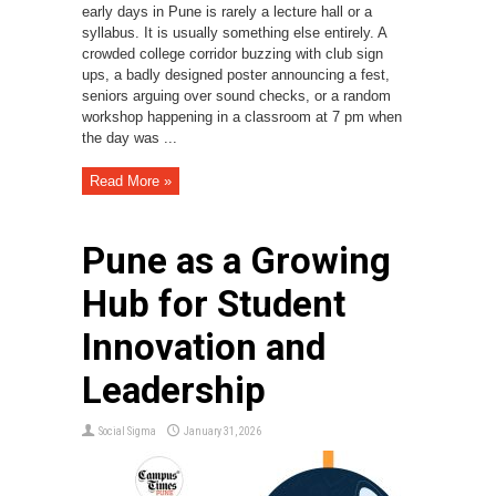
early days in Pune is rarely a lecture hall or a
syllabus. It is usually something else entirely. A
crowded college corridor buzzing with club sign
ups, a badly designed poster announcing a fest,
seniors arguing over sound checks, or a random
workshop happening in a classroom at 7 pm when
the day was ...
Read More »
Pune as a Growing
Hub for Student
Innovation and
Leadership
Social Sigma
January 31, 2026