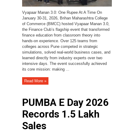
Vyapaar Manan 3.0: One Rupee At A Time On
January 30-31, 2026, Brihan Maharashtra College
of Commerce (BMCC) hosted Vyapaar Manan 3.0,
the Finance Club’s flagship event that transformed
finance education from classroom theory into
hands-on experience. Over 125 teams from
colleges across Pune competed in strategic
simulations, solved real-world business cases, and
learned directly from industry experts over two
intensive days. The event successfully achieved
its core mission: making ...
Read More »
PUMBA E Day 2026
Records ₹1.5 Lakh
Sales