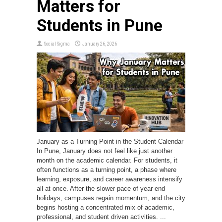
Matters for
Students in Pune
Social Sigma
January 26, 2026
January as a Turning Point in the Student Calendar
In Pune, January does not feel like just another
month on the academic calendar. For students, it
often functions as a turning point, a phase where
learning, exposure, and career awareness intensify
all at once. After the slower pace of year end
holidays, campuses regain momentum, and the city
begins hosting a concentrated mix of academic,
professional, and student driven activities. ...