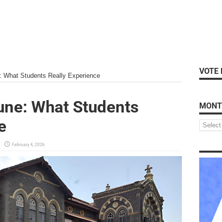
VOTE 
e: What Students Really Experience
Pune: What Students
MONT
e
February 4, 2026