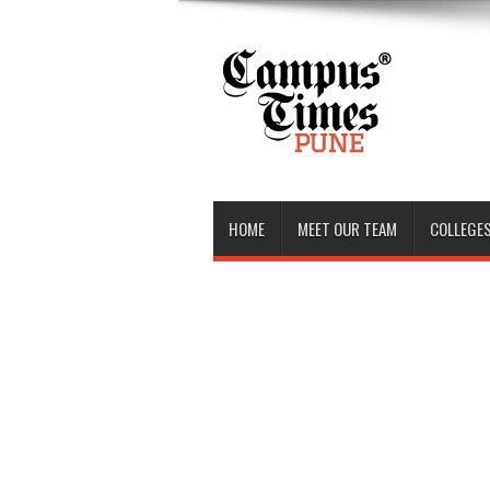
HOME
MEET OUR TEAM
COLLEGES