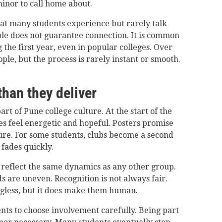
minor to call home about.
that many students experience but rarely talk
le does not guarantee connection. It is common
g the first year, even in popular colleges. Over
ple, but the process is rarely instant or smooth.
han they deliver
art of Pune college culture. At the start of the
s feel energetic and hopeful. Posters promise
sure. For some students, clubs become a second
fades quickly.
s reflect the same dynamics as any other group.
 are uneven. Recognition is not always fair.
gless, but it does make them human.
ents to choose involvement carefully. Being part