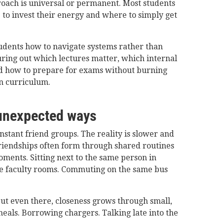
roach is universal or permanent. Most students
 to invest their energy and where to simply get
tudents how to navigate systems rather than
ring out which lectures matter, which internal
d how to prepare for exams without burning
n curriculum.
 unexpected ways
stant friend groups. The reality is slower and
riendships often form through shared routines
oments. Sitting next to the same person in
de faculty rooms. Commuting on the same bus
but even there, closeness grows through small,
meals. Borrowing chargers. Talking late into the