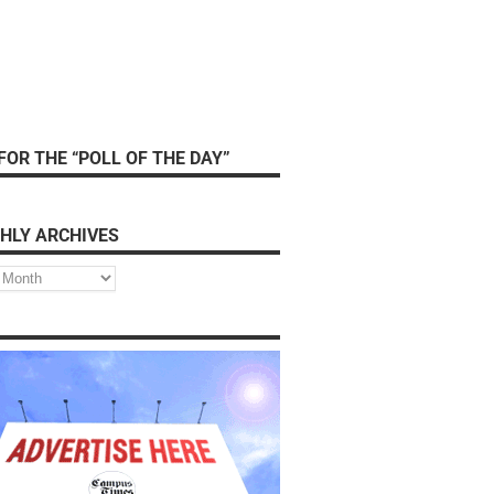
FOR THE “POLL OF THE DAY”
HLY ARCHIVES