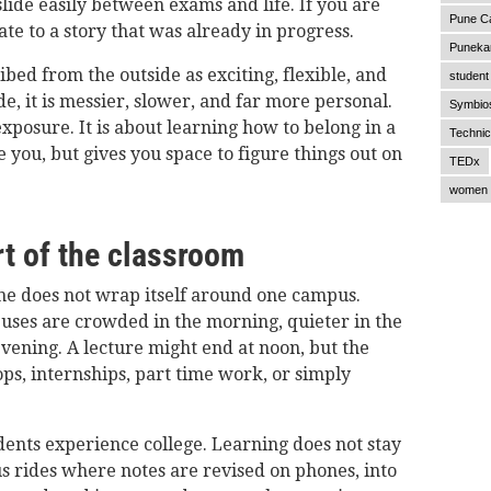
slide easily between exams and life. If you are
Pune C
late to a story that was already in progress.
Punekar
ribed from the outside as exciting, flexible, and
student 
de, it is messier, slower, and far more personal.
Symbios
exposure. It is about learning how to belong in a
Technic
e you, but gives you space to figure things out on
TEDx
women 
t of the classroom
ne does not wrap itself around one campus.
Buses are crowded in the morning, quieter in the
vening. A lecture might end at noon, but the
ps, internships, part time work, or simply
nts experience college. Learning does not stay
bus rides where notes are revised on phones, into