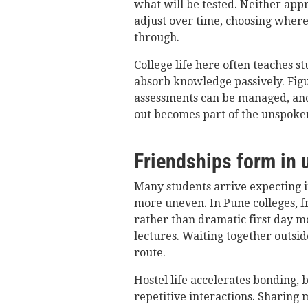
what will be tested. Neither app
adjust over time, choosing where
through.
College life here often teaches s
absorb knowledge passively. Figu
assessments can be managed, an
out becomes part of the unspoke
Friendships form in
Many students arrive expecting in
more uneven. In Pune colleges, f
rather than dramatic first day m
lectures. Waiting together outsi
route.
Hostel life accelerates bonding, 
repetitive interactions. Sharing 