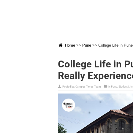
Home
>>
Pune
>>
College Life in Pun
College Life in 
Really Experienc
Posted by:
Campus Times Team
in
Pune
,
Student Life