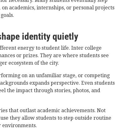
 nor necessary. Many students eventually step
 on academics, internships, or personal projects
goals.
shape identity quietly
ferent energy to student life. Inter college
mances or prizes. They are where students see
rger ecosystem of the city.
rforming on an unfamiliar stage, or competing
 backgrounds expands perspective. Even students
eel the impact through stories, photos, and
ies that outlast academic achievements. Not
use they allow students to step outside routine
r environments.