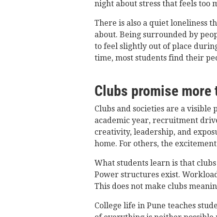
night about stress that feels too 
There is also a quiet loneliness 
about. Being surrounded by peop
to feel slightly out of place durin
time, most students find their peo
Clubs promise more t
Clubs and societies are a visible p
academic year, recruitment drive
creativity, leadership, and expo
home. For others, the excitement 
What students learn is that club
Power structures exist. Workloads
This does not make clubs meanin
College life in Pune teaches stud