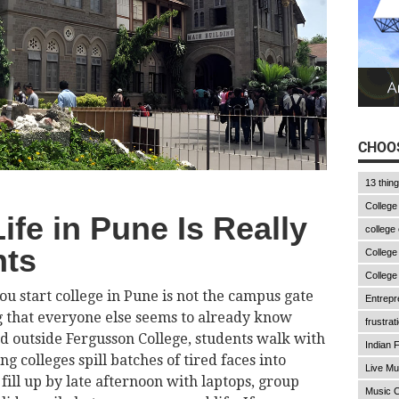
CHOOS
13 thin
College
ife in Pune Is Really
college
nts
College
College
ou start college in Pune is not the campus gate
Entrepr
ing that everyone else seems to already know
frustrat
d outside Fergusson College, students walk with
Indian F
 colleges spill batches of tired faces into
Live Mu
fill up by late afternoon with laptops, group
Music C