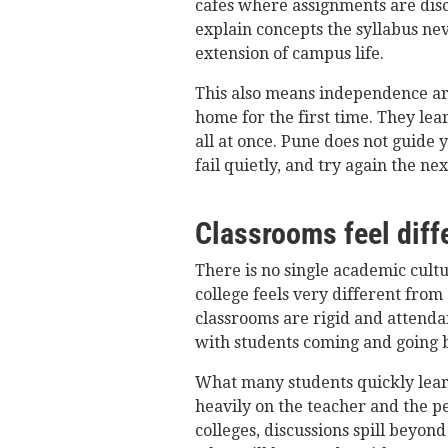
cafes where assignments are dis
explain concepts the syllabus ne
extension of campus life.
This also means independence ar
home for the first time. They le
all at once. Pune does not guide y
fail quietly, and try again the nex
Classrooms feel diffe
There is no single academic cultur
college feels very different from
classrooms are rigid and attendan
with students coming and going 
What many students quickly lear
heavily on the teacher and the pe
colleges, discussions spill beyond