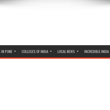
 IN PUNE
COLLEGES OF INDIA
LOCAL NEWS
INCREDIBLE INDIA