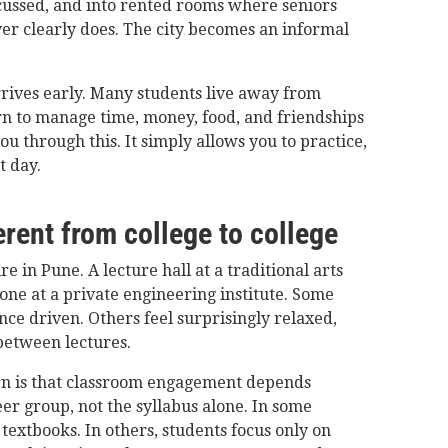
cussed, and into rented rooms where seniors
ver clearly does. The city becomes an informal
rives early. Many students live away from
arn to manage time, money, food, and friendships
ou through this. It simply allows you to practice,
t day.
rent from college to college
e in Pune. A lecture hall at a traditional arts
 one at a private engineering institute. Some
ce driven. Others feel surprisingly relaxed,
between lectures.
n is that classroom engagement depends
er group, not the syllabus alone. In some
 textbooks. In others, students focus only on