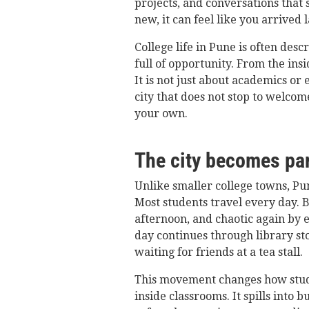
projects, and conversations that 
new, it can feel like you arrived 
College life in Pune is often desc
full of opportunity. From the insi
It is not just about academics or 
city that does not stop to welcom
your own.
The city becomes par
Unlike smaller college towns, Pu
Most students travel every day. 
afternoon, and chaotic again by e
day continues through library sto
waiting for friends at a tea stall.
This movement changes how stude
inside classrooms. It spills into 