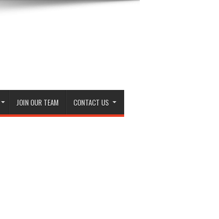
JOIN OUR TEAM
CONTACT US