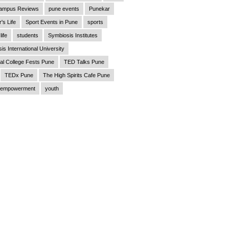
ampus Reviews
pune events
Punekar
's Life
Sport Events in Pune
sports
life
students
Symbiosis Institutes
is International University
al College Fests Pune
TED Talks Pune
TEDx Pune
The High Spirits Cafe Pune
empowerment
youth