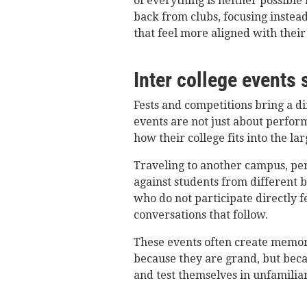
of everything is neither possible
back from clubs, focusing instead
that feel more aligned with their 
Inter college events 
Fests and competitions bring a dif
events are not just about perfor
how their college fits into the la
Traveling to another campus, pe
against students from different
who do not participate directly f
conversations that follow.
These events often create memor
because they are grand, but beca
and test themselves in unfamilia