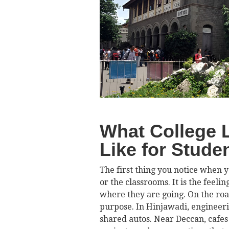
What College L
Like for Stude
The first thing you notice when y
or the classrooms. It is the feel
where they are going. On the roa
purpose. In Hinjawadi, engineering
shared autos. Near Deccan, cafes 