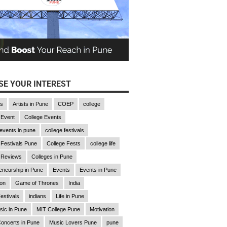
E YOUR INTEREST
gs
Artists in Pune
COEP
college
 Event
College Events
 events in pune
college festivals
 Festivals Pune
College Fests
college life
 Reviews
Colleges in Pune
eneurship in Pune
Events
Events in Pune
ion
Game of Thrones
India
estivals
indians
Life in Pune
sic in Pune
MIT College Pune
Motivation
oncerts in Pune
Music Lovers Pune
pune