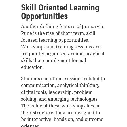
Skill Oriented Learning
Opportunities
Another defining feature of January in
Pune is the rise of short term, skill
focused learning opportunities.
Workshops and training sessions are
frequently organised around practical
skills that complement formal
education.
Students can attend sessions related to
communication, analytical thinking,
digital tools, leadership, problem
solving, and emerging technologies.
The value of these workshops lies in
their structure, they are designed to
be interactive, hands on, and outcome
oriented.