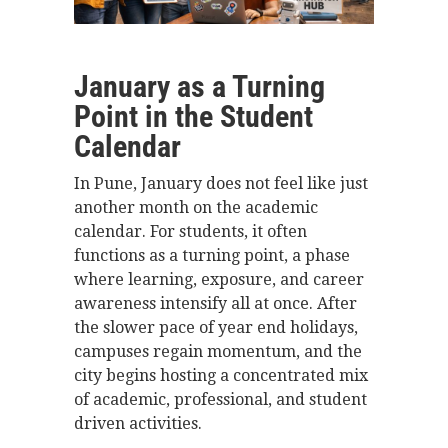
January as a Turning
Point in the Student
Calendar
In Pune, January does not feel like just
another month on the academic
calendar. For students, it often
functions as a turning point, a phase
where learning, exposure, and career
awareness intensify all at once. After
the slower pace of year end holidays,
campuses regain momentum, and the
city begins hosting a concentrated mix
of academic, professional, and student
driven activities.