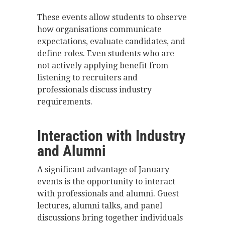
These events allow students to observe
how organisations communicate
expectations, evaluate candidates, and
define roles. Even students who are
not actively applying benefit from
listening to recruiters and
professionals discuss industry
requirements.
Interaction with Industry
and Alumni
A significant advantage of January
events is the opportunity to interact
with professionals and alumni. Guest
lectures, alumni talks, and panel
discussions bring together individuals