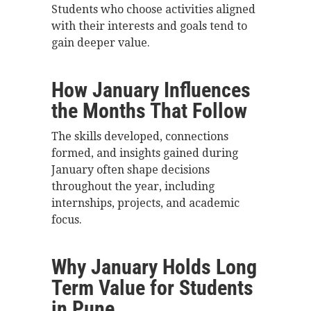
Students who choose activities aligned
with their interests and goals tend to
gain deeper value.
How January Influences
the Months That Follow
The skills developed, connections
formed, and insights gained during
January often shape decisions
throughout the year, including
internships, projects, and academic
focus.
Why January Holds Long
Term Value for Students
in Pune