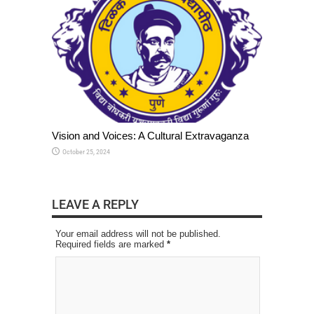
Vision and Voices: A Cultural Extravaganza
October 25, 2024
LEAVE A REPLY
Your email address will not be published.
Required fields are marked
*