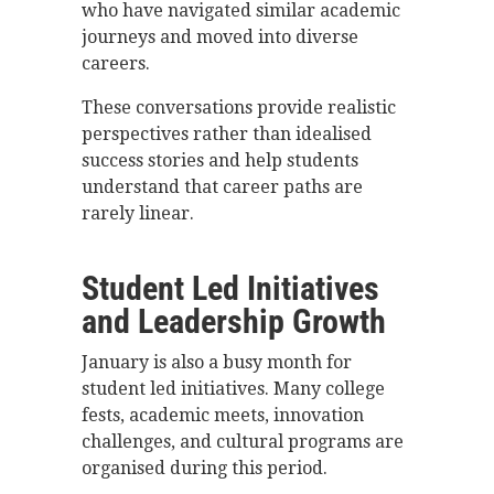
who have navigated similar academic
journeys and moved into diverse
careers.
These conversations provide realistic
perspectives rather than idealised
success stories and help students
understand that career paths are
rarely linear.
Student Led Initiatives
and Leadership Growth
January is also a busy month for
student led initiatives. Many college
fests, academic meets, innovation
challenges, and cultural programs are
organised during this period.