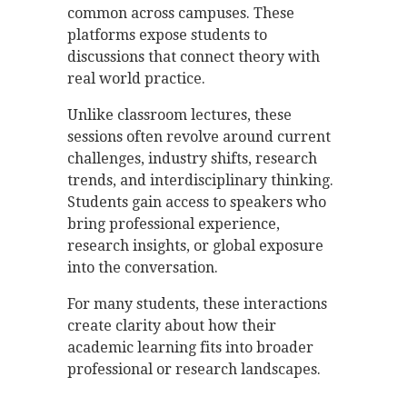
common across campuses. These
platforms expose students to
discussions that connect theory with
real world practice.
Unlike classroom lectures, these
sessions often revolve around current
challenges, industry shifts, research
trends, and interdisciplinary thinking.
Students gain access to speakers who
bring professional experience,
research insights, or global exposure
into the conversation.
For many students, these interactions
create clarity about how their
academic learning fits into broader
professional or research landscapes.