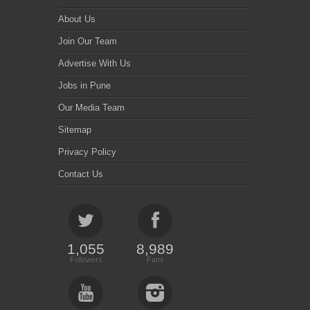
About Us
Join Our Team
Advertise With Us
Jobs in Pune
Our Media Team
Sitemap
Privacy Policy
Contact Us
1,055
8,989
Followers
Fans