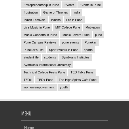
Entrepreneurship in Pune
Events
Events in Pune
frustration
Game of Thrones
India
Indian Festivals
indians
Life in Pune
Live Music in Pune
MIT College Pune
Motivation
Music Concerts in Pune
Music Lovers Pune
pune
Pune Campus Reviews
pune events
Punekar
Punekar's Life
Sport Events in Pune
sports
student life
students
Symbiosis Institutes
Symbiosis International University
Technical College Fests Pune
TED Talks Pune
TEDx
TEDx Pune
The High Spirits Cafe Pune
women empowerment
youth
MENU
Home