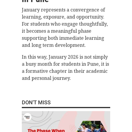
January represents a convergence of
learning, exposure, and opportunity.
For students who engage thoughtfully,
it becomes a meaningful phase
supporting both immediate learning
and long term development.
In this way, January 2026 is not simply
a busy month for students in Pune, it is
a formative chapter in their academic
and personal journey.
DON'T MISS