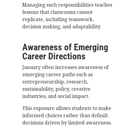
Managing such responsibilities teaches
lessons that classrooms cannot
replicate, including teamwork,
decision making, and adaptability.
Awareness of Emerging
Career Directions
January often increases awareness of
emerging career paths such as
entrepreneurship, research,
sustainability, policy, creative
industries, and social impact.
This exposure allows students to make
informed choices rather than default
decisions driven by limited awareness.