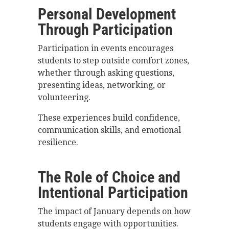
Personal Development
Through Participation
Participation in events encourages
students to step outside comfort zones,
whether through asking questions,
presenting ideas, networking, or
volunteering.
These experiences build confidence,
communication skills, and emotional
resilience.
The Role of Choice and
Intentional Participation
The impact of January depends on how
students engage with opportunities.