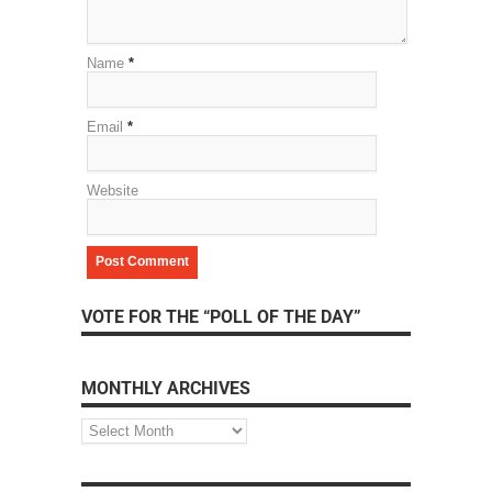
Name
*
Email
*
Website
VOTE FOR THE “POLL OF THE DAY”
MONTHLY ARCHIVES