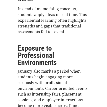
Instead of memorising concepts,
students apply ideas in real time. This
experiential learning often highlights
strengths and gaps that traditional
assessments fail to reveal.
Exposure to
Professional
Environments
January also marks a period when
students begin engaging more
seriously with professional
environments. Career oriented events
such as internship fairs, placement
sessions, and employer interactions
become more visible across Pune.