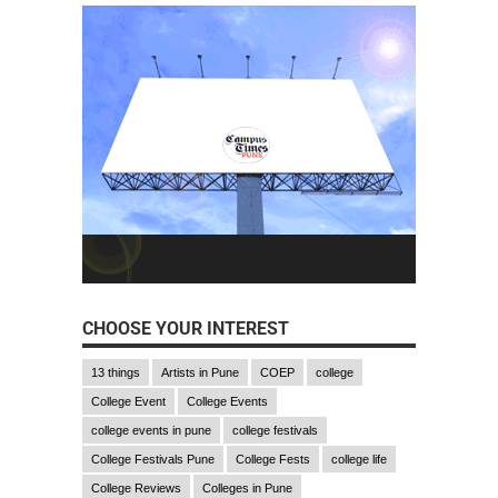
CHOOSE YOUR INTEREST
13 things
Artists in Pune
COEP
college
College Event
College Events
college events in pune
college festivals
College Festivals Pune
College Fests
college life
College Reviews
Colleges in Pune