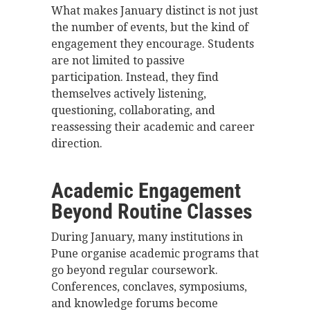
What makes January distinct is not just
the number of events, but the kind of
engagement they encourage. Students
are not limited to passive
participation. Instead, they find
themselves actively listening,
questioning, collaborating, and
reassessing their academic and career
direction.
Academic Engagement
Beyond Routine Classes
During January, many institutions in
Pune organise academic programs that
go beyond regular coursework.
Conferences, conclaves, symposiums,
and knowledge forums become