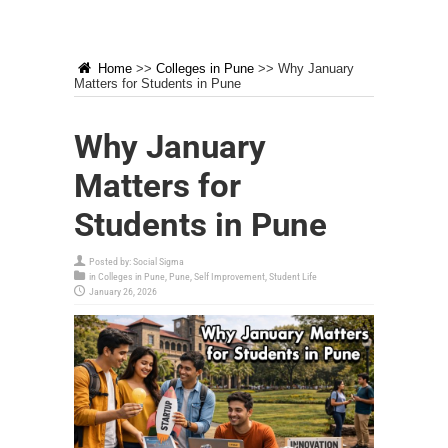
Home
>>
Colleges in Pune
>>
Why January
Matters for Students in Pune
Why January
Matters for
Students in Pune
Posted by:
Social Sigma
in
Colleges in Pune
,
Pune
,
Self Improvement
,
Student Life
January 26, 2026