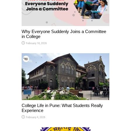
Why Everyone Suddenly Joins a Committee
in College
February 18, 2026
College Life in Pune: What Students Really
Experience
February 4, 2026