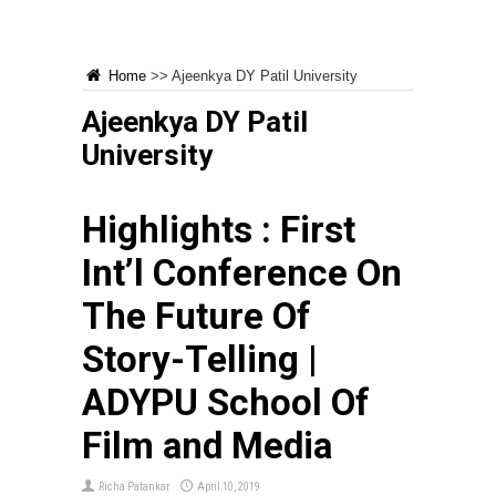
Home
>>
Ajeenkya DY Patil University
Ajeenkya DY Patil
University
Highlights : First
Int’l Conference On
The Future Of
Story-Telling |
ADYPU School Of
Film and Media
Richa Patankar
April 10, 2019