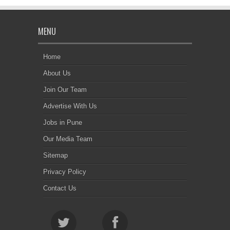
MENU
Home
About Us
Join Our Team
Advertise With Us
Jobs in Pune
Our Media Team
Sitemap
Privacy Policy
Contact Us