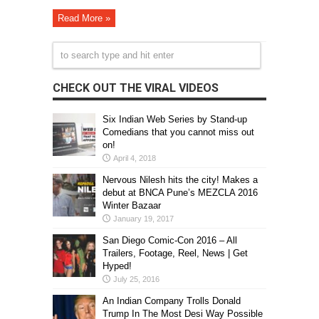
Read More »
CHECK OUT THE VIRAL VIDEOS
Six Indian Web Series by Stand-up
Comedians that you cannot miss out
on!
April 4, 2018
Nervous Nilesh hits the city! Makes a
debut at BNCA Pune’s MEZCLA 2016
Winter Bazaar
January 19, 2017
San Diego Comic-Con 2016 – All
Trailers, Footage, Reel, News | Get
Hyped!
July 25, 2016
An Indian Company Trolls Donald
Trump In The Most Desi Way Possible