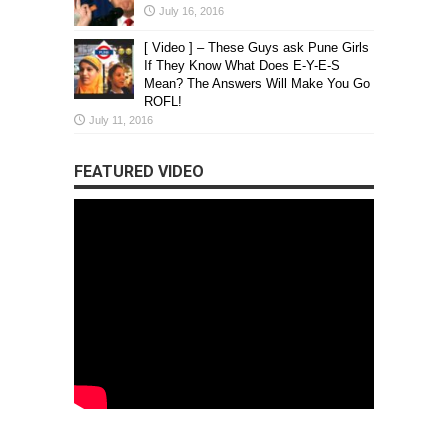
July 16, 2016
[ Video ] – These Guys ask Pune Girls
If They Know What Does E-Y-E-S
Mean? The Answers Will Make You Go
ROFL!
July 11, 2016
FEATURED VIDEO