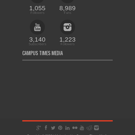
1,055
8,989
Followers
Fans
3,140
1,223
Subscribers
Followers
CAMPUS TIMES MEDIA