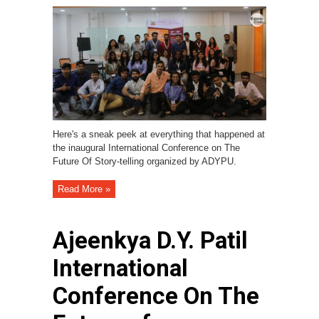
Here's a sneak peek at everything that happened at
the inaugural International Conference on The
Future Of Story-telling organized by ADYPU.
Read More »
Ajeenkya D.Y. Patil
International
Conference On The