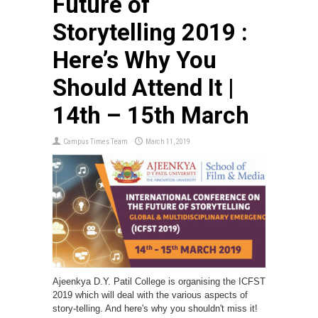
Future of
Storytelling 2019 :
Here’s Why You
Should Attend It |
14th – 15th March
Campus Times Team
March 11, 2019
Ajeenkya D.Y. Patil College is organising the ICFST
2019 which will deal with the various aspects of
story-telling. And here's why you shouldn't miss it!