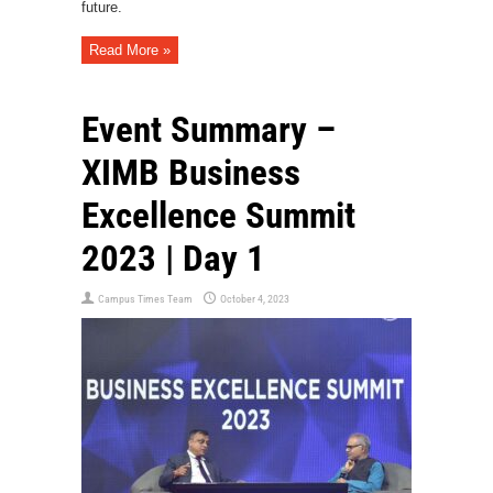
future.
Read More »
Event Summary –
XIMB Business
Excellence Summit
2023 | Day 1
Campus Times Team
October 4, 2023