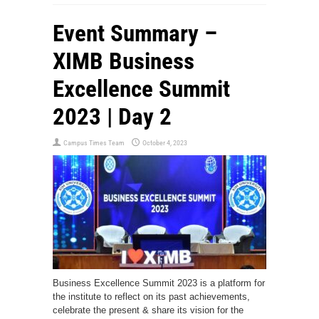
Event Summary –
XIMB Business
Excellence Summit
2023 | Day 2
Campus Times Team
October 4, 2023
Business Excellence Summit 2023 is a platform for
the institute to reflect on its past achievements,
celebrate the present & share its vision for the