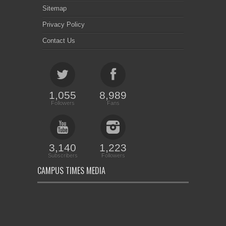
Sitemap
Privacy Policy
Contact Us
1,055
8,989
Followers
Fans
3,140
1,223
Subscribers
Followers
CAMPUS TIMES MEDIA