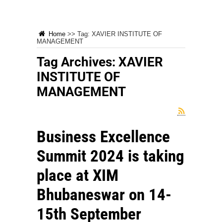
Home
>>
Tag:
XAVIER INSTITUTE OF
MANAGEMENT
Tag Archives:
XAVIER
INSTITUTE OF
MANAGEMENT
Business Excellence
Summit 2024 is taking
place at XIM
Bhubaneswar on 14-
15th September