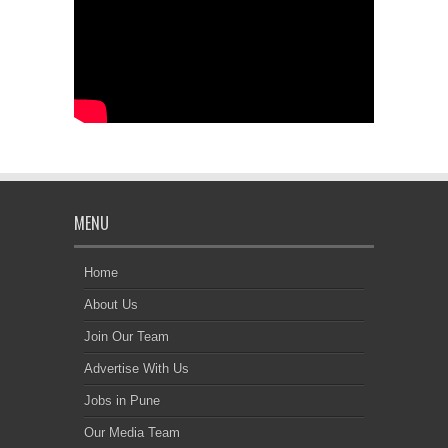
MENU
Home
About Us
Join Our Team
Advertise With Us
Jobs in Pune
Our Media Team