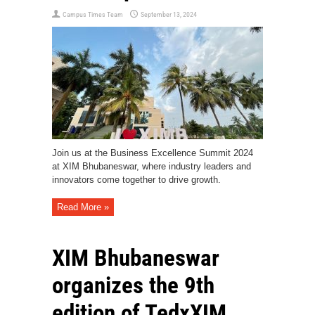
Campus Times Team
September 13, 2024
Join us at the Business Excellence Summit 2024
at XIM Bhubaneswar, where industry leaders and
innovators come together to drive growth.
Read More »
XIM Bhubaneswar
organizes the 9th
edition of TedxXIM