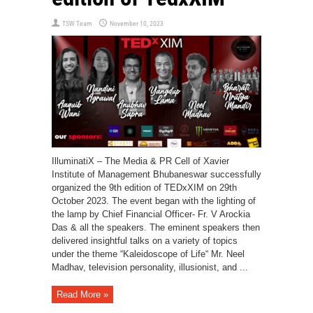
TSW Team
November 10, 2023
IlluminatiX – The Media & PR Cell of Xavier
Institute of Management Bhubaneswar successfully
organized the 9th edition of TEDxXIM on 29th
October 2023. The event began with the lighting of
the lamp by Chief Financial Officer- Fr. V Arockia
Das & all the speakers. The eminent speakers then
delivered insightful talks on a variety of topics
under the theme “Kaleidoscope of Life“ Mr. Neel
Madhav, television personality, illusionist, and ...
Read More »