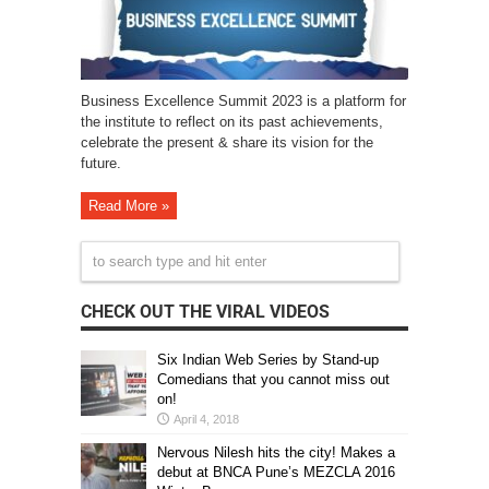
Business Excellence Summit 2023 is a platform for
the institute to reflect on its past achievements,
celebrate the present & share its vision for the
future.
Read More »
CHECK OUT THE VIRAL VIDEOS
Six Indian Web Series by Stand-up
Comedians that you cannot miss out
on!
April 4, 2018
Nervous Nilesh hits the city! Makes a
debut at BNCA Pune’s MEZCLA 2016