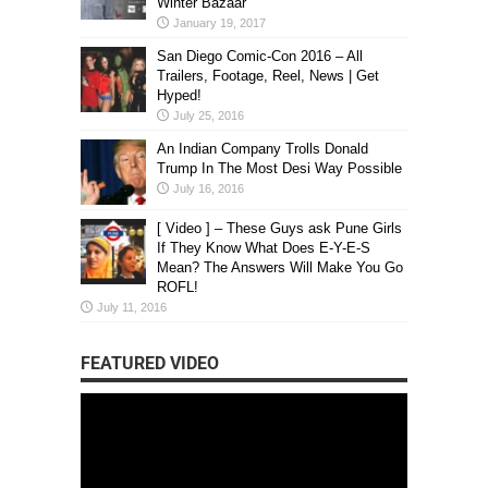
Winter Bazaar
January 19, 2017
San Diego Comic-Con 2016 – All
Trailers, Footage, Reel, News | Get
Hyped!
July 25, 2016
An Indian Company Trolls Donald
Trump In The Most Desi Way Possible
July 16, 2016
[ Video ] – These Guys ask Pune Girls
If They Know What Does E-Y-E-S
Mean? The Answers Will Make You Go
ROFL!
July 11, 2016
FEATURED VIDEO