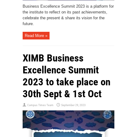
Business Excellence Summit 2023 is a platform for
the institute to reflect on its past achievements,
celebrate the present & share its vision for the
future.
Read More »
XIMB Business
Excellence Summit
2023 to take place on
30th Sept & 1st Oct
Campus Times Team
September 29, 2023