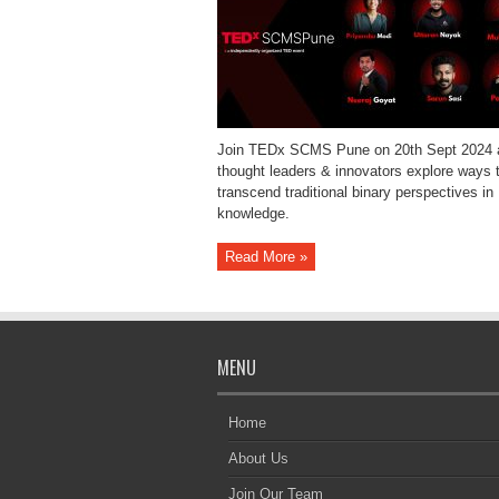
Join TEDx SCMS Pune on 20th Sept 2024 
thought leaders & innovators explore ways 
transcend traditional binary perspectives in
knowledge.
Read More »
MENU
Home
About Us
Join Our Team