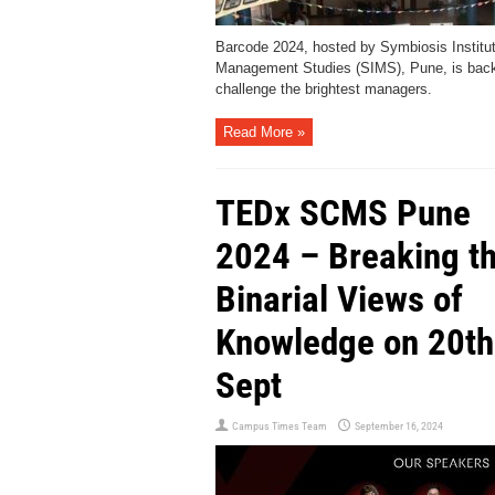
Barcode 2024, hosted by Symbiosis Institut
Management Studies (SIMS), Pune, is back
challenge the brightest managers.
Read More »
TEDx SCMS Pune
2024 – Breaking t
Binarial Views of
Knowledge on 20th
Sept
Campus Times Team
September 16, 2024