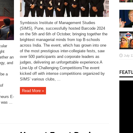
Symbiosis Institute of Management Studies
(SIMS), Pune, successfully hosted Barcode 2024
on the 5th and 6th of October, bringing together the
brightest managerial minds from top B-schools
across India. The event, which has grown into one
ular
of the most prestigious inter-collegiate fests, saw
ght
July 1
over 500 participants and corporate leaders as
gether an
judges, delivering an unforgettable experience.A
egy, and
Line-Up of Challenging CompetitionsThe event
FEATU
kicked off with intense competitions organized by
 be a
SIMS’ various clubs, ...
of
Read More »
.
neurs E-
was ...