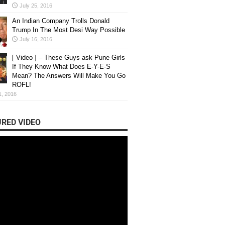
July 25, 2016
An Indian Company Trolls Donald
Trump In The Most Desi Way Possible
July 16, 2016
[ Video ] – These Guys ask Pune Girls
If They Know What Does E-Y-E-S
Mean? The Answers Will Make You Go
ROFL!
1, 2016
RED VIDEO