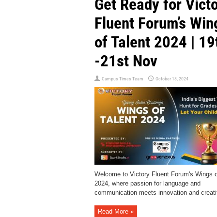
Get Ready for Vict
Fluent Forum’s Win
of Talent 2024 | 19
-21st Nov
Campus Times Team
October 18, 2024
Welcome to Victory Fluent Forum's Wings o
2024, where passion for language and
communication meets innovation and creativ
Read More »