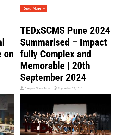
Read More »
TEDxSCMS Pune 2024
al
Summarised – Impact
e on
fully Complex and
Memorable | 20th
September 2024
Campus Times Team
September 27, 2024