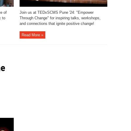
e of
Join us at TEDxSCMS Pune '24: "Empower
 to
Through Change" for inspiring talks, workshops,
and connections that ignite positive change!
Read More »
he