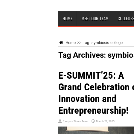
HOME
MEET OUR TEAM
COLLEGES
Home
>>
Tag:
symbiosis college
Tag Archives:
symbios
E-SUMMIT’25: A
Grand Celebration 
Innovation and
Entrepreneurship!
Campus Times Team
March 21, 2025