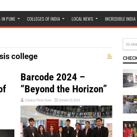
 IN PUNE
COLLEGES OF INDIA
LOCAL NEWS
INCREDIBLE INDIA
is college
CHECK
Barcode 2024 –
of
“Beyond the Horizon”
Campus Times Team
October 25, 2024