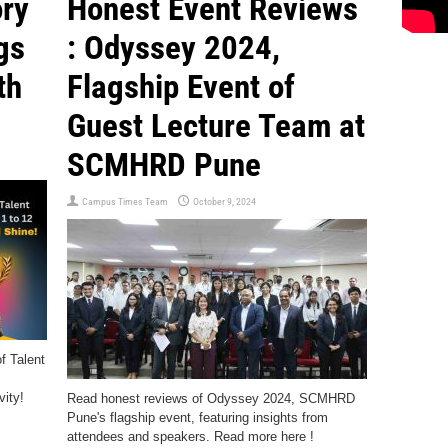
ory
Honest Event Reviews
gs
: Odyssey 2024,
th
Flagship Event of
Guest Lecture Team at
SCMHRD Pune
Campus Times Team
October 9, 2024
f Talent
ity!
Read honest reviews of Odyssey 2024, SCMHRD
Pune's flagship event, featuring insights from
attendees and speakers. Read more here !