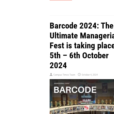
Barcode 2024: The
Ultimate Manageri
Fest is taking plac
5th – 6th October
2024
Campus Times Team
October 4, 2024