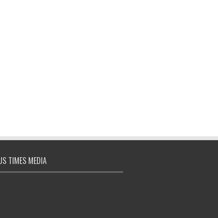
S TIMES MEDIA