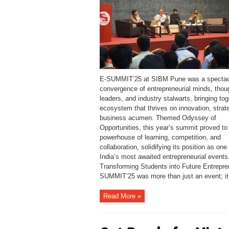
E-SUMMIT’25 at SIBM Pune was a spectac
convergence of entrepreneurial minds, thou
leaders, and industry stalwarts, bringing to
ecosystem that thrives on innovation, strat
business acumen. Themed Odyssey of
Opportunities, this year’s summit proved to
powerhouse of learning, competition, and
collaboration, solidifying its position as one 
India’s most awaited entrepreneurial events
Transforming Students into Future Entrepre
SUMMIT’25 was more than just an event; it 
Read More »