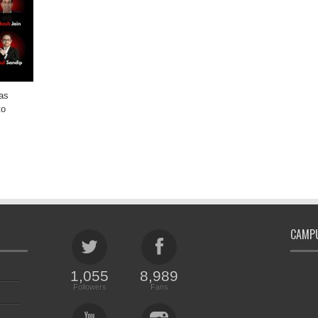
as
to
CAMPU
1,055
8,989
Followers
Fans