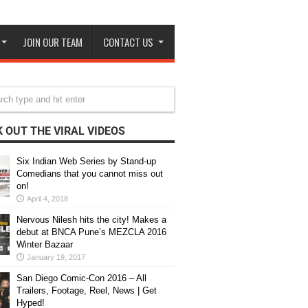
JOIN OUR TEAM
CONTACT US
 OUT THE VIRAL VIDEOS
Six Indian Web Series by Stand-up
Comedians that you cannot miss out
on!
April 4, 2018
Nervous Nilesh hits the city! Makes a
debut at BNCA Pune’s MEZCLA 2016
Winter Bazaar
January 19, 2017
San Diego Comic-Con 2016 – All
Trailers, Footage, Reel, News | Get
Hyped!