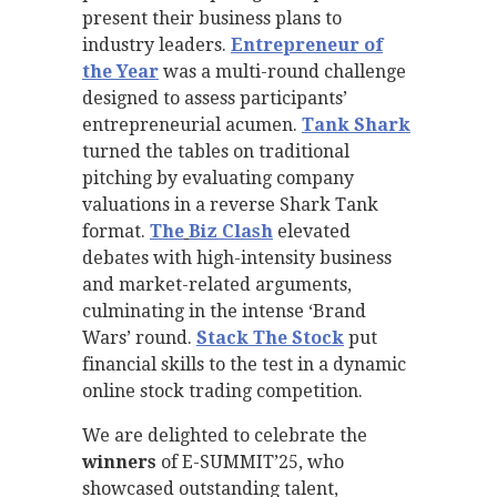
present their business plans to
industry leaders.
Entrepreneur of
the Year
was a multi-round challenge
designed to assess participants’
entrepreneurial acumen.
Tank Shark
turned the tables on traditional
pitching by evaluating company
valuations in a reverse Shark Tank
format.
The
Biz Clash
elevated
debates with high-intensity business
and market-related arguments,
culminating in the intense ‘Brand
Wars’ round.
Stack The Stock
put
financial skills to the test in a dynamic
online stock trading competition.
We are delighted to celebrate the
winners
of E-SUMMIT’25, who
showcased outstanding talent,