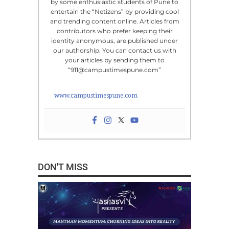
by some enthusiastic students of Pune to
entertain the “Netizens” by providing cool
and trending content online. Articles from
contributors who prefer keeping their
identity anonymous, are published under
our authorship. You can contact us with
your articles by sending them to
“911@campustimespune.com”
www.campustimespune.com
DON'T MISS