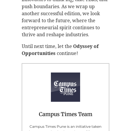
push boundaries. As we wrap up
another successful edition, we look
forward to the future, where the
entrepreneurial spirit continues to
thrive and reshape industries.
Until next time, let the
Odyssey of
Opportunities
continue!
Campus Times Team
Campus Times Pune is an initiative taken