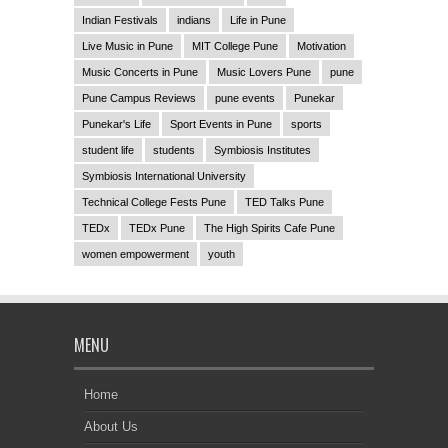
Indian Festivals
indians
Life in Pune
Live Music in Pune
MIT College Pune
Motivation
Music Concerts in Pune
Music Lovers Pune
pune
Pune Campus Reviews
pune events
Punekar
Punekar's Life
Sport Events in Pune
sports
student life
students
Symbiosis Institutes
Symbiosis International University
Technical College Fests Pune
TED Talks Pune
TEDx
TEDx Pune
The High Spirits Cafe Pune
women empowerment
youth
MENU
Home
About Us