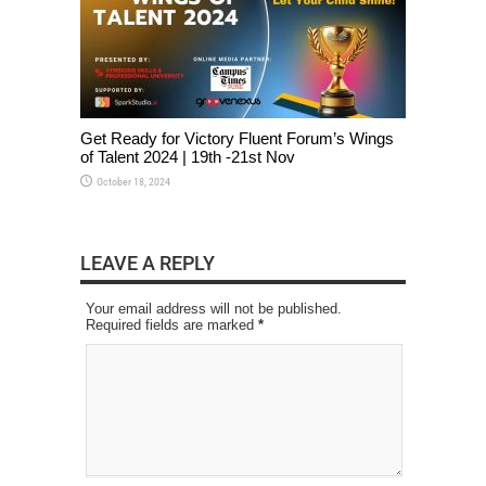
Get Ready for Victory Fluent Forum’s Wings
of Talent 2024 | 19th -21st Nov
October 18, 2024
LEAVE A REPLY
Your email address will not be published.
Required fields are marked
*