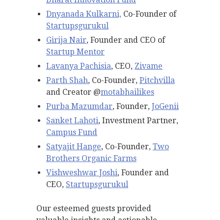
Dnyanada Kulkarni,
Co-Founder of
Startupsgurukul
Girija Nair
, Founder and CEO of
Startup Mentor
Lavanya Pachisia
, CEO,
Zivame
Parth Shah
, Co-Founder,
Pitchvilla
and Creator @
motabhailikes
Purba Mazumdar
, Founder,
JoGenii
Sanket Lahoti
, Investment Partner,
Campus Fund
Satyajit
Hange
, Co-Founder,
Two
Brothers Organic Farms
Vishweshwar Joshi
, Founder and
CEO,
Startupsgurukul
Our esteemed guests provided