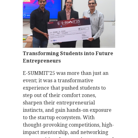
Transforming Students into Future
Entrepreneurs
E-SUMMIT’25 was more than just an
event; it was a transformative
experience that pushed students to
step out of their comfort zones,
sharpen their entrepreneurial
instincts, and gain hands-on exposure
to the startup ecosystem. With
thought-provoking competitions, high-
impact mentorship, and networking