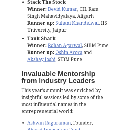
Stack The Stock
Winner:
Devid Kumar
, CH. Ram
Singh Mahavidyalaya, Aligarh
Runner up:
Suhani Khandelwal
, IIS
University, Jaipur
Tank Shark
Winner:
Rohan Agarwal
, SIBM Pune
Runner up:
Oshin Arora
and
Akshay Joshi
, SIBM Pune
Invaluable Mentorship
from Industry Leaders
This year’s summit was enriched by
insightful sessions led by some of the
most influential names in the
entrepreneurial world:
Ashwin Raguraman
, Founder,
Bharat Innovation Fund