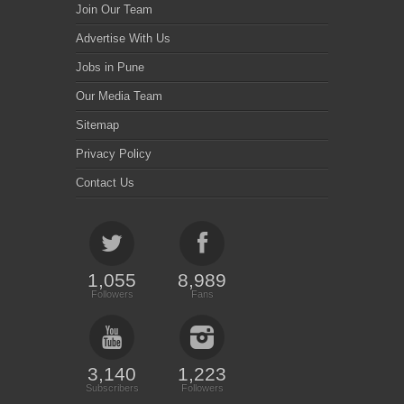
Join Our Team
Advertise With Us
Jobs in Pune
Our Media Team
Sitemap
Privacy Policy
Contact Us
1,055
8,989
Followers
Fans
3,140
1,223
Subscribers
Followers