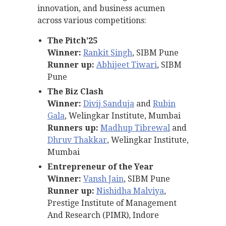
innovation, and business acumen
across various competitions:
The Pitch’25
Winner:
Rankit Singh
, SIBM Pune
Runner up:
Abhijeet Tiwari
, SIBM
Pune
The Biz Clash
Winner:
Divij Sanduja
and
Rubin
Gala
, Welingkar Institute, Mumbai
Runners up:
Madhup Tibrewal
and
Dhruv Thakkar
, Welingkar Institute,
Mumbai
Entrepreneur of the Year
Winner:
Vansh Jain
, SIBM Pune
Runner up:
Nishidha Malviya
,
Prestige Institute of Management
And Research (PIMR), Indore