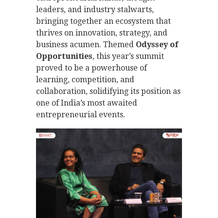
leaders, and industry stalwarts,
bringing together an ecosystem that
thrives on innovation, strategy, and
business acumen. Themed
Odyssey of
Opportunities
, this year’s summit
proved to be a powerhouse of
learning, competition, and
collaboration, solidifying its position as
one of India’s most awaited
entrepreneurial events.