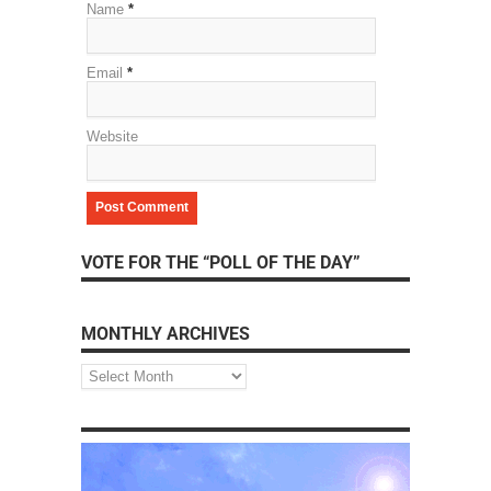
Name
*
Email
*
Website
VOTE FOR THE “POLL OF THE DAY”
MONTHLY ARCHIVES