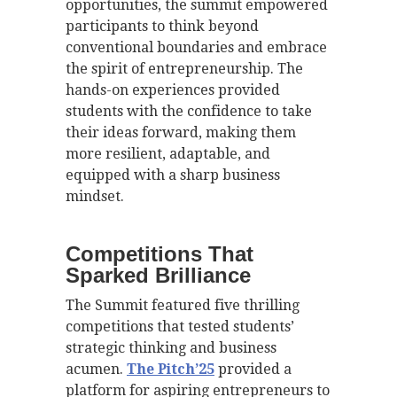
opportunities, the summit empowered
participants to think beyond
conventional boundaries and embrace
the spirit of entrepreneurship. The
hands-on experiences provided
students with the confidence to take
their ideas forward, making them
more resilient, adaptable, and
equipped with a sharp business
mindset.
Competitions That
Sparked Brilliance
The Summit featured five thrilling
competitions that tested students’
strategic thinking and business
acumen.
The Pitch’25
provided a
platform for aspiring entrepreneurs to