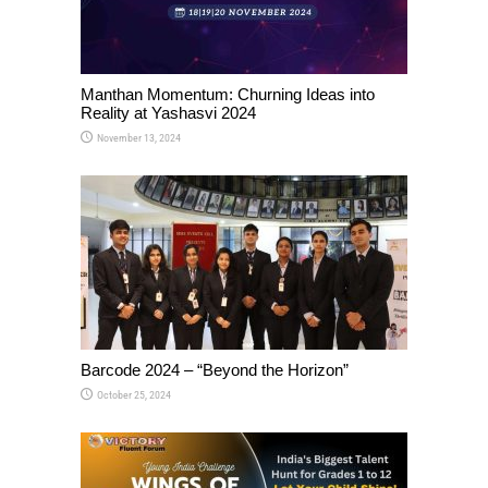
Manthan Momentum: Churning Ideas into
Reality at Yashasvi 2024
November 13, 2024
Barcode 2024 – “Beyond the Horizon”
October 25, 2024