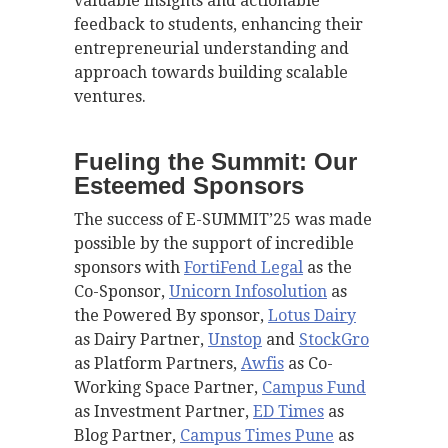
valuable insights and actionable
feedback to students, enhancing their
entrepreneurial understanding and
approach towards building scalable
ventures.
Fueling the Summit: Our
Esteemed Sponsors
The success of E-SUMMIT’25 was made
possible by the support of incredible
sponsors with
FortiFend
Legal
as the
Co-Sponsor,
Unicorn Infosolution
as
the Powered By sponsor,
Lotus Dairy
as Dairy Partner,
Unstop
and
StockGro
as Platform Partners,
Awfis
as Co-
Working Space Partner,
Campus Fund
as Investment Partner,
ED Times
as
Blog Partner,
Campus Times Pune
as