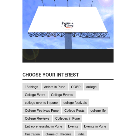
CHOOSE YOUR INTEREST
13 things
Artists in Pune
COEP
college
College Event
College Events
college events in pune
college festivals
College Festivals Pune
College Fests
college life
College Reviews
Colleges in Pune
Entrepreneurship in Pune
Events
Events in Pune
frustration
Game of Thrones
India