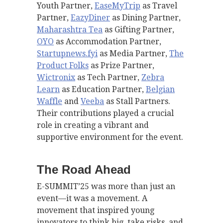
Youth Partner,
EaseMyTrip
as Travel
Partner,
EazyDiner
as Dining Partner,
Maharashtra Tea
as Gifting Partner,
OYO
as Accommodation Partner,
Startupnews.fyi
as Media Partner,
The
Product Folks
as Prize Partner,
Wictronix
as Tech Partner,
Zebra
Learn
as Education Partner,
Belgian
Waffle
and
Veeba
as Stall Partners.
Their contributions played a crucial
role in creating a vibrant and
supportive environment for the event.
The Road Ahead
E-SUMMIT’25 was more than just an
event—it was a movement. A
movement that inspired young
innovators to think big, take risks, and