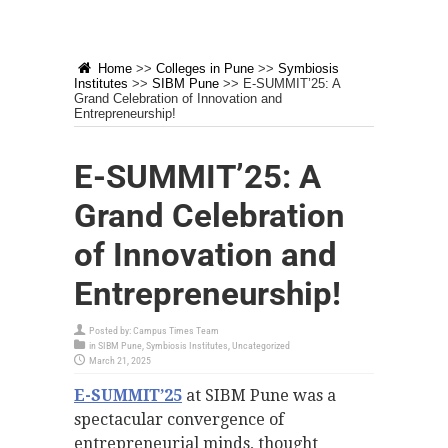
Home
>>
Colleges in Pune
>>
Symbiosis
Institutes
>>
SIBM Pune
>>
E-SUMMIT’25: A
Grand Celebration of Innovation and
Entrepreneurship!
E-SUMMIT’25: A
Grand Celebration
of Innovation and
Entrepreneurship!
Posted by:
Campus Times Team
in
SIBM Pune
,
Symbiosis Institutes
,
Uncategorized
March 21, 2025
E-SUMMIT’25
at SIBM Pune was a
spectacular convergence of
entrepreneurial minds, thought