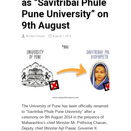
as “Savitribai Phule
Pune University” on
9th August
Anikait Chavan
August 7, 2014
The University of Pune has been officially renamed
to “Savitribai Phule Pune University” after a
ceremony on 9th August 2014 in the presence of
Maharashtra’s chief Minister Mr. Prithviraj Chavan,
Deputy chief Minister Ajit Pawar, Governer K