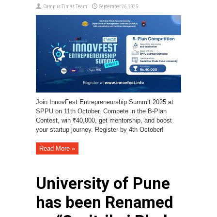
Campus Times Team
September 26, 2025
Join InnovFest Entrepreneurship Summit 2025 at
SPPU on 11th October. Compete in the B-Plan
Contest, win ₹40,000, get mentorship, and boost
your startup journey. Register by 4th October!
Read More »
University of Pune
has been Renamed