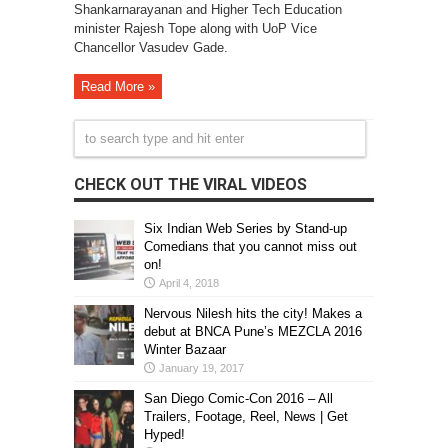
Shankarnarayanan and Higher Tech Education
minister Rajesh Tope along with UoP Vice
Chancellor Vasudev Gade.
Read More »
CHECK OUT THE VIRAL VIDEOS
Six Indian Web Series by Stand-up
Comedians that you cannot miss out
on!
April 4, 2018
Nervous Nilesh hits the city! Makes a
debut at BNCA Pune’s MEZCLA 2016
Winter Bazaar
January 19, 2017
San Diego Comic-Con 2016 – All
Trailers, Footage, Reel, News | Get
Hyped!