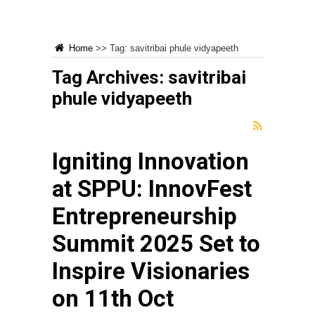
Home
>>
Tag:
savitribai phule vidyapeeth
Tag Archives:
savitribai
phule vidyapeeth
Igniting Innovation
at SPPU: InnovFest
Entrepreneurship
Summit 2025 Set to
Inspire Visionaries
on 11th Oct