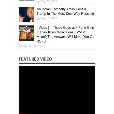
July 25, 2016
An Indian Company Trolls Donald
Trump In The Most Desi Way Possible
July 16, 2016
[ Video ] – These Guys ask Pune Girls
If They Know What Does E-Y-E-S
Mean? The Answers Will Make You Go
ROFL!
July 11, 2016
FEATURED VIDEO