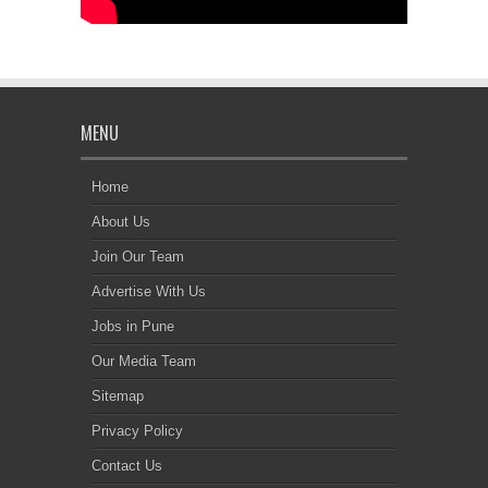
MENU
Home
About Us
Join Our Team
Advertise With Us
Jobs in Pune
Our Media Team
Sitemap
Privacy Policy
Contact Us