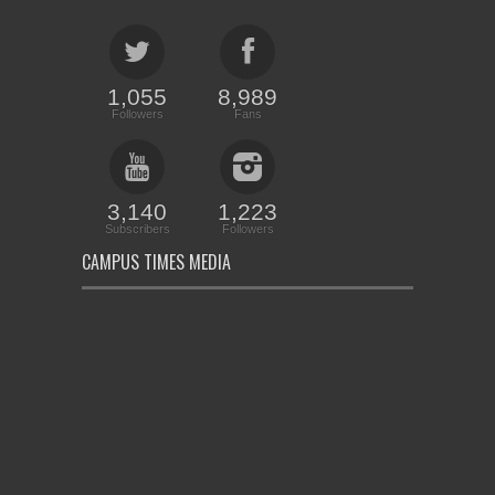
1,055
8,989
Followers
Fans
3,140
1,223
Subscribers
Followers
CAMPUS TIMES MEDIA