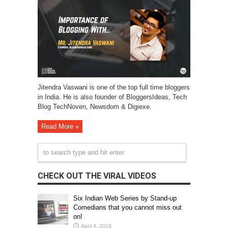
Jitendra Vaswani is one of the top full time bloggers
in India. He is also founder of BloggersIdeas, Tech
Blog TechNoven, Newsdom & Digiexe.
Read More »
CHECK OUT THE VIRAL VIDEOS
Six Indian Web Series by Stand-up
Comedians that you cannot miss out
on!
April 4, 2018