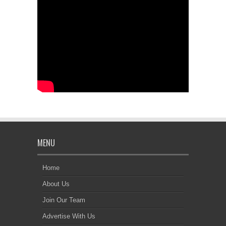
MENU
Home
About Us
Join Our Team
Advertise With Us