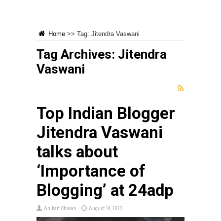
Home
>>
Tag:
Jitendra Vaswani
Tag Archives:
Jitendra
Vaswani
Top Indian Blogger
Jitendra Vaswani
talks about
‘Importance of
Blogging’ at 24adp
Anikait Chavan
August 18, 2015