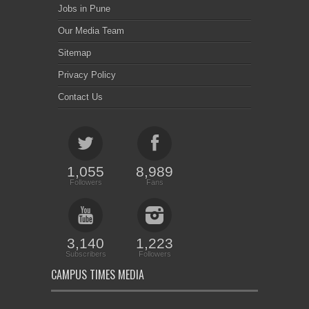
Jobs in Pune
Our Media Team
Sitemap
Privacy Policy
Contact Us
1,055
8,989
Followers
Fans
3,140
1,223
Subscribers
Followers
CAMPUS TIMES MEDIA