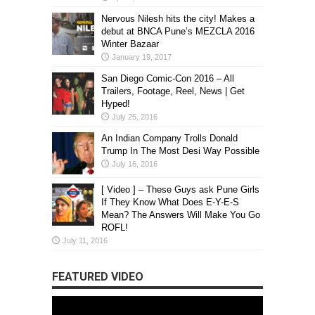
Nervous Nilesh hits the city! Makes a
debut at BNCA Pune’s MEZCLA 2016
Winter Bazaar
January 19, 2017
San Diego Comic-Con 2016 – All
Trailers, Footage, Reel, News | Get
Hyped!
July 25, 2016
An Indian Company Trolls Donald
Trump In The Most Desi Way Possible
July 16, 2016
[ Video ] – These Guys ask Pune Girls
If They Know What Does E-Y-E-S
Mean? The Answers Will Make You Go
ROFL!
July 11, 2016
FEATURED VIDEO