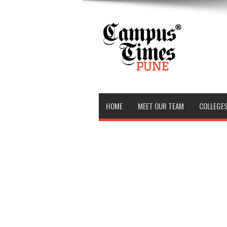
HOME
MEET OUR TEAM
COLLEGES