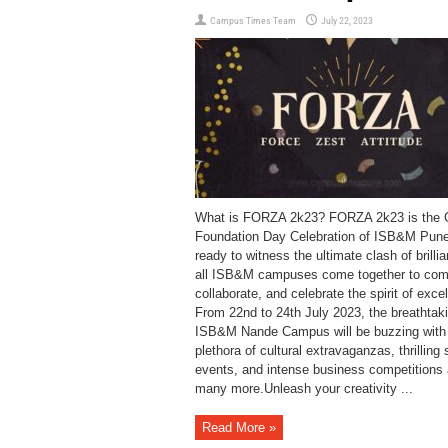
Campus Times Team
July 22, 2023
What is FORZA 2k23? FORZA 2k23 is the 
Foundation Day Celebration of ISB&M Pun
ready to witness the ultimate clash of brilli
all ISB&M campuses come together to com
collaborate, and celebrate the spirit of exce
From 22nd to 24th July 2023, the breathtak
ISB&M Nande Campus will be buzzing with
plethora of cultural extravaganzas, thrilling 
events, and intense business competitions
many more.Unleash your creativity ...
Read More »