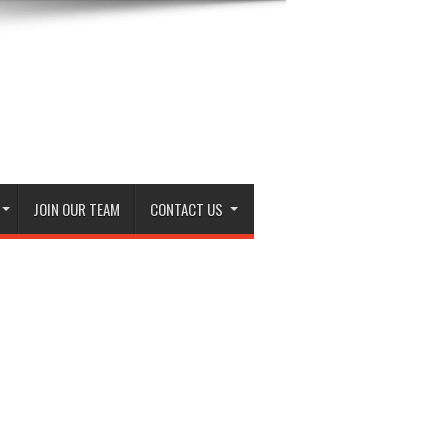
JOIN OUR TEAM
CONTACT US