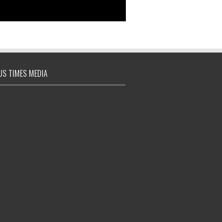
S TIMES MEDIA