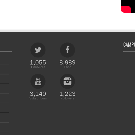
CAMPU
1,055
8,989
Followers
Fans
3,140
1,223
Subscribers
Followers