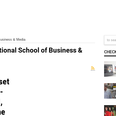
 Business & Media
tional School of Business &
CHECK
set
-
,
ne