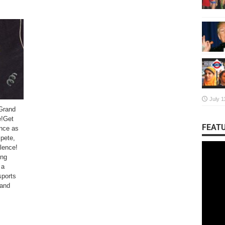
July 1
Grand
e!Get
FEATU
ance as
pete,
llence!
ing
 a
sports
 and