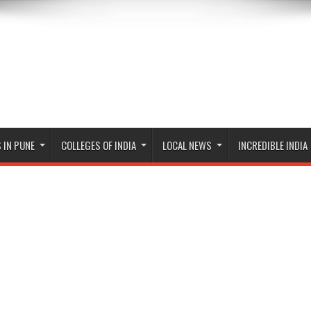
 IN PUNE
COLLEGES OF INDIA
LOCAL NEWS
INCREDIBLE INDIA