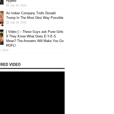
Hyped!
July 25, 2016
An Indian Company Trolls Donald
Trump In The Most Desi Way Possible
July 16, 2016
[ Video ] – These Guys ask Pune Girls
If They Know What Does E-Y-E-S
Mean? The Answers Will Make You Go
ROFL!
1, 2016
RED VIDEO