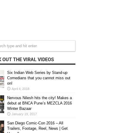
 OUT THE VIRAL VIDEOS
Six Indian Web Series by Stand-up
Comedians that you cannot miss out
on!
April 4, 2018
Nervous Nilesh hits the city! Makes a
debut at BNCA Pune’s MEZCLA 2016
Winter Bazaar
January 19, 2017
San Diego Comic-Con 2016 – All
Trailers, Footage, Reel, News | Get