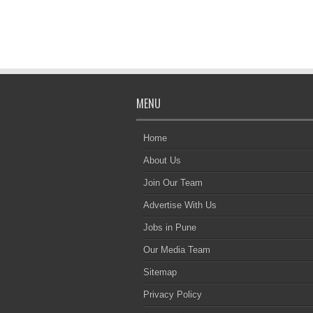
MENU
Home
About Us
Join Our Team
Advertise With Us
Jobs in Pune
Our Media Team
Sitemap
Privacy Policy