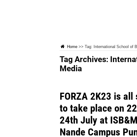
Home
>>
Tag:
International School of
Tag Archives:
Interna
Media
FORZA 2K23 is all 
to take place on 22
24th July at ISB&M
Nande Campus Pu