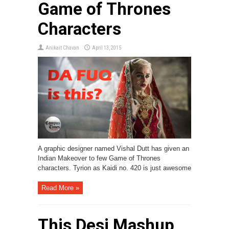
Game of Thrones
Characters
Anikait Chavan
April 13, 2015
A graphic designer named Vishal Dutt has given an
Indian Makeover to few Game of Thrones
characters. Tyrion as Kaidi no. 420 is just awesome
Read More »
This Desi Mashup