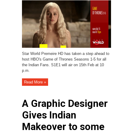
Star World Premeire HD has taken a step ahead to
host HBO's Game of Thrones Seasons 1-5 for all
the Indian Fans. S1E1 will air on 15th Feb at 10
p.m.
Read More »
A Graphic Designer
Gives Indian
Makeover to some