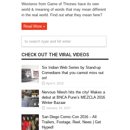
Westeros from Game of Thrones have its own
world & meaning of words that may mean different
in the real world. Find out what they mean here?
Read More »
CHECK OUT THE VIRAL VIDEOS
Six Indian Web Series by Stand-up
Comedians that you cannot miss out
on!
April 4, 2018
Nervous Nilesh hits the city! Makes a
debut at BNCA Pune’s MEZCLA 2016
Winter Bazaar
January 19, 2017
San Diego Comic-Con 2016 – All
Trailers, Footage, Reel, News | Get
Hyped!