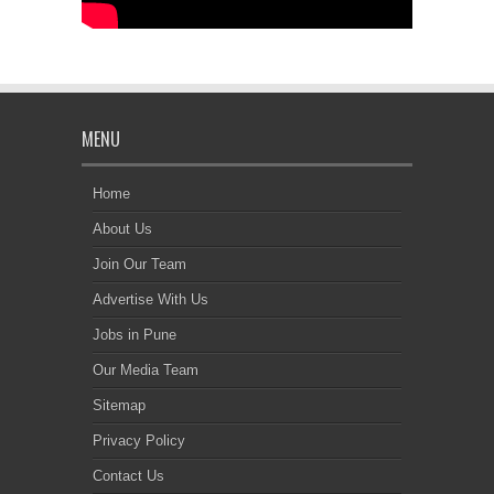
MENU
Home
About Us
Join Our Team
Advertise With Us
Jobs in Pune
Our Media Team
Sitemap
Privacy Policy
Contact Us