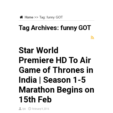
Home
>>
Tag:
funny GOT
Tag Archives:
funny GOT
Star World
Premiere HD To Air
Game of Thrones in
India | Season 1-5
Marathon Begins on
15th Feb
Syk
February 9, 2016