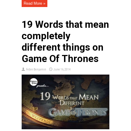
Read More »
19 Words that mean
completely
different things on
Game Of Thrones
Febin Benjamin
June 16, 2014