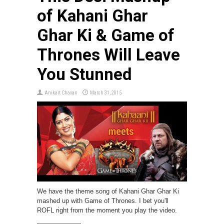
of Kahani Ghar
Ghar Ki & Game of
Thrones Will Leave
You Stunned
Anikait Chavan
March 31, 2015
We have the theme song of Kahani Ghar Ghar Ki
mashed up with Game of Thrones. I bet you'll
ROFL right from the moment you play the video.