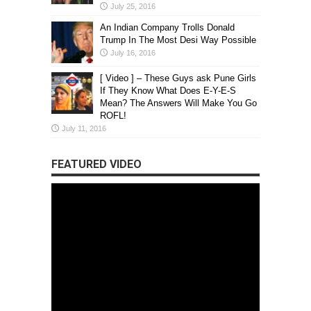
July 25, 2016
An Indian Company Trolls Donald
Trump In The Most Desi Way Possible
July 16, 2016
[ Video ] – These Guys ask Pune Girls
If They Know What Does E-Y-E-S
Mean? The Answers Will Make You Go
ROFL!
July 11, 2016
FEATURED VIDEO