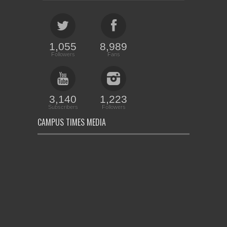
1,055
8,989
Followers
Fans
3,140
1,223
Subscribers
Followers
CAMPUS TIMES MEDIA