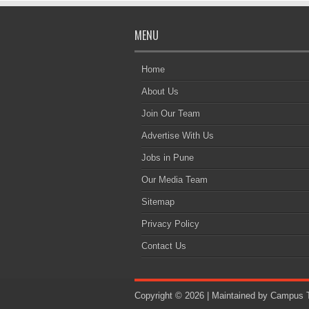
MENU
Home
About Us
Join Our Team
Advertise With Us
Jobs in Pune
Our Media Team
Sitemap
Privacy Policy
Contact Us
Copyright © 2026 | Maintained by
Campus T