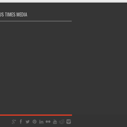
S TIMES MEDIA