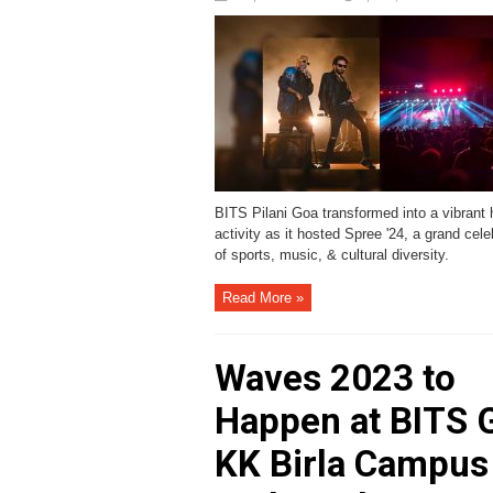
BITS Pilani Goa transformed into a vibrant 
activity as it hosted Spree '24, a grand cele
of sports, music, & cultural diversity.
Read More »
Waves 2023 to
Happen at BITS 
KK Birla Campus 