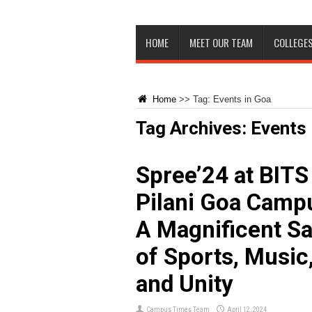
HOME
MEET OUR TEAM
COLLEGES
Home
>>
Tag:
Events in Goa
Tag Archives:
Events 
Spree’24 at BITS
Pilani Goa Camp
A Magnificent S
of Sports, Music
and Unity
Campus Times Team
April 12, 2024