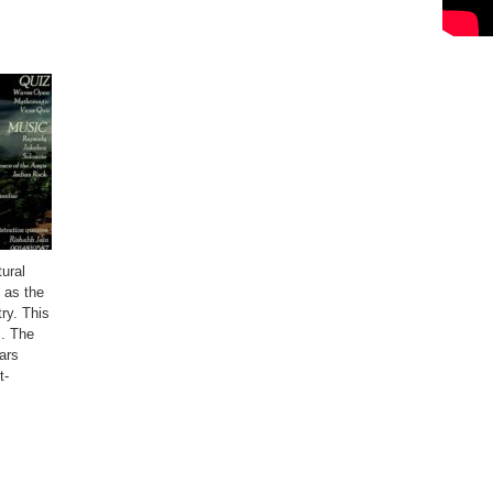
ural
n as the
try. This
s. The
ars
t-