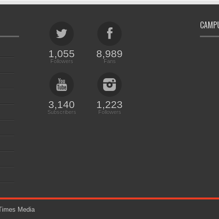
CAMPU
1,055
8,989
Followers
Fans
3,140
1,223
Subscribers
Followers
imes Media