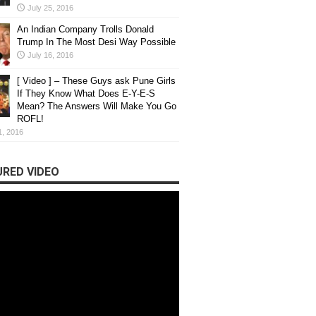
July 25, 2016
An Indian Company Trolls Donald
Trump In The Most Desi Way Possible
July 16, 2016
[ Video ] – These Guys ask Pune Girls
If They Know What Does E-Y-E-S
Mean? The Answers Will Make You Go
ROFL!
1, 2016
RED VIDEO