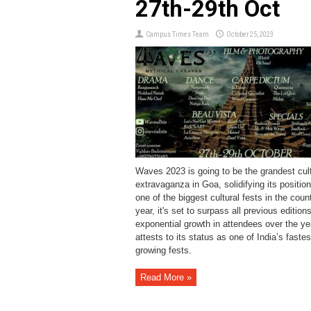
27th-29th Oct
Campus Times Team
October 25, 2023
Waves 2023 is going to be the grandest cult
extravaganza in Goa, solidifying its positio
one of the biggest cultural fests in the coun
year, it's set to surpass all previous edition
exponential growth in attendees over the ye
attests to its status as one of India’s fastes
growing fests.
Read More »