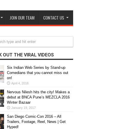
JOIN OUR TEAM
CONTACT US
 OUT THE VIRAL VIDEOS
Six Indian Web Series by Stand-up
Comedians that you cannot miss out
on!
April 4, 2018
Nervous Nilesh hits the city! Makes a
debut at BNCA Pune’s MEZCLA 2016
Winter Bazaar
January 19, 2017
San Diego Comic-Con 2016 – All
Trailers, Footage, Reel, News | Get
Hyped!