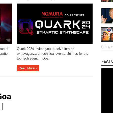
July 1
hub of
Quark 2024 invites you to delve into an
bration
extravaganza of technical events. Join us for the
top tech event in Goa!
FEATU
Read More »
Goa
|