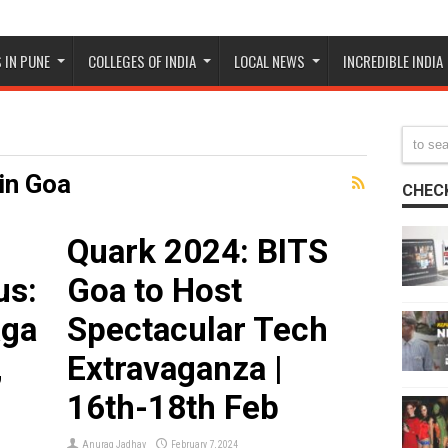
 IN PUNE
COLLEGES OF INDIA
LOCAL NEWS
INCREDIBLE INDIA
in Goa
CHECK
Quark 2024: BITS
us:
Goa to Host
aga
Spectacular Tech
,
Extravaganza |
16th-18th Feb
Anurag Jadhav
February 7, 2024