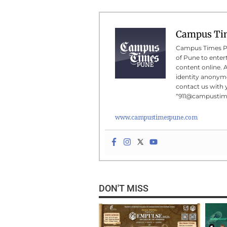
Campus Ti
Campus Times Pun
of Pune to enter
content online. 
identity anonymo
contact us with 
“911@campusti
www.campustimespune.com
DON'T MISS