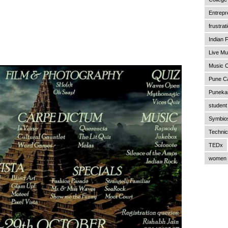
Entrepr
frustrat
Indian F
Live Mu
Music C
Pune C
Punekar
student 
Symbios
Technic
TEDx
women 