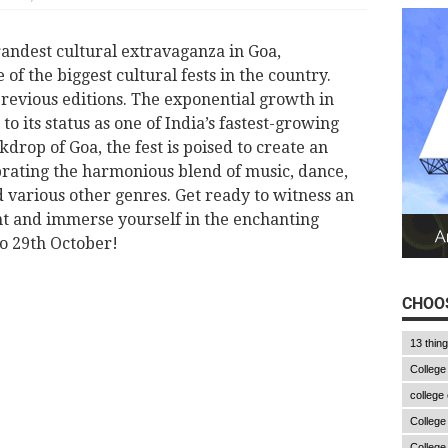
randest cultural extravaganza in Goa,
e of the biggest cultural fests in the country.
l previous editions. The exponential growth in
to its status as one of India’s fastest-growing
kdrop of Goa, the fest is poised to create an
brating the harmonious blend of music, dance,
 various other genres. Get ready to witness an
nt and immerse yourself in the enchanting
o 29th October!
CHOOS
13 thin
College
college
College
College