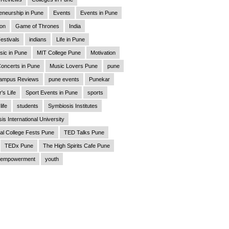
eneurship in Pune
Events
Events in Pune
ion
Game of Thrones
India
estivals
indians
Life in Pune
sic in Pune
MIT College Pune
Motivation
oncerts in Pune
Music Lovers Pune
pune
ampus Reviews
pune events
Punekar
's Life
Sport Events in Pune
sports
life
students
Symbiosis Institutes
is International University
al College Fests Pune
TED Talks Pune
TEDx Pune
The High Spirits Cafe Pune
empowerment
youth