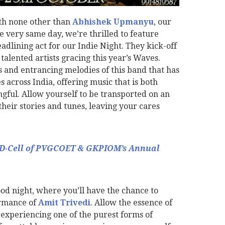
ith none other than
Abhishek Upmanyu
, our
e very same day, we’re thrilled to feature
adlining act for our Indie Night. They kick-off
 talented artists gracing this year’s Waves.
cs and entrancing melodies of this band that has
 across India, offering music that is both
ful. Allow yourself to be transported on an
heir stories and tunes, leaving your cares
ED-Cell of PVGCOET & GKPIOM’s Annual
 night, where you’ll have the chance to
rmance of
Amit Trivedi
. Allow the essence of
experiencing one of the purest forms of