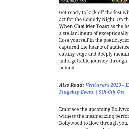
Get ready to kick off the fest w
act for the Comedy Night. On th
When Chai Met Toast
as the he
a stellar lineup of exceptionally
Lose yourself in the poetic lyri
captured the hearts of audiences
cutting-edge and deeply meaning
unforgettable journey through t
behind.
Also Read:
Venturers 2023 – 
Flagship Event | 5th-6th Oct
Embrace the upcoming Bollywood
witness the mesmerizing perfo
Bollywood to flow through you, 