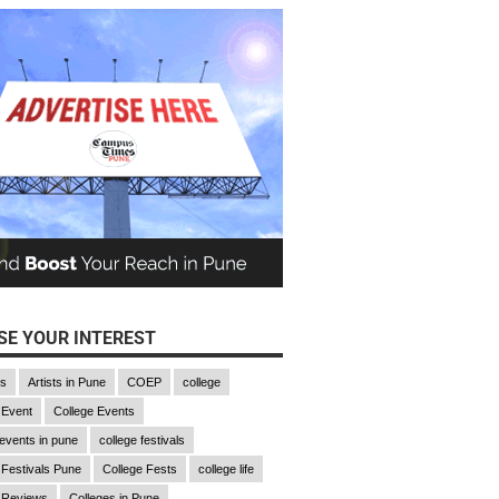
E YOUR INTEREST
gs
Artists in Pune
COEP
college
 Event
College Events
 events in pune
college festivals
 Festivals Pune
College Fests
college life
 Reviews
Colleges in Pune