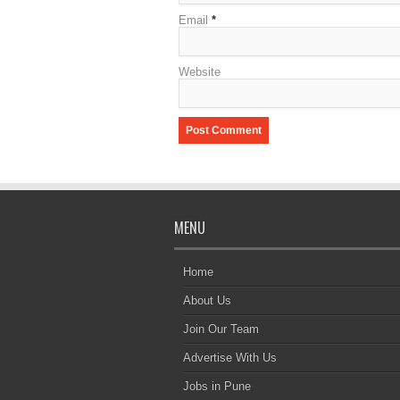
Email
*
Website
MENU
Home
About Us
Join Our Team
Advertise With Us
Jobs in Pune