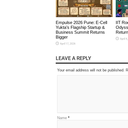
Empulse 2026 Pune: E-Cell
IIT Ro
Yukta’s Flagship Startup &
Odyss
Business Summit Returns
Return
Bigger
April 4
April 17, 2026
LEAVE A REPLY
Your email address will not be published. 
Name
*