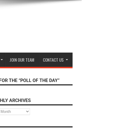
JOIN OUR TEAM
CONTACT US
FOR THE “POLL OF THE DAY”
HLY ARCHIVES