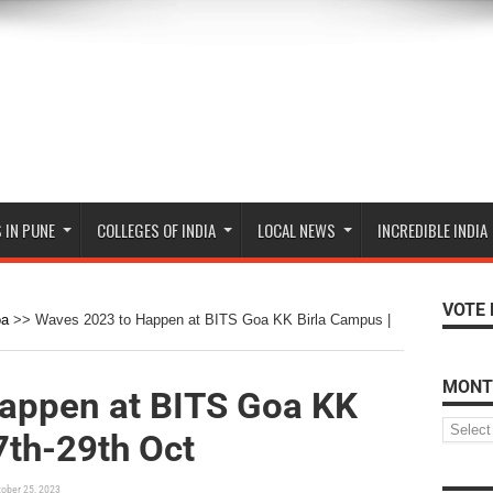
 IN PUNE
COLLEGES OF INDIA
LOCAL NEWS
INCREDIBLE INDIA
VOTE 
oa
>>
Waves 2023 to Happen at BITS Goa KK Birla Campus |
MONT
appen at BITS Goa KK
7th-29th Oct
ober 25, 2023