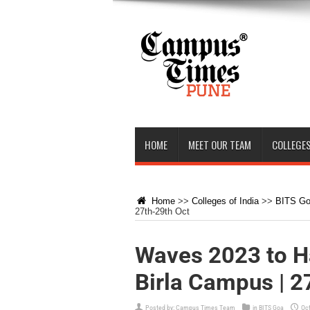
HOME
MEET OUR TEAM
COLLEGES
Home
>>
Colleges of India
>>
BITS G
27th-29th Oct
Waves 2023 to H
Birla Campus | 2
Posted by:
Campus Times Team
in
BITS Goa
Oct