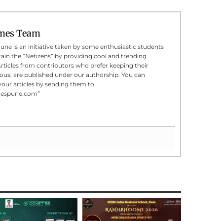
mes Team
e is an initiative taken by some enthusiastic students
tain the “Netizens” by providing cool and trending
Articles from contributors who prefer keeping their
us, are published under our authorship. You can
your articles by sending them to
mespune.com”