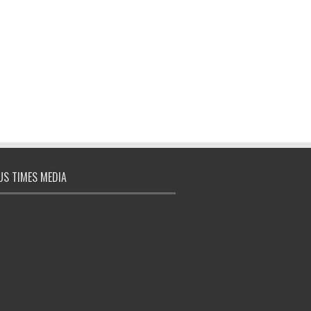
S TIMES MEDIA