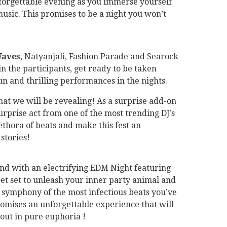
nforgettable evening as you immerse yourself
music. This promises to be a night you won’t
Waves
, Natyanjali, Fashion Parade and Searock
in the participants, get ready to be taken
un and thrilling performances in the nights.
 that we will be revealing! As a surprise add-on
surprise act from one of the most trending DJ’s
lethora of beats and make this fest an
 stories!
nd with an electrifying EDM Night featuring
Get set to unleash your inner party animal and
 symphony of the most infectious beats you’ve
omises an unforgettable experience that will
out in pure euphoria !