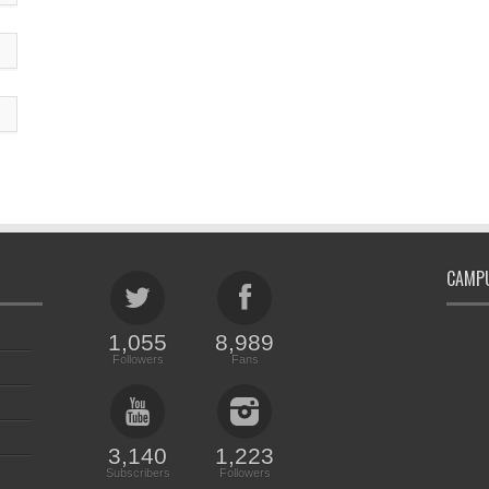
CAMPU
1,055
8,989
Followers
Fans
3,140
1,223
Subscribers
Followers