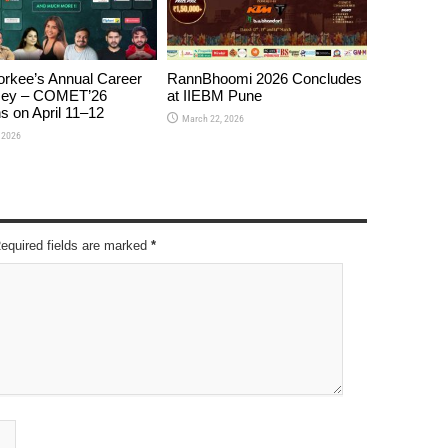
orkee’s Annual Career
RannBhoomi 2026 Concludes
ey – COMET’26
at IIEBM Pune
s on April 11–12
March 22, 2026
, 2026
Required fields are marked
*