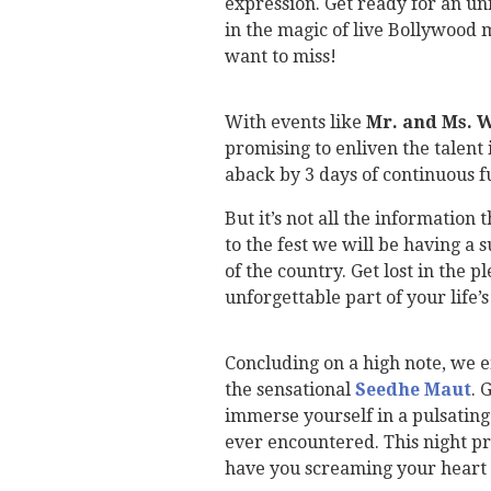
expression. Get ready for an u
in the magic of live Bollywood 
want to miss!
With events like
Mr. and Ms. 
promising to enliven the talent 
aback by 3 days of continuous f
But it’s not all the information
to the fest we will be having a 
of the country. Get lost in the p
unforgettable part of your life’s
Concluding on a high note, we e
the sensational
Seedhe Maut
. 
immerse yourself in a pulsating
ever encountered. This night pr
have you screaming your heart 