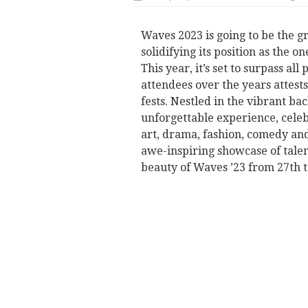
Waves 2023 is going to be the g
solidifying its position as the on
This year, it’s set to surpass al
attendees over the years attests 
fests. Nestled in the vibrant bac
unforgettable experience, cele
art, drama, fashion, comedy and
awe-inspiring showcase of tale
beauty of Waves ’23 from 27th t