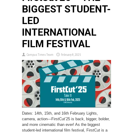
BIGGEST STUDENT-
LED
INTERNATIONAL
FILM FESTIVAL
Campus Times Team
February 8, 2025
Dates: 14th, 15th, and 16th February Lights,
camera, action—FirstCut’25 is back, bigger, bolder,
and more cinematic than ever! As the biggest
student-led international film festival, FirstCut is a