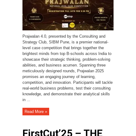
Prajwalan 4.0, presented by the Consulting and
Strategy Club, SIBM Pune, is a premier national-
level case competition that brings together the
brightest minds from top B-schools across India to
showcase their strategic thinking, problem-solving
abilities, and business acumen. Spanning three
meticulously designed rounds, Prajwalan 2025
promises an engaging journey of learning,
competition, and innovation. Participants will tackle
real-world business problems, test their consulting
knowledge, and demonstrate their analytical skills
in ...
Read More »
FirstCut’25 – THE