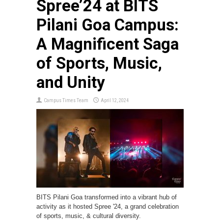
Spree’24 at BITS
Pilani Goa Campus:
A Magnificent Saga
of Sports, Music,
and Unity
Campus Times Team
April 12, 2024
BITS Pilani Goa transformed into a vibrant hub of
activity as it hosted Spree '24, a grand celebration
of sports, music, & cultural diversity.