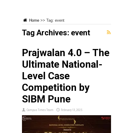
Home
>>
Tag:
event
Tag Archives:
event
Prajwalan 4.0 – The
Ultimate National-
Level Case
Competition by
SIBM Pune
Campus Times Team
February 13, 2025