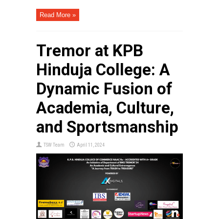
Read More »
Tremor at KPB
Hinduja College: A
Dynamic Fusion of
Academia, Culture,
and Sportsmanship
TSW Team
April 11, 2024