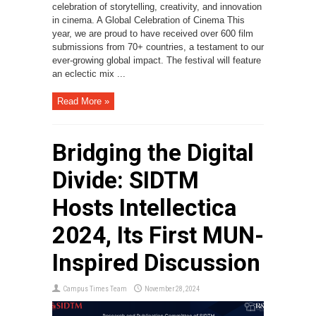
celebration of storytelling, creativity, and innovation
in cinema. A Global Celebration of Cinema This
year, we are proud to have received over 600 film
submissions from 70+ countries, a testament to our
ever-growing global impact. The festival will feature
an eclectic mix ...
Read More »
Bridging the Digital
Divide: SIDTM
Hosts Intellectica
2024, Its First MUN-
Inspired Discussion
Campus Times Team
November 28, 2024