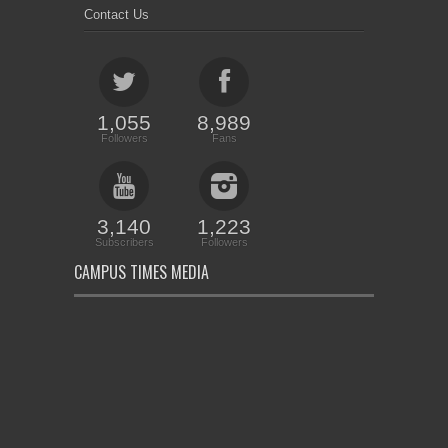
Contact Us
1,055
8,989
Followers
Fans
3,140
1,223
Subscribers
Followers
CAMPUS TIMES MEDIA