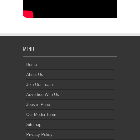
MENU
Home
About Us
Join Our Team
Advertise With Us
Jobs in Pune
Our Media Team
Sitemap
Privacy Policy