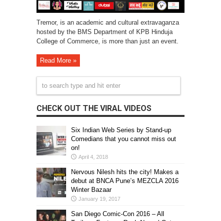
Tremor, is an academic and cultural extravaganza
hosted by the BMS Department of KPB Hinduja
College of Commerce, is more than just an event.
Read More »
CHECK OUT THE VIRAL VIDEOS
Six Indian Web Series by Stand-up
Comedians that you cannot miss out
on!
April 4, 2018
Nervous Nilesh hits the city! Makes a
debut at BNCA Pune’s MEZCLA 2016
Winter Bazaar
January 19, 2017
San Diego Comic-Con 2016 – All