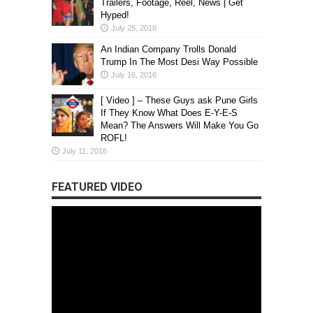
Trailers, Footage, Reel, News | Get
Hyped!
July 25, 2016
An Indian Company Trolls Donald
Trump In The Most Desi Way Possible
July 16, 2016
[ Video ] – These Guys ask Pune Girls
If They Know What Does E-Y-E-S
Mean? The Answers Will Make You Go
ROFL!
July 11, 2016
FEATURED VIDEO