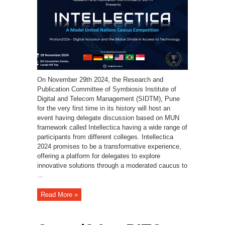
On November 29th 2024, the Research and
Publication Committee of Symbiosis Institute of
Digital and Telecom Management (SIDTM), Pune
for the very first time in its history will host an
event having delegate discussion based on MUN
framework called Intellectica having a wide range of
participants from different colleges. Intellectica
2024 promises to be a transformative experience,
offering a platform for delegates to explore
innovative solutions through a moderated caucus to
...
Read More »