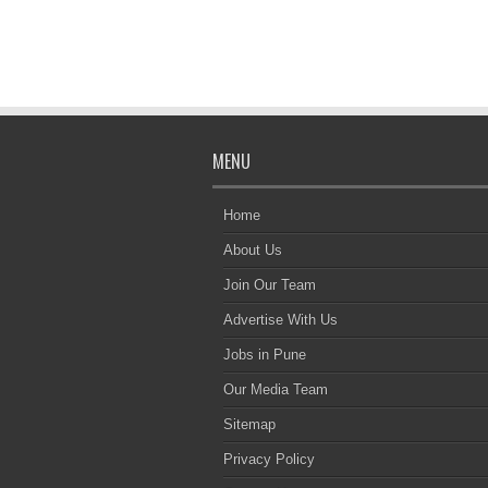
MENU
Home
About Us
Join Our Team
Advertise With Us
Jobs in Pune
Our Media Team
Sitemap
Privacy Policy