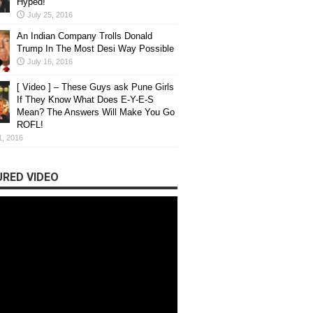
Hyped!
July 25, 2016
An Indian Company Trolls Donald
Trump In The Most Desi Way Possible
July 16, 2016
[ Video ] – These Guys ask Pune Girls
If They Know What Does E-Y-E-S
Mean? The Answers Will Make You Go
ROFL!
1, 2016
RED VIDEO