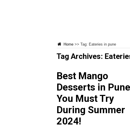
Home
>>
Tag:
Eateries in pune
Tag Archives:
Eaterie
Best Mango
Desserts in Pun
You Must Try
During Summer
2024!