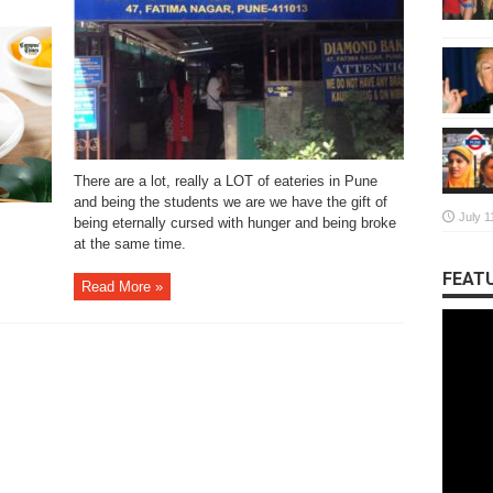
There are a lot, really a LOT of eateries in Pune
and being the students we are we have the gift of
July 1
being eternally cursed with hunger and being broke
at the same time.
FEATU
Read More »