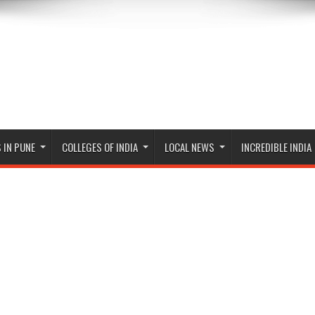
 IN PUNE
COLLEGES OF INDIA
LOCAL NEWS
INCREDIBLE INDIA