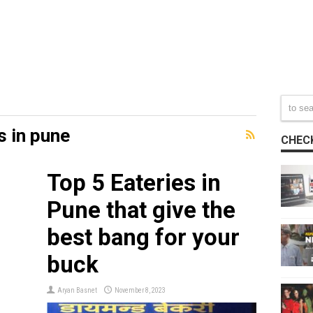
s in pune
CHECK
Top 5 Eateries in
e
Pune that give the
best bang for your
buck
Aryan Basnet
November 8, 2023