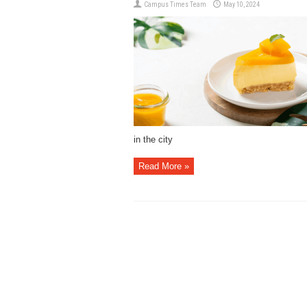
Campus Times Team
May 10, 2024
in the city
Read More »