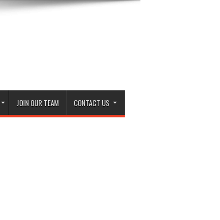
JOIN OUR TEAM
CONTACT US