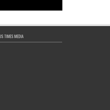
S TIMES MEDIA