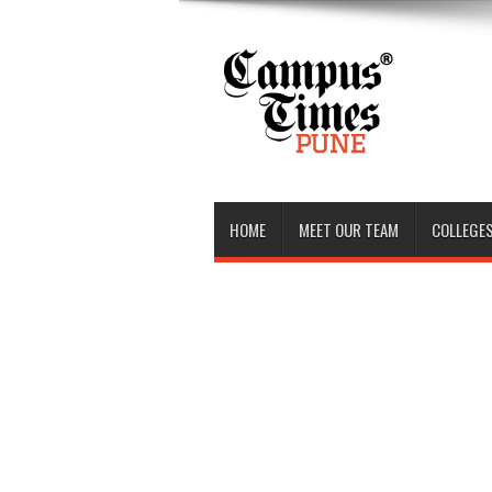
HOME
MEET OUR TEAM
COLLEGES