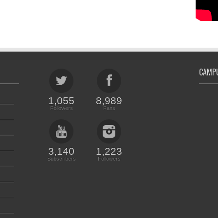
CAMPU
1,055
8,989
Followers
Fans
3,140
1,223
Subscribers
Followers