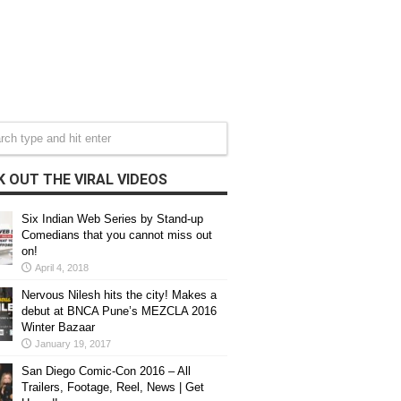
 OUT THE VIRAL VIDEOS
Six Indian Web Series by Stand-up
Comedians that you cannot miss out
on!
April 4, 2018
Nervous Nilesh hits the city! Makes a
debut at BNCA Pune’s MEZCLA 2016
Winter Bazaar
January 19, 2017
San Diego Comic-Con 2016 – All
Trailers, Footage, Reel, News | Get