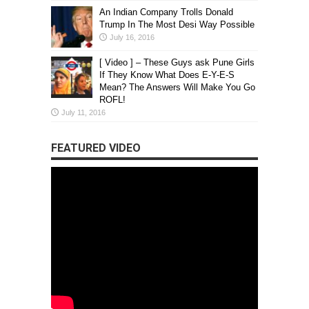
An Indian Company Trolls Donald
Trump In The Most Desi Way Possible
July 16, 2016
[ Video ] – These Guys ask Pune Girls
If They Know What Does E-Y-E-S
Mean? The Answers Will Make You Go
ROFL!
July 11, 2016
FEATURED VIDEO