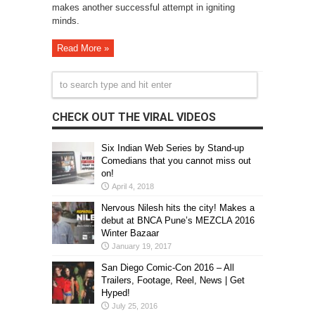
makes another successful attempt in igniting
minds.
Read More »
CHECK OUT THE VIRAL VIDEOS
Six Indian Web Series by Stand-up
Comedians that you cannot miss out
on!
April 4, 2018
Nervous Nilesh hits the city! Makes a
debut at BNCA Pune’s MEZCLA 2016
Winter Bazaar
January 19, 2017
San Diego Comic-Con 2016 – All
Trailers, Footage, Reel, News | Get
Hyped!
July 25, 2016