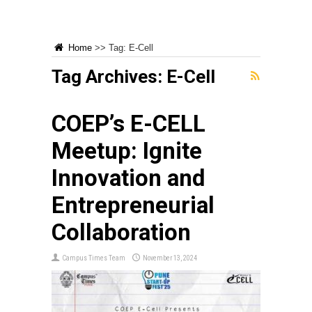
Home
>>
Tag:
E-Cell
Tag Archives:
E-Cell
COEP’s E-CELL
Meetup: Ignite
Innovation and
Entrepreneurial
Collaboration
Campus Times Team
November 13, 2024