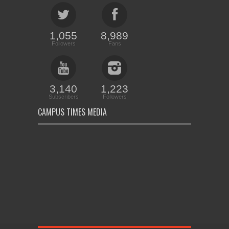
1,055
8,989
Followers
Fans
3,140
1,223
Subscribers
Followers
CAMPUS TIMES MEDIA