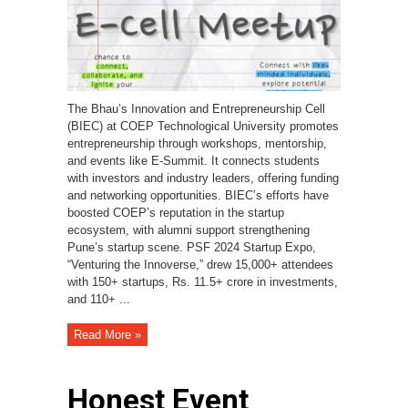
The Bhau’s Innovation and Entrepreneurship Cell
(BIEC) at COEP Technological University promotes
entrepreneurship through workshops, mentorship,
and events like E-Summit. It connects students
with investors and industry leaders, offering funding
and networking opportunities. BIEC’s efforts have
boosted COEP’s reputation in the startup
ecosystem, with alumni support strengthening
Pune’s startup scene. PSF 2024 Startup Expo,
“Venturing the Innoverse,” drew 15,000+ attendees
with 150+ startups, Rs. 11.5+ crore in investments,
and 110+ ...
Read More »
Honest Event