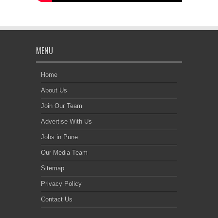
MENU
Home
About Us
Join Our Team
Advertise With Us
Jobs in Pune
Our Media Team
Sitemap
Privacy Policy
Contact Us