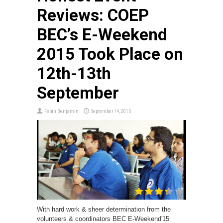
Reviews: COEP
BEC’s E-Weekend
2015 Took Place on
12th-13th
September
Febin Benjamin
September 14, 2015
With hard work & sheer determination from the
volunteers & coordinators BEC E-Weekend'15