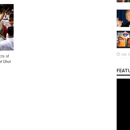
July 1
cts of
of Dhol
FEATU