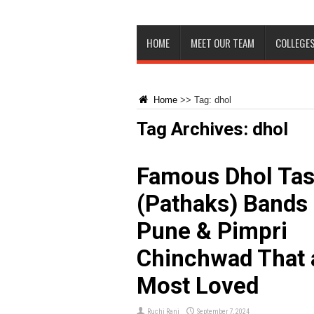
HOME
MEET OUR TEAM
COLLEGES
Home
>>
Tag:
dhol
Tag Archives:
dhol
Famous Dhol Ta
(Pathaks) Bands 
Pune & Pimpri
Chinchwad That 
Most Loved
Ruchi Rani
September 7, 2024