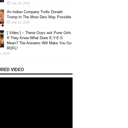
July 25, 2016
An Indian Company Trolls Donald
Trump In The Most Desi Way Possible
July 16, 2016
[ Video ] – These Guys ask Pune Girls
If They Know What Does E-Y-E-S
Mean? The Answers Will Make You Go
ROFL!
1, 2016
RED VIDEO