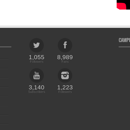
CAMPU
1,055
8,989
Followers
Fans
3,140
1,223
Subscribers
Followers