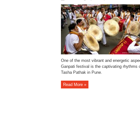
One of the most vibrant and energetic aspe
Ganpati festival is the captivating rhythms 
Tasha Pathak in Pune.
Read More »