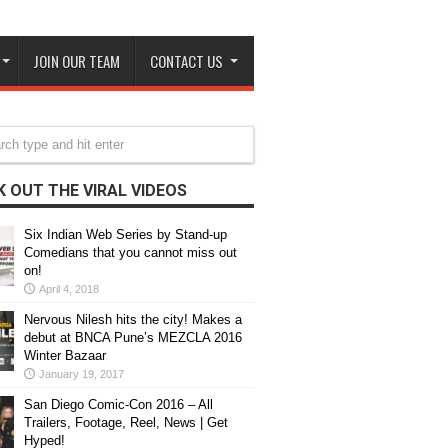
JOIN OUR TEAM
CONTACT US
 OUT THE VIRAL VIDEOS
Six Indian Web Series by Stand-up
Comedians that you cannot miss out
on!
April 4, 2018
Nervous Nilesh hits the city! Makes a
debut at BNCA Pune’s MEZCLA 2016
Winter Bazaar
January 19, 2017
San Diego Comic-Con 2016 – All
Trailers, Footage, Reel, News | Get
Hyped!