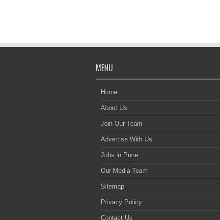
MENU
Home
About Us
Join Our Team
Advertise With Us
Jobs in Pune
Our Media Team
Sitemap
Privacy Policy
Contact Us