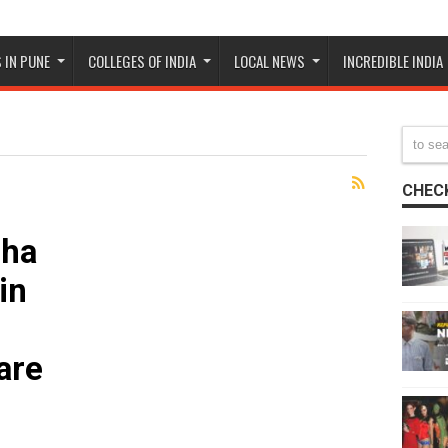
 IN PUNE
COLLEGES OF INDIA
LOCAL NEWS
INCREDIBLE INDIA
CHECK
sha
in
are