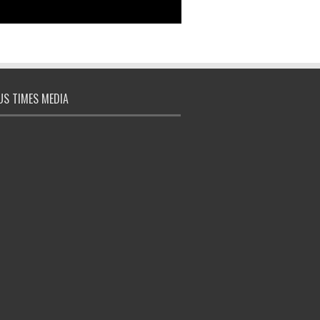
S TIMES MEDIA