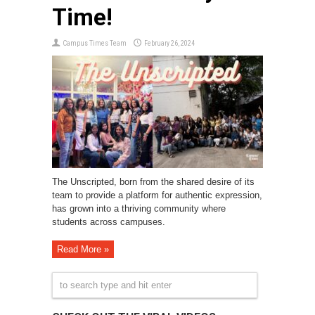
Time!
Campus Times Team
February 26, 2024
The Unscripted, born from the shared desire of its
team to provide a platform for authentic expression,
has grown into a thriving community where
students across campuses.
Read More »