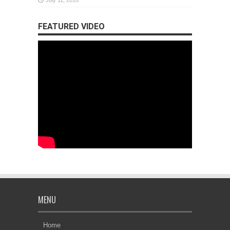
July 11, 2016
FEATURED VIDEO
MENU
Home