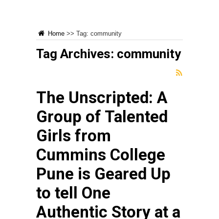
Home
>>
Tag:
community
Tag Archives:
community
The Unscripted: A
Group of Talented
Girls from
Cummins College
Pune is Geared Up
to tell One
Authentic Story at a