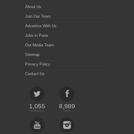
About Us
Join Our Team
Advertise With Us
Jobs in Pune
Our Media Team
Sitemap
Privacy Policy
Contact Us
1,055
8,989
Followers
Fans