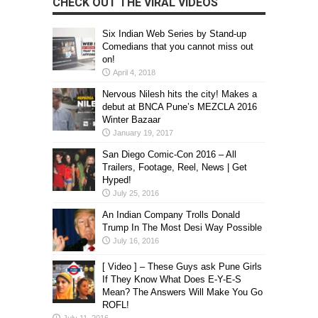
CHECK OUT THE VIRAL VIDEOS
Six Indian Web Series by Stand-up
Comedians that you cannot miss out
on!
April 4, 2018
Nervous Nilesh hits the city! Makes a
debut at BNCA Pune’s MEZCLA 2016
Winter Bazaar
January 19, 2017
San Diego Comic-Con 2016 – All
Trailers, Footage, Reel, News | Get
Hyped!
July 25, 2016
An Indian Company Trolls Donald
Trump In The Most Desi Way Possible
July 16, 2016
[ Video ] – These Guys ask Pune Girls
If They Know What Does E-Y-E-S
Mean? The Answers Will Make You Go
ROFL!