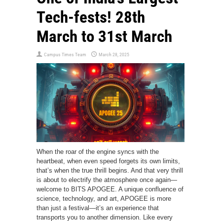
Tech-fests! 28th
March to 31st March
Campus Times Team
March 28, 2025
When the roar of the engine syncs with the
heartbeat, when even speed forgets its own limits,
that’s when the true thrill begins. And that very thrill
is about to electrify the atmosphere once again—
welcome to BITS APOGEE. A unique confluence of
science, technology, and art, APOGEE is more
than just a festival—it’s an experience that
transports you to another dimension. Like every