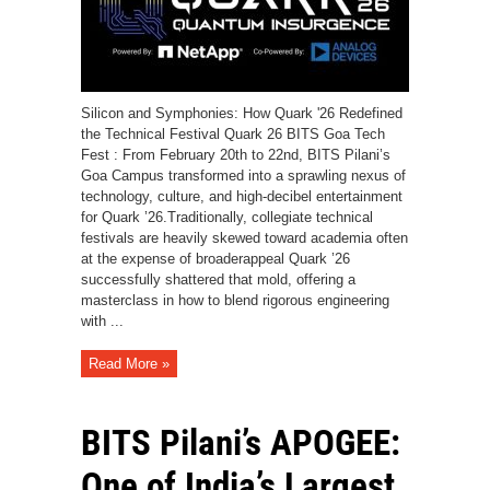
Silicon and Symphonies: How Quark '26 Redefined
the Technical Festival Quark 26 BITS Goa Tech
Fest : From February 20th to 22nd, BITS Pilani’s
Goa Campus transformed into a sprawling nexus of
technology, culture, and high-decibel entertainment
for Quark ’26.Traditionally, collegiate technical
festivals are heavily skewed toward academia often
at the expense of broaderappeal Quark ’26
successfully shattered that mold, offering a
masterclass in how to blend rigorous engineering
with ...
Read More »
BITS Pilani’s APOGEE:
One of India’s Largest