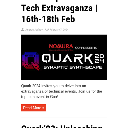
Tech Extravaganza |
16th-18th Feb
Anurag Jadhav
February 7, 2024
Quark 2024 invites you to delve into an
extravaganza of technical events. Join us for the
top tech event in Goa!
Read More »