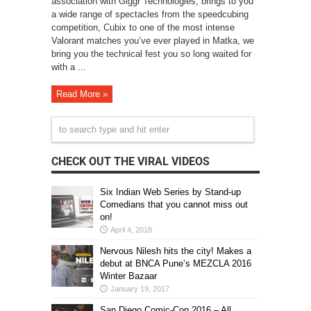
association with Giggr Technologies, brings to you
a wide range of spectacles from the speedcubing
competition, Cubix to one of the most intense
Valorant matches you’ve ever played in Matka, we
bring you the technical fest you so long waited for
with a ...
Read More »
CHECK OUT THE VIRAL VIDEOS
Six Indian Web Series by Stand-up
Comedians that you cannot miss out
on!
April 4, 2018
Nervous Nilesh hits the city! Makes a
debut at BNCA Pune’s MEZCLA 2016
Winter Bazaar
January 19, 2017
San Diego Comic-Con 2016 – All