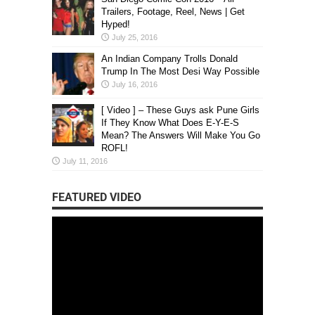
Trailers, Footage, Reel, News | Get
Hyped!
July 25, 2016
An Indian Company Trolls Donald
Trump In The Most Desi Way Possible
July 16, 2016
[ Video ] – These Guys ask Pune Girls
If They Know What Does E-Y-E-S
Mean? The Answers Will Make You Go
ROFL!
July 11, 2016
FEATURED VIDEO