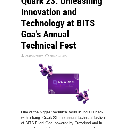
Quark’23: Unleashing
Innovation and
Technology at BITS
Goa’s Annual
Technical Fest
Anurag Jadhav
March 23, 2023
One of the biggest technical fests in India is back
with a bang. Quark’23, the annual technical festival
of BITS Pilani Goa, powered by Crowdpad and in