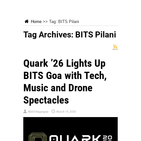
Home
>>
Tag:
BITS Pilani
Tag Archives:
BITS Pilani
Quark ’26 Lights Up
BITS Goa with Tech,
Music and Drone
Spectacles
Nikhil Nagargoje
March 14, 2026