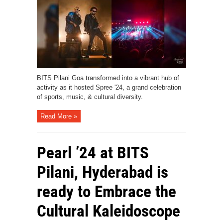
BITS Pilani Goa transformed into a vibrant hub of
activity as it hosted Spree '24, a grand celebration
of sports, music, & cultural diversity.
Read More »
Pearl ’24 at BITS
Pilani, Hyderabad is
ready to Embrace the
Cultural Kaleidoscope