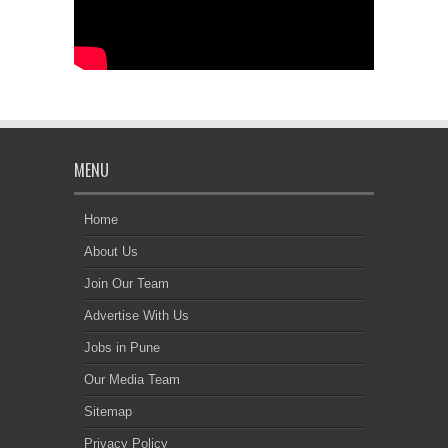
MENU
Home
About Us
Join Our Team
Advertise With Us
Jobs in Pune
Our Media Team
Sitemap
Privacy Policy