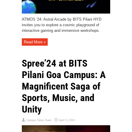
ATMOS '24: Astral Arcade by BITS Pilani HYD
invites you to explore a cosmic playground of
interactive gaming and immersive workshops.
Read More »
Spree’24 at BITS
Pilani Goa Campus: A
Magnificent Saga of
Sports, Music, and
Unity
Campus Times Team
April 12, 2024