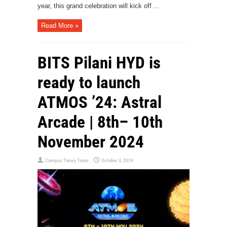
year, this grand celebration will kick off ...
Read More »
BITS Pilani HYD is
ready to launch
ATMOS ’24: Astral
Arcade | 8th– 10th
November 2024
Campus Times Team
October 3, 2024