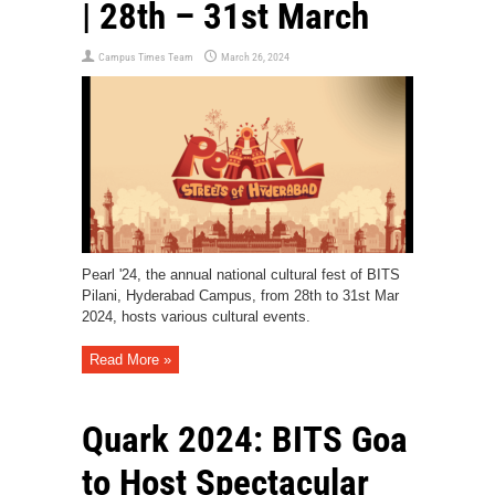
| 28th – 31st March
Campus Times Team
March 26, 2024
Pearl '24, the annual national cultural fest of BITS
Pilani, Hyderabad Campus, from 28th to 31st Mar
2024, hosts various cultural events.
Read More »
Quark 2024: BITS Goa
to Host Spectacular