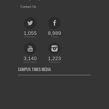
Contact Us
1,055
8,989
Followers
Fans
3,140
1,223
Subscribers
Followers
CAMPUS TIMES MEDIA