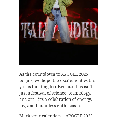
As the countdown to APOGEE 2025
begins, we hope the excitement within
you is building too. Because this isn’t
just a festival of science, technology,
and art—it’s a celebration of energy,
joy, and boundless enthusiasm.
Mark your calendars—APOGEE 2025