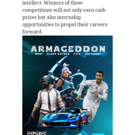
intellect. Winners of these
competitions will not only earn cash
prizes but also internship
opportunities to propel their careers
forward.