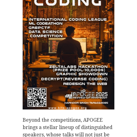
Beyond the competitions, APOGEE
brings a stellar lineup of distinguished
speakers, whose talks will not just be