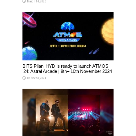
March 14, 2026
BITS Pilani HYD is ready to launch ATMOS
’24: Astral Arcade | 8th– 10th November 2024
October 3, 2024