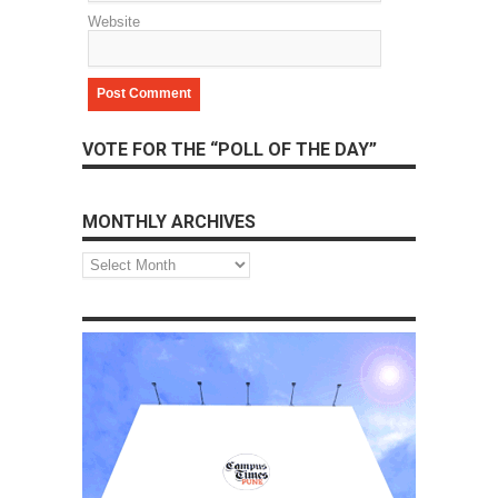
Website
VOTE FOR THE “POLL OF THE DAY”
MONTHLY ARCHIVES
Monthly
Archives