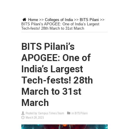
Home
>>
Colleges of India
>>
BITS Pilani
>>
BITS Pilani’s APOGEE: One of India’s Largest
Tech-fests! 28th March to 31st March
BITS Pilani’s
APOGEE: One of
India’s Largest
Tech-fests! 28th
March to 31st
March
Posted by:
Campus Times Team
in
BITS Pilani
March 28, 2025