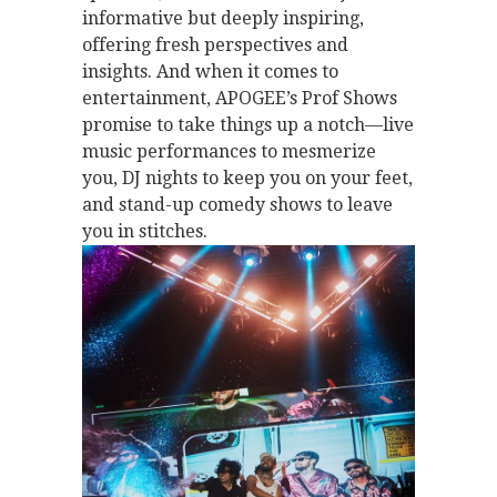
informative but deeply inspiring,
offering fresh perspectives and
insights. And when it comes to
entertainment, APOGEE’s Prof Shows
promise to take things up a notch—live
music performances to mesmerize
you, DJ nights to keep you on your feet,
and stand-up comedy shows to leave
you in stitches.