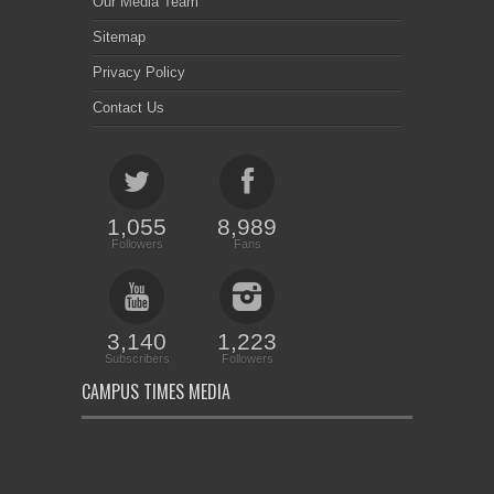
Our Media Team
Sitemap
Privacy Policy
Contact Us
1,055
8,989
Followers
Fans
3,140
1,223
Subscribers
Followers
CAMPUS TIMES MEDIA