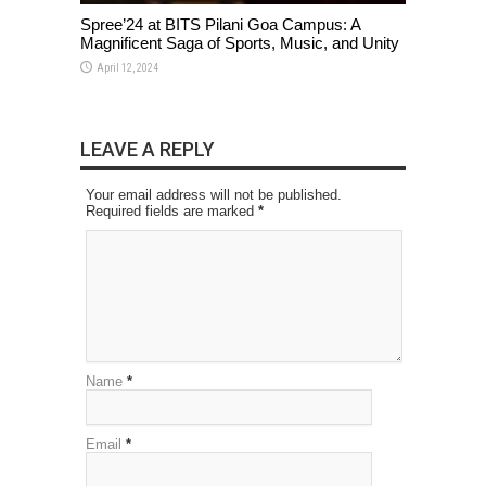
Spree’24 at BITS Pilani Goa Campus: A
Magnificent Saga of Sports, Music, and Unity
April 12, 2024
LEAVE A REPLY
Your email address will not be published.
Required fields are marked
*
Name
*
Email
*