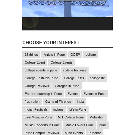
CHOOSE YOUR INTEREST
13 things
Artists in Pune
COEP
college
College Event
College Events
college events in pune
college festivals
College Festivals Pune
College Fests
college life
College Reviews
Colleges in Pune
Entrepreneurship in Pune
Events
Events in Pune
frustration
Game of Thrones
India
Indian Festivals
indians
Life in Pune
Live Music in Pune
MIT College Pune
Motivation
Music Concerts in Pune
Music Lovers Pune
pune
Pune Campus Reviews
pune events
Punekar