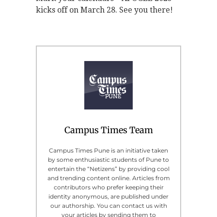
kicks off on March 28. See you there!
Campus Times Team
Campus Times Pune is an initiative taken
by some enthusiastic students of Pune to
entertain the “Netizens” by providing cool
and trending content online. Articles from
contributors who prefer keeping their
identity anonymous, are published under
our authorship. You can contact us with
your articles by sending them to