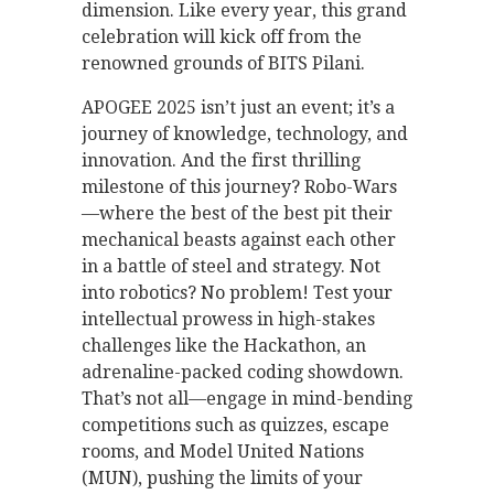
dimension. Like every year, this grand
celebration will kick off from the
renowned grounds of BITS Pilani.
APOGEE 2025 isn’t just an event; it’s a
journey of knowledge, technology, and
innovation. And the first thrilling
milestone of this journey? Robo-Wars
—where the best of the best pit their
mechanical beasts against each other
in a battle of steel and strategy. Not
into robotics? No problem! Test your
intellectual prowess in high-stakes
challenges like the Hackathon, an
adrenaline-packed coding showdown.
That’s not all—engage in mind-bending
competitions such as quizzes, escape
rooms, and Model United Nations
(MUN), pushing the limits of your