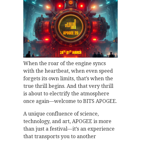
When the roar of the engine syncs
with the heartbeat, when even speed
forgets its own limits, that’s when the
true thrill begins. And that very thrill
is about to electrify the atmosphere
once again—welcome to BITS APOGEE.
A unique confluence of science,
technology, and art, APOGEE is more
than just a festival—it’s an experience
that transports you to another