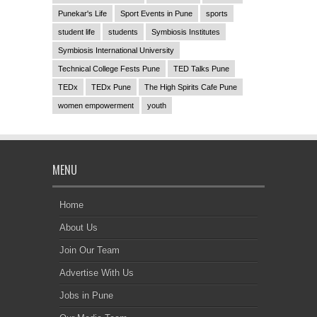
Punekar's Life
Sport Events in Pune
sports
student life
students
Symbiosis Institutes
Symbiosis International University
Technical College Fests Pune
TED Talks Pune
TEDx
TEDx Pune
The High Spirits Cafe Pune
women empowerment
youth
MENU
Home
About Us
Join Our Team
Advertise With Us
Jobs in Pune