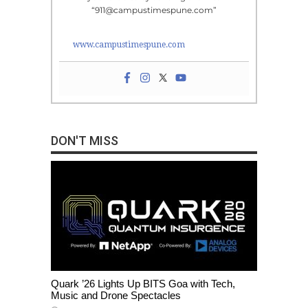
“911@campustimespune.com”
www.campustimespune.com
DON'T MISS
Quark ’26 Lights Up BITS Goa with Tech,
Music and Drone Spectacles