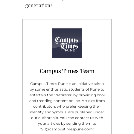
generation!
Campus Times Team
Campus Times Pune is an initiative taken
by some enthusiastic students of Pune to
entertain the “Netizens” by providing cool
and trending content online. Articles from
contributors who prefer keeping their
identity anonymous, are published under
our authorship. You can contact us with
your articles by sending them to
“911@campustimespune.com”