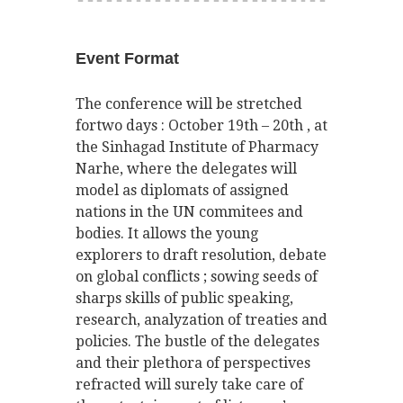
Event Format
The conference will be stretched
fortwo days : October 19th – 20th , at
the Sinhagad Institute of Pharmacy
Narhe, where the delegates will
model as diplomats of assigned
nations in the UN commitees and
bodies. It allows the young
explorers to draft resolution, debate
on global conflicts ; sowing seeds of
sharps skills of public speaking,
research, analyzation of treaties and
policies. The bustle of the delegates
and their plethora of perspectives
refracted will surely take care of