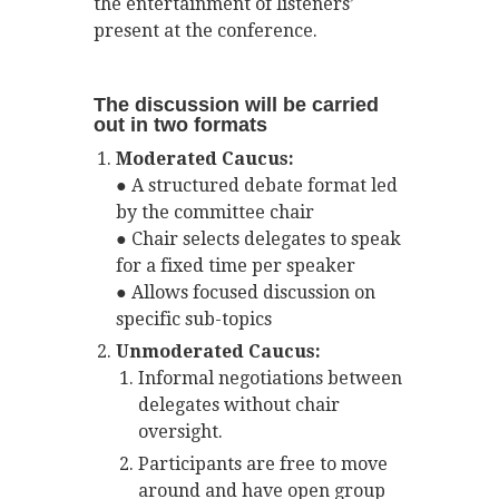
the entertainment of listeners’
present at the conference.
The discussion will be carried
out in two formats
Moderated Caucus:
● A structured debate format led
by the committee chair
● Chair selects delegates to speak
for a fixed time per speaker
● Allows focused discussion on
specific sub-topics
Unmoderated Caucus:
Informal negotiations between
delegates without chair
oversight.
Participants are free to move
around and have open group