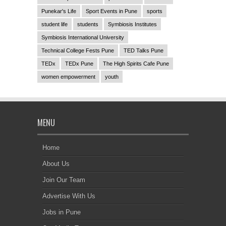
Punekar's Life
Sport Events in Pune
sports
student life
students
Symbiosis Institutes
Symbiosis International University
Technical College Fests Pune
TED Talks Pune
TEDx
TEDx Pune
The High Spirits Cafe Pune
women empowerment
youth
MENU
Home
About Us
Join Our Team
Advertise With Us
Jobs in Pune