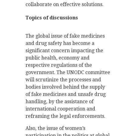
collaborate on effective solutions.
Topics of discussions
The global issue of fake medicines
and drug safety has become a
significant concern impacting the
public health, economy and
respective regulations of the
government. The UNODC committee
will scrutinize the processes and
bodies involved behind the supply
of fake medicines and unsafe drug
handling, by the assistance of
international cooperation and
reframing the legal enforcements.
Also, the issue of women’s
participation in the politics at global