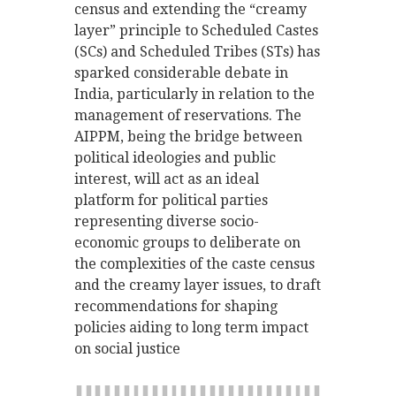
census and extending the “creamy
layer” principle to Scheduled Castes
(SCs) and Scheduled Tribes (STs) has
sparked considerable debate in
India, particularly in relation to the
management of reservations. The
AIPPM, being the bridge between
political ideologies and public
interest, will act as an ideal
platform for political parties
representing diverse socio-
economic groups to deliberate on
the complexities of the caste census
and the creamy layer issues, to draft
recommendations for shaping
policies aiding to long term impact
on social justice