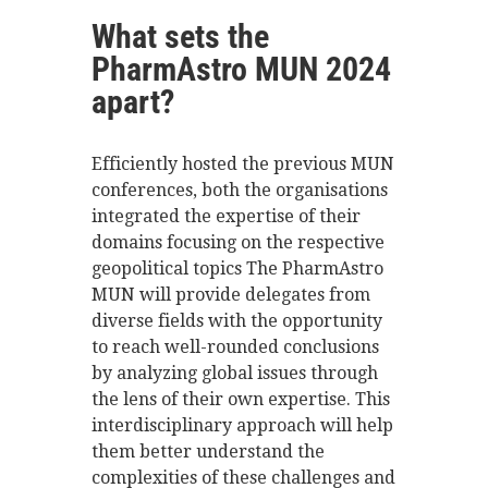
What sets the
PharmAstro MUN 2024
apart?
Efficiently hosted the previous MUN
conferences, both the organisations
integrated the expertise of their
domains focusing on the respective
geopolitical topics The PharmAstro
MUN will provide delegates from
diverse fields with the opportunity
to reach well-rounded conclusions
by analyzing global issues through
the lens of their own expertise. This
interdisciplinary approach will help
them better understand the
complexities of these challenges and