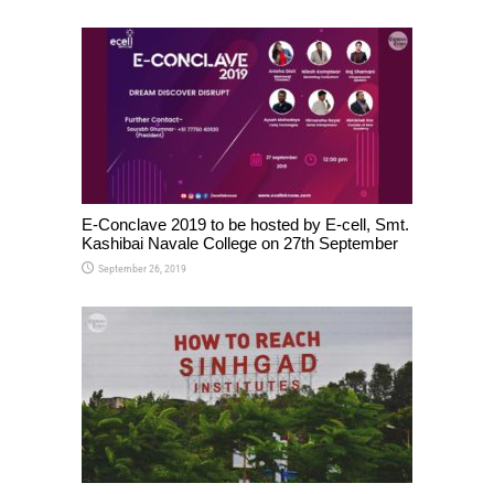
E-Conclave 2019 to be hosted by E-cell, Smt.
Kashibai Navale College on 27th September
September 26, 2019