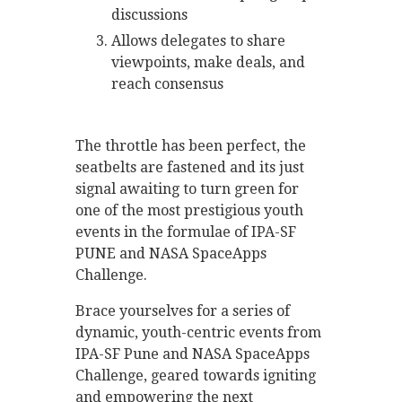
discussions
Allows delegates to share
viewpoints, make deals, and
reach consensus
The throttle has been perfect, the
seatbelts are fastened and its just
signal awaiting to turn green for
one of the most prestigious youth
events in the formulae of IPA-SF
PUNE and NASA SpaceApps
Challenge.
Brace yourselves for a series of
dynamic, youth-centric events from
IPA-SF Pune and NASA SpaceApps
Challenge, geared towards igniting
and empowering the next