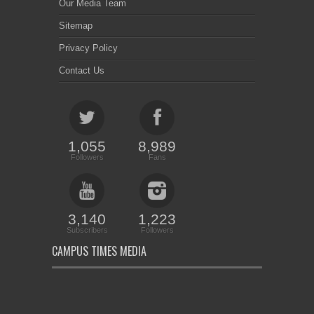
Our Media Team
Sitemap
Privacy Policy
Contact Us
1,055
8,989
Followers
Fans
3,140
1,223
Subscribers
Followers
CAMPUS TIMES MEDIA