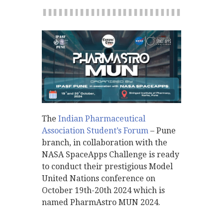
The
Indian Pharmaceutical
Association Student’s Forum
– Pune
branch, in collaboration with the
NASA SpaceApps Challenge is ready
to conduct their prestigious Model
United Nations conference on
October 19th-20th 2024 which is
named PharmAstro MUN 2024.