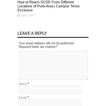
How to Reach SCOE From Different
Locations of Pune Area | Campus Times
Exclusive
June 17, 2017
LEAVE A REPLY
Your email address will not be published.
Required fields are marked
*
Name
*
Email
*