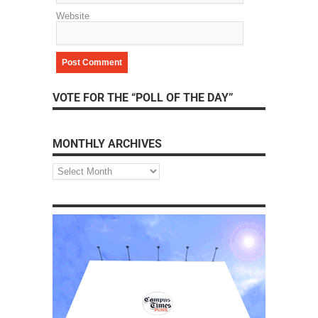
Website
VOTE FOR THE “POLL OF THE DAY”
MONTHLY ARCHIVES