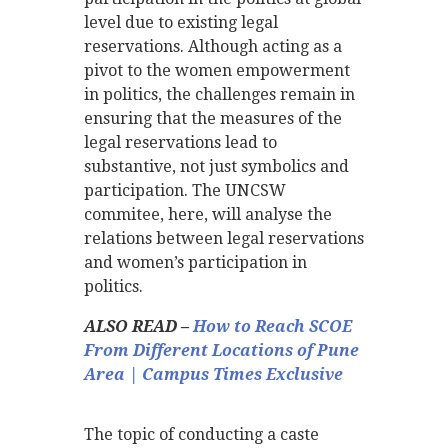
level due to existing legal
reservations. Although acting as a
pivot to the women empowerment
in politics, the challenges remain in
ensuring that the measures of the
legal reservations lead to
substantive, not just symbolics and
participation. The UNCSW
commitee, here, will analyse the
relations between legal reservations
and women’s participation in
politics.
ALSO READ –
How to Reach SCOE
From Different Locations of Pune
Area | Campus Times Exclusive
The topic of conducting a caste