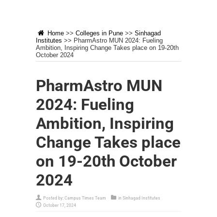
Home
>>
Colleges in Pune
>>
Sinhagad
Institutes
>>
PharmAstro MUN 2024: Fueling
Ambition, Inspiring Change Takes place on 19-20th
October 2024
PharmAstro MUN
2024: Fueling
Ambition, Inspiring
Change Takes place
on 19-20th October
2024
Posted by:
Campus Times Team
in
Sinhagad Institutes
October 17, 2024