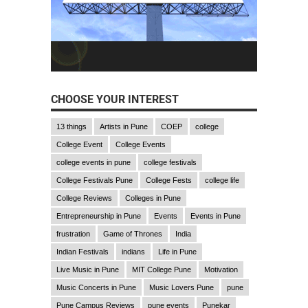
CHOOSE YOUR INTEREST
13 things
Artists in Pune
COEP
college
College Event
College Events
college events in pune
college festivals
College Festivals Pune
College Fests
college life
College Reviews
Colleges in Pune
Entrepreneurship in Pune
Events
Events in Pune
frustration
Game of Thrones
India
Indian Festivals
indians
Life in Pune
Live Music in Pune
MIT College Pune
Motivation
Music Concerts in Pune
Music Lovers Pune
pune
Pune Campus Reviews
pune events
Punekar