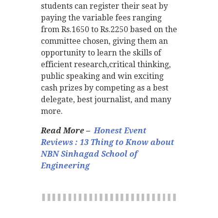
students can register their seat by
paying the variable fees ranging
from Rs.1650 to Rs.2250 based on the
committee chosen, giving them an
opportunity to learn the skills of
efficient research,critical thinking,
public speaking and win exciting
cash prizes by competing as a best
delegate, best journalist, and many
more.
Read More –
Honest Event
Reviews : 13 Thing to Know about
NBN Sinhagad School of
Engineering