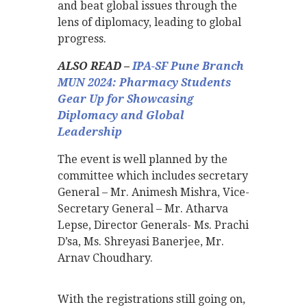
and beat global issues through the
lens of diplomacy, leading to global
progress.
ALSO READ –
IPA-SF Pune Branch
MUN 2024: Pharmacy Students
Gear Up for Showcasing
Diplomacy and Global
Leadership
The event is well planned by the
committee which includes secretary
General – Mr. Animesh Mishra, Vice-
Secretary General – Mr. Atharva
Lepse, Director Generals- Ms. Prachi
D’sa, Ms. Shreyasi Banerjee, Mr.
Arnav Choudhary.
With the registrations still going on,