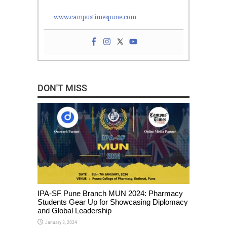
www.campustimespune.com
DON'T MISS
IPA-SF Pune Branch MUN 2024: Pharmacy
Students Gear Up for Showcasing Diplomacy
and Global Leadership
January 3, 2024