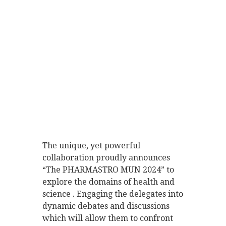
The unique, yet powerful
collaboration proudly announces
“The PHARMASTRO MUN 2024” to
explore the domains of health and
science . Engaging the delegates into
dynamic debates and discussions
which will allow them to confront