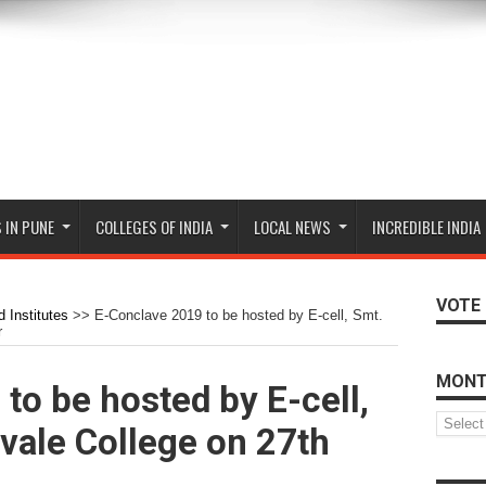
 IN PUNE
COLLEGES OF INDIA
LOCAL NEWS
INCREDIBLE INDIA
VOTE 
 Institutes
>>
E-Conclave 2019 to be hosted by E-cell, Smt.
r
MONT
to be hosted by E-cell,
Monthly
vale College on 27th
Archive