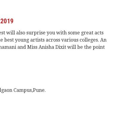
 2019
est will also surprise you with some great acts
 best young artists across various colleges. An
hamani and Miss Anisha Dixit will be the point
adgaon Campus,Pune.