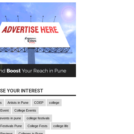
SE YOUR INTEREST
gs
Artists in Pune
COEP
college
 Event
College Events
 events in pune
college festivals
 Festivals Pune
College Fests
college life
 Reviews
Colleges in Pune