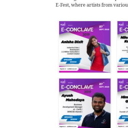
E-Fest, where artists from various