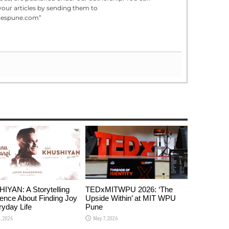
your articles by sending them to
mespune.com”
YAN: A Storytelling
TEDxMITWPU 2026: ‘The
ence About Finding Joy
Upside Within’ at MIT WPU
ryday Life
Pune
, 2026
May 7, 2026