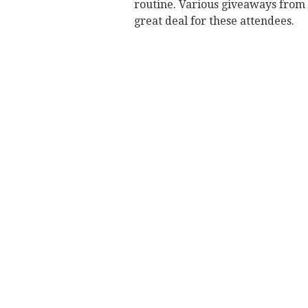
routine. Various giveaways from 
great deal for these attendees.