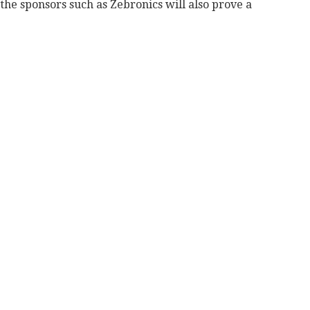
the sponsors such as Zebronics will also prove a