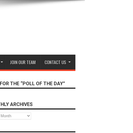
JOIN OUR TEAM
CONTACT US
FOR THE “POLL OF THE DAY”
HLY ARCHIVES
s