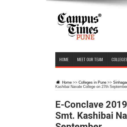
HOME
MEET OUR TEAM
COLLEGES
Home
>>
Colleges in Pune
>>
Sinhagad
Kashibai Navale College on 27th Septembe
E-Conclave 2019 
Smt. Kashibai Na
September