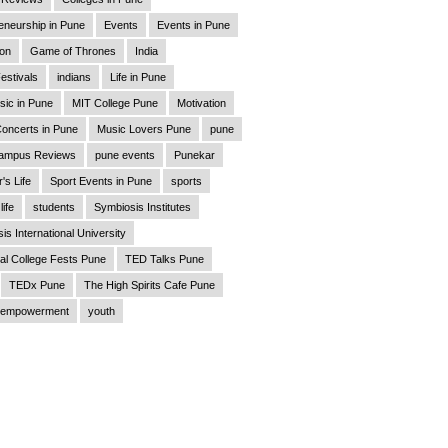
eneurship in Pune
Events
Events in Pune
ion
Game of Thrones
India
estivals
indians
Life in Pune
sic in Pune
MIT College Pune
Motivation
oncerts in Pune
Music Lovers Pune
pune
ampus Reviews
pune events
Punekar
's Life
Sport Events in Pune
sports
life
students
Symbiosis Institutes
is International University
al College Fests Pune
TED Talks Pune
TEDx Pune
The High Spirits Cafe Pune
empowerment
youth