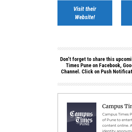
Visit their
Website!
Don’t forget to share this upcom
Times Pune on Facebook, Goog
Channel. Click on Push Notificat
Campus Ti
Campus Times Pun
of Pune to enter
content online. 
identity anonymo