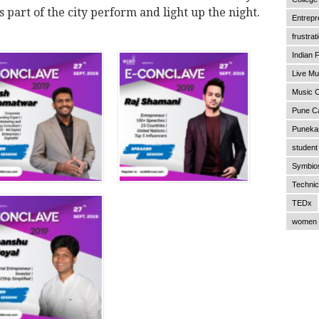
 part of the city perform and light up the night.
Entrepr
frustrat
Indian F
Live Mu
Music C
Pune C
Punekar
student 
Symbios
Technic
TEDx
women 