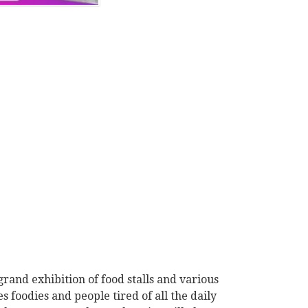
grand exhibition of food stalls and various
s foodies and people tired of all the daily