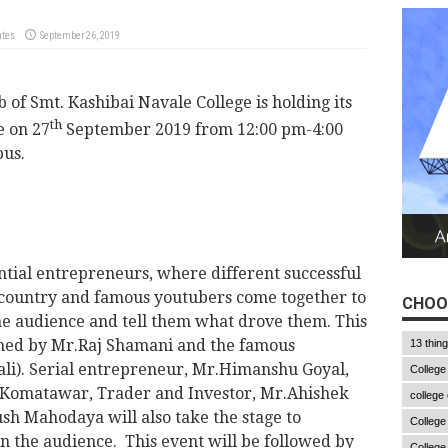
utes
September 26, 2019
 of Smt. Kashibai Navale College is holding its
th
e on 27
September 2019 from 12:00 pm-4:00
us.
ential entrepreneurs, where different successful
 country and famous youtubers come together to
CHOO
the audience and tell them what drove them. This
lined by Mr.Raj Shamani and the famous
13 thin
li). Serial entrepreneur, Mr.Himanshu Goyal,
College
h Komatawar, Trader and Investor, Mr.Ahishek
college
h Mahodaya will also take the stage to
College
n the audience. This event will be followed by
College