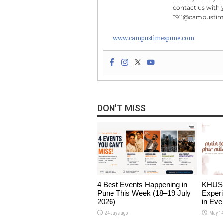
contact us with 
“911@campusti
www.campustimespune.com
DON'T MISS
4 Best Events Happening in
KHUSHI
Pune This Week (18–19 July
Experi
2026)
in Eve
24 days ago
May 14