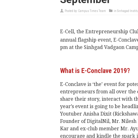
Posted by:
Campus Times Team
in
Sinhagad Instit
E-Cell, the Entrepreneurship Club
annual flagship event, E-Conclav
pm at the Sinhgad Vadgaon Camp
What is E-Conclave 2019?
E-Conclave is ‘the’ event for pot
entrepreneurs from all over the
share their story, interact with 
year’s event is going to be head
Youtuber Anisha Dixit (Rickshawa
Founder of DigitalNil, Mr. Niles
Kar and ex-club member Mr. Ayus
encourage and kindle the spark i