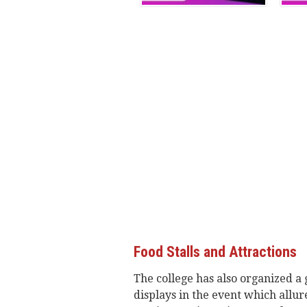
Food Stalls and Attractions
The college has also organized a 
displays in the event which allure