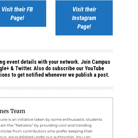
Visit their FB
Visit their
Page!
Instagram
Page!
ing event details with your network. Join Campus
le+ & Twitter. Also do subscribe our YouTube
ions to get notified whenever we publish a post.
mes Team
e is an initiative taken by some enthusiastic students
tain the “Netizens” by providing cool and trending
Articles from contributors who prefer keeping their
us, are published under our authorship. You can