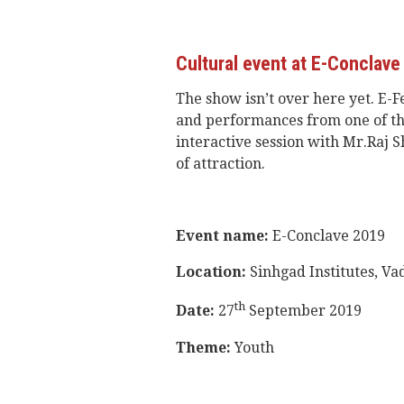
Cultural event at E-Conclave
The show isn’t over here yet. E-F
and performances from one of the
interactive session with Mr.Raj S
of attraction.
Event name:
E-Conclave 2019
Location:
Sinhgad Institutes, V
th
Date:
27
September 2019
Theme:
Youth