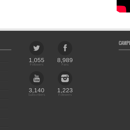
CAMPU
1,055
8,989
Followers
Fans
3,140
1,223
Subscribers
Followers