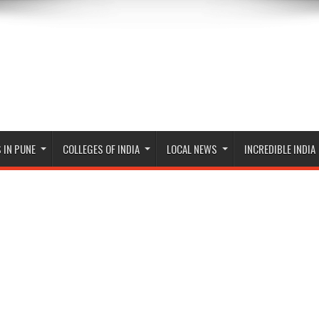
 IN PUNE
COLLEGES OF INDIA
LOCAL NEWS
INCREDIBLE INDIA