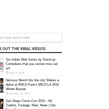
 OUT THE VIRAL VIDEOS
Six Indian Web Series by Stand-up
Comedians that you cannot miss out
on!
April 4, 2018
Nervous Nilesh hits the city! Makes a
debut at BNCA Pune’s MEZCLA 2016
Winter Bazaar
January 19, 2017
San Diego Comic-Con 2016 – All
Trailers, Footage, Reel, News | Get