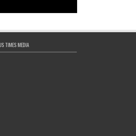
S TIMES MEDIA