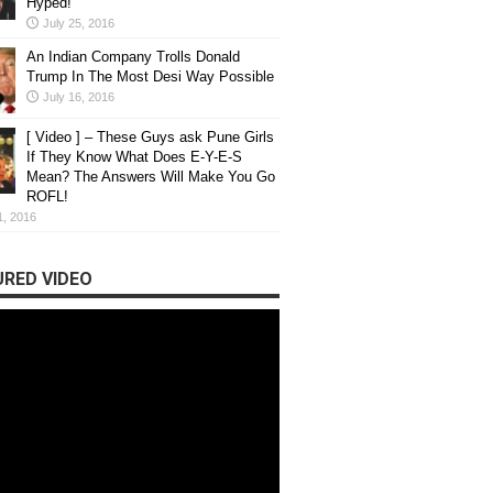
Hyped!
July 25, 2016
An Indian Company Trolls Donald
Trump In The Most Desi Way Possible
July 16, 2016
[ Video ] – These Guys ask Pune Girls
If They Know What Does E-Y-E-S
Mean? The Answers Will Make You Go
ROFL!
1, 2016
RED VIDEO