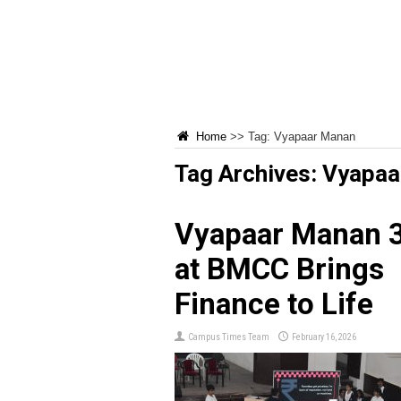
Home
>>
Tag:
Vyapaar Manan
Tag Archives:
Vyapaa
Vyapaar Manan 3
at BMCC Brings
Finance to Life
Campus Times Team
February 16, 2026