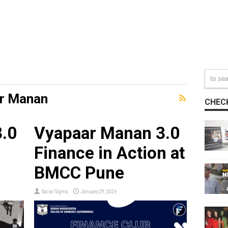
r Manan
CHECK
.0
Vyapaar Manan 3.0
Finance in Action at
BMCC Pune
Social Sigma
January 29, 2026