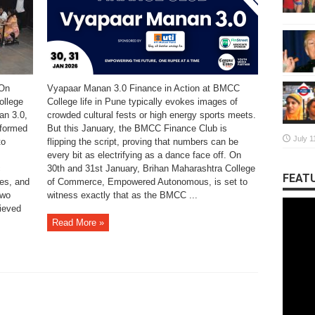
 On
Vyapaar Manan 3.0 Finance in Action at BMCC
ollege
College life in Pune typically evokes images of
n 3.0,
crowded cultural fests or high energy sports meets.
sformed
But this January, the BMCC Finance Club is
July 1
to
flipping the script, proving that numbers can be
every bit as electrifying as a dance face off. On
c
30th and 31st January, Brihan Maharashtra College
FEATU
ses, and
of Commerce, Empowered Autonomous, is set to
two
witness exactly that as the BMCC ...
ieved
Read More »