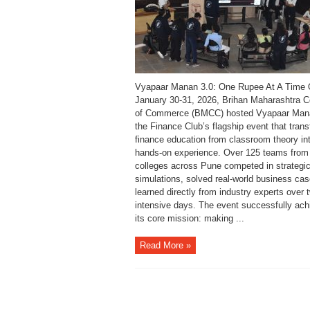
Vyapaar Manan 3.0: One Rupee At A Time
January 30-31, 2026, Brihan Maharashtra C
of Commerce (BMCC) hosted Vyapaar Mana
the Finance Club’s flagship event that tran
finance education from classroom theory in
hands-on experience. Over 125 teams from
colleges across Pune competed in strategi
simulations, solved real-world business ca
learned directly from industry experts over 
intensive days. The event successfully ach
its core mission: making ...
Read More »