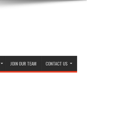
JOIN OUR TEAM
CONTACT US