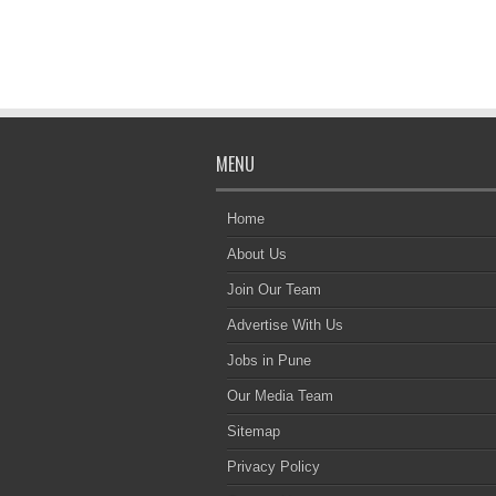
MENU
Home
About Us
Join Our Team
Advertise With Us
Jobs in Pune
Our Media Team
Sitemap
Privacy Policy