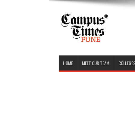
HOME
MEET OUR TEAM
COLLEGES