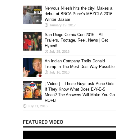
Nervous Nilesh hits the city! Makes a
debut at BNCA Pune’s MEZCLA 2016
Winter Bazaar
January 19, 2017
San Diego Comic-Con 2016 – All
Trailers, Footage, Reel, News | Get
Hyped!
July 25, 2016
An Indian Company Trolls Donald
Trump In The Most Desi Way Possible
July 16, 2016
[ Video ] – These Guys ask Pune Girls
If They Know What Does E-Y-E-S
Mean? The Answers Will Make You Go
ROFL!
July 11, 2016
FEATURED VIDEO