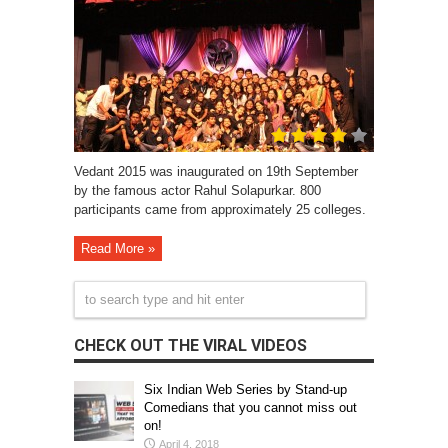
Vedant 2015 was inaugurated on 19th September
by the famous actor Rahul Solapurkar. 800
participants came from approximately 25 colleges.
Read More »
CHECK OUT THE VIRAL VIDEOS
Six Indian Web Series by Stand-up
Comedians that you cannot miss out
on!
April 4, 2018