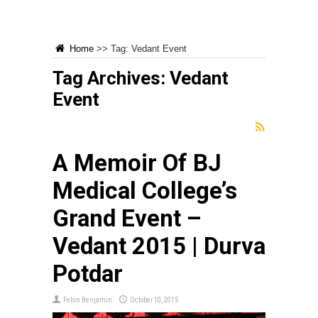
Home
>>
Tag:
Vedant Event
Tag Archives:
Vedant
Event
A Memoir Of BJ
Medical College’s
Grand Event –
Vedant 2015 | Durva
Potdar
Febin Benjamin
October 10, 2015