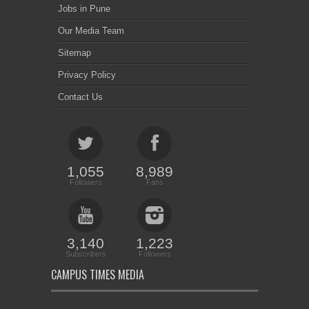
Jobs in Pune
Our Media Team
Sitemap
Privacy Policy
Contact Us
1,055
8,989
Followers
Fans
3,140
1,223
Subscribers
Followers
CAMPUS TIMES MEDIA