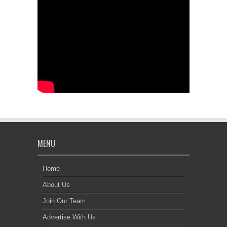
MENU
Home
About Us
Join Our Team
Advertise With Us