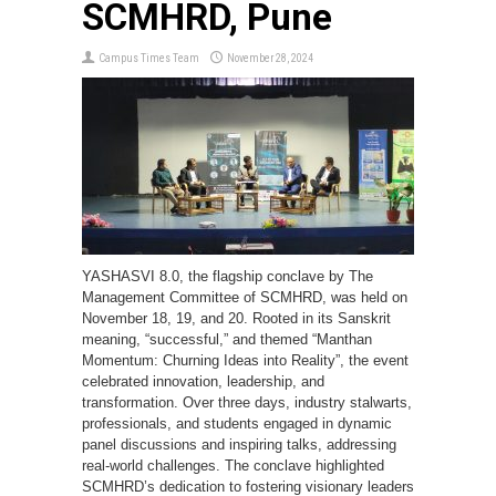
SCMHRD, Pune
Campus Times Team
November 28, 2024
YASHASVI 8.0, the flagship conclave by The
Management Committee of SCMHRD, was held on
November 18, 19, and 20. Rooted in its Sanskrit
meaning, “successful,” and themed “Manthan
Momentum: Churning Ideas into Reality”, the event
celebrated innovation, leadership, and
transformation. Over three days, industry stalwarts,
professionals, and students engaged in dynamic
panel discussions and inspiring talks, addressing
real-world challenges. The conclave highlighted
SCMHRD’s dedication to fostering visionary leaders