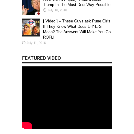
Trump In The Most Desi Way Possible
July 16, 2016
[ Video ] – These Guys ask Pune Girls
If They Know What Does E-Y-E-S
Mean? The Answers Will Make You Go
ROFL!
July 11, 2016
FEATURED VIDEO