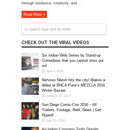
through resilience, creativity, and ...
Read More »
CHECK OUT THE VIRAL VIDEOS
Six Indian Web Series by Stand-up
Comedians that you cannot miss out
on!
April 4, 2018
Nervous Nilesh hits the city! Makes a
debut at BNCA Pune’s MEZCLA 2016
Winter Bazaar
January 19, 2017
San Diego Comic-Con 2016 – All
Trailers, Footage, Reel, News | Get
Hyped!
July 25, 2016
An Indian Company Trolls Donald