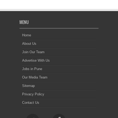
MENU
Home
About Us
Join Our Team
Advertise With Us
Jobs in Pune
Our Media Team
Sitemap
Privacy Policy
Contact Us