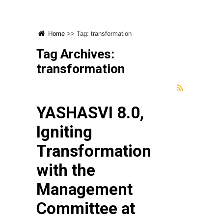
Home
>>
Tag:
transformation
Tag Archives:
transformation
YASHASVI 8.0,
Igniting
Transformation
with the
Management
Committee at