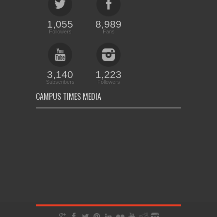
1,055
8,989
Followers
Fans
3,140
1,223
Subscribers
Followers
CAMPUS TIMES MEDIA