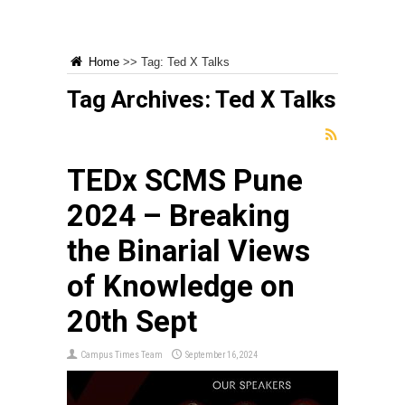
Home
>>
Tag:
Ted X Talks
Tag Archives:
Ted X Talks
TEDx SCMS Pune
2024 – Breaking
the Binarial Views
of Knowledge on
20th Sept
Campus Times Team
September 16, 2024