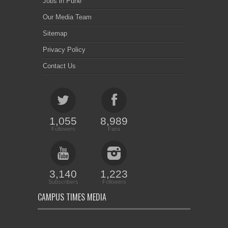
Jobs in Pune
Our Media Team
Sitemap
Privacy Policy
Contact Us
1,055
8,989
Followers
Fans
3,140
1,223
Subscribers
Followers
CAMPUS TIMES MEDIA