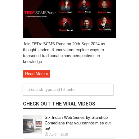
Join TEDx SCMS Pune on 20th Sept 2024 as
thought leaders & innovators explore ways to
transcend traditional binary perspectives in
knowledge.
Read More »
CHECK OUT THE VIRAL VIDEOS
Six Indian Web Series by Stand-up
Comedians that you cannot miss out
on!
April 4, 2018