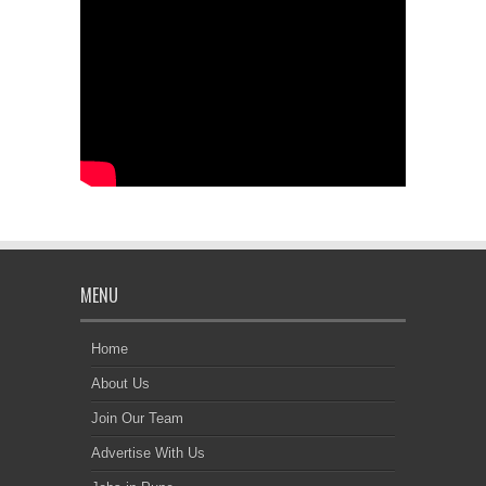
MENU
Home
About Us
Join Our Team
Advertise With Us