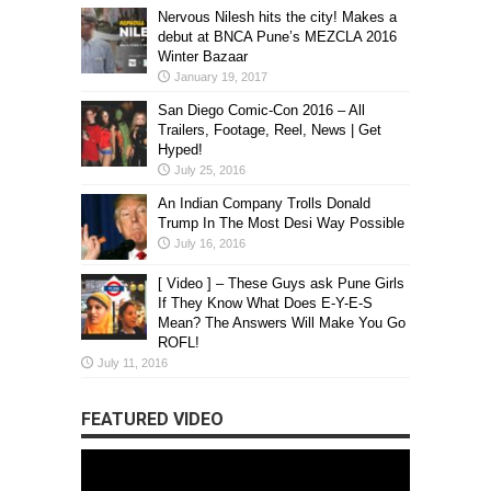
Nervous Nilesh hits the city! Makes a
debut at BNCA Pune’s MEZCLA 2016
Winter Bazaar
January 19, 2017
San Diego Comic-Con 2016 – All
Trailers, Footage, Reel, News | Get
Hyped!
July 25, 2016
An Indian Company Trolls Donald
Trump In The Most Desi Way Possible
July 16, 2016
[ Video ] – These Guys ask Pune Girls
If They Know What Does E-Y-E-S
Mean? The Answers Will Make You Go
ROFL!
July 11, 2016
FEATURED VIDEO