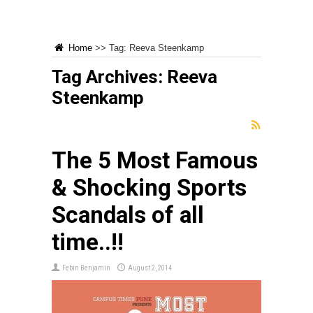
Home
>>
Tag:
Reeva Steenkamp
Tag Archives:
Reeva
Steenkamp
The 5 Most Famous
& Shocking Sports
Scandals of all
time..!!
Febin Benjamin
August 2, 2014