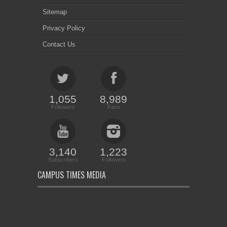
Sitemap
Privacy Policy
Contact Us
1,055
8,989
Followers
Fans
3,140
1,223
Subscribers
Followers
CAMPUS TIMES MEDIA