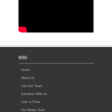
MENU
Home
About Us
Join Our Team
Advertise With Us
Jobs in Pune
Our Media Team