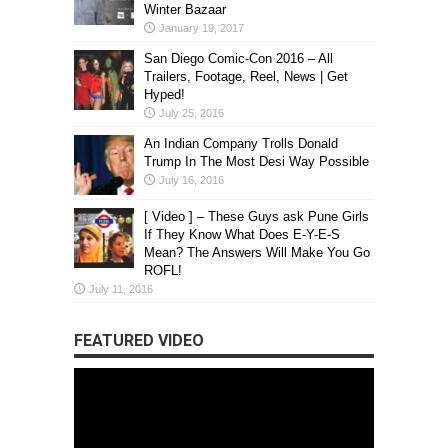
Winter Bazaar
January 19, 2017
San Diego Comic-Con 2016 – All
Trailers, Footage, Reel, News | Get
Hyped!
July 25, 2016
An Indian Company Trolls Donald
Trump In The Most Desi Way Possible
July 16, 2016
[ Video ] – These Guys ask Pune Girls
If They Know What Does E-Y-E-S
Mean? The Answers Will Make You Go
ROFL!
July 11, 2016
FEATURED VIDEO