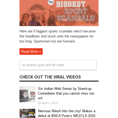
Here are 5 biggest sports scandals which became
the headlines and stuck onto the newspapers for
too long. Sportsmen too are humans.
Read More »
CHECK OUT THE VIRAL VIDEOS
Six Indian Web Series by Stand-up
Comedians that you cannot miss out
on!
April 4, 2018
Nervous Nilesh hits the city! Makes a
debut at BNCA Pune’s MEZCLA 2016