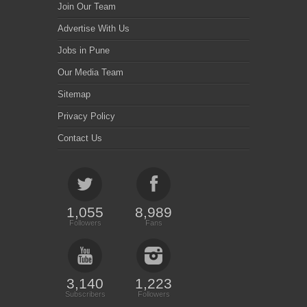
Join Our Team
Advertise With Us
Jobs in Pune
Our Media Team
Sitemap
Privacy Policy
Contact Us
1,055
8,989
Followers
Fans
3,140
1,223
Subscribers
Followers