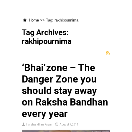
Home
>>
Tag:
rakhipournima
Tag Archives:
rakhipournima
‘Bhai’zone – The
Danger Zone you
should stay away
on Raksha Bandhan
every year
Harshvardhan Pawar
August 7, 2014