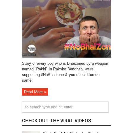
Story of every boy who is Bhaizoned by a weapon
named "Rakhi" In Raksha Bandhan, we're
supporting #NoBhaizone & you should too do
same!
Read More »
CHECK OUT THE VIRAL VIDEOS