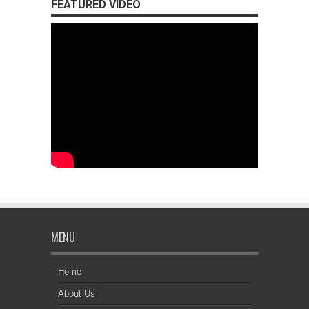
FEATURED VIDEO
MENU
Home
About Us