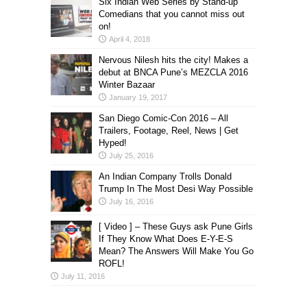
Six Indian Web Series by Stand-up
Comedians that you cannot miss out
on!
April 4, 2018
Nervous Nilesh hits the city! Makes a
debut at BNCA Pune’s MEZCLA 2016
Winter Bazaar
January 19, 2017
San Diego Comic-Con 2016 – All
Trailers, Footage, Reel, News | Get
Hyped!
July 25, 2016
An Indian Company Trolls Donald
Trump In The Most Desi Way Possible
July 16, 2016
[ Video ] – These Guys ask Pune Girls
If They Know What Does E-Y-E-S
Mean? The Answers Will Make You Go
ROFL!
July 11, 2016