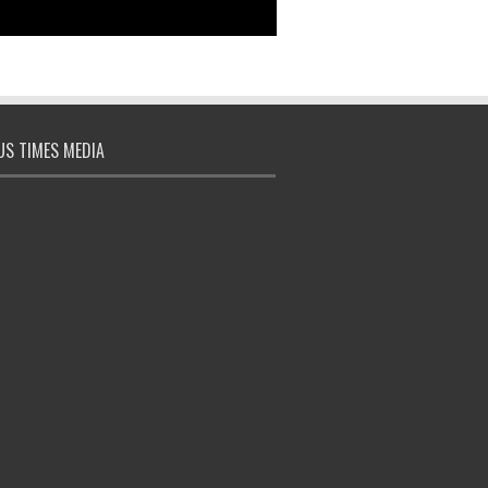
S TIMES MEDIA