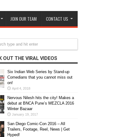
JOIN OUR TEAM
CONTACT US
 OUT THE VIRAL VIDEOS
Six Indian Web Series by Stand-up
Comedians that you cannot miss out
on!
April 4, 2018
Nervous Nilesh hits the city! Makes a
debut at BNCA Pune’s MEZCLA 2016
Winter Bazaar
January 19, 2017
San Diego Comic-Con 2016 – All
Trailers, Footage, Reel, News | Get
Hyped!