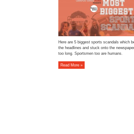
Here are 5 biggest sports scandals which 
the headlines and stuck onto the newspaper
too long. Sportsmen too are humans.
Read More »