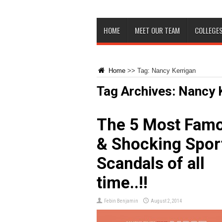
HOME
MEET OUR TEAM
COLLEGES
Home
>>
Tag:
Nancy Kerrigan
Tag Archives:
Nancy 
The 5 Most Fam
& Shocking Spor
Scandals of all
time..!!
Febin Benjamin
August 2, 2014