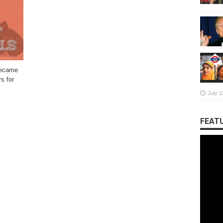
became
s for
July 1
FEATU