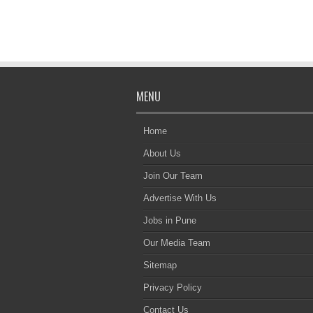
MENU
Home
About Us
Join Our Team
Advertise With Us
Jobs in Pune
Our Media Team
Sitemap
Privacy Policy
Contact Us