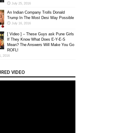
July 25, 2016
An Indian Company Trolls Donald
Trump In The Most Desi Way Possible
July 16, 2016
[ Video ] – These Guys ask Pune Girls
If They Know What Does E-Y-E-S
Mean? The Answers Will Make You Go
ROFL!
1, 2016
RED VIDEO