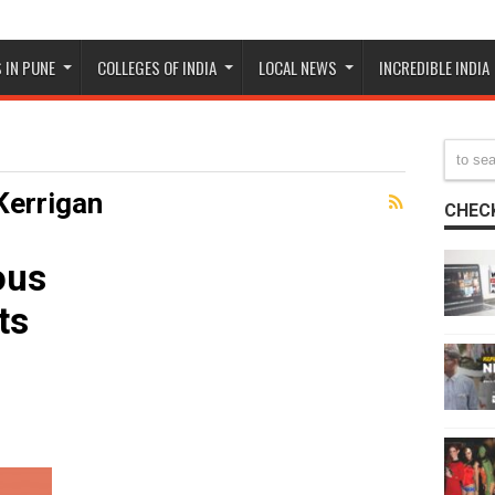
 IN PUNE
COLLEGES OF INDIA
LOCAL NEWS
INCREDIBLE INDIA
Kerrigan
CHECK
ous
ts