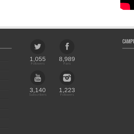
CAMPU
1,055
8,989
Followers
Fans
3,140
1,223
Subscribers
Followers