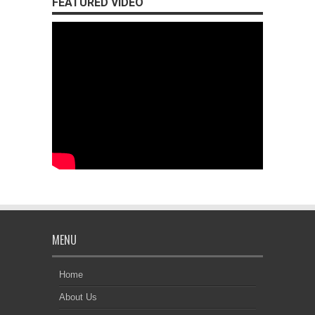
FEATURED VIDEO
MENU
Home
About Us