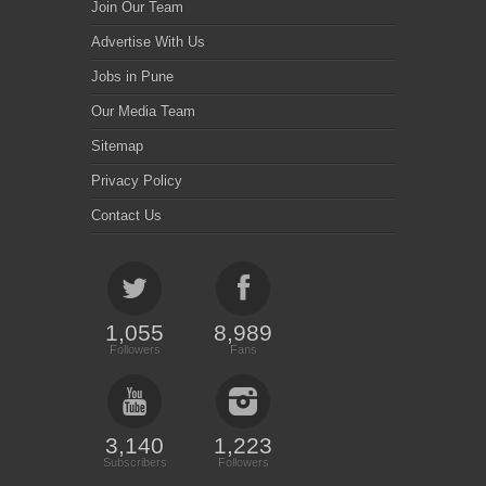
Join Our Team
Advertise With Us
Jobs in Pune
Our Media Team
Sitemap
Privacy Policy
Contact Us
1,055
8,989
Followers
Fans
3,140
1,223
Subscribers
Followers