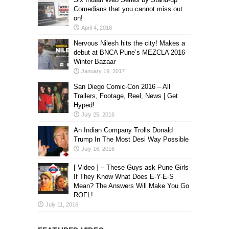
Comedians that you cannot miss out
on!
April 4, 2018
Nervous Nilesh hits the city! Makes a
debut at BNCA Pune’s MEZCLA 2016
Winter Bazaar
January 19, 2017
San Diego Comic-Con 2016 – All
Trailers, Footage, Reel, News | Get
Hyped!
July 25, 2016
An Indian Company Trolls Donald
Trump In The Most Desi Way Possible
July 16, 2016
[ Video ] – These Guys ask Pune Girls
If They Know What Does E-Y-E-S
Mean? The Answers Will Make You Go
ROFL!
July 11, 2016