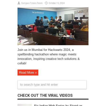
Campus Times Team
October 15, 2024
Join us in Mumbai for Hackwarts 2024, a
spellbinding hackathon where magic meets
innovation, inspiring creative tech solutions &
collab!
Read More »
CHECK OUT THE VIRAL VIDEOS
Six Indian Web Series by Stand-up