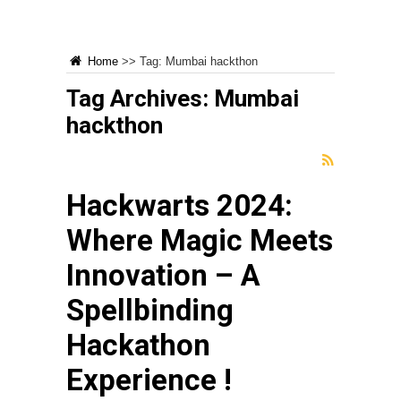
Home
>>
Tag:
Mumbai hackthon
Tag Archives:
Mumbai
hackthon
Hackwarts 2024:
Where Magic Meets
Innovation – A
Spellbinding
Hackathon
Experience !